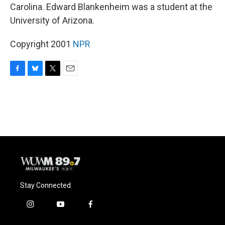
Carolina. Edward Blankenheim was a student at the
University of Arizona.
Copyright 2001
NPR
F
B
T
E
a
l
w
m
c
u
i
a
e
e
t
i
b
s
t
l
o
k
e
o
y
r
k
Stay Connected
i
y
f
n
o
a