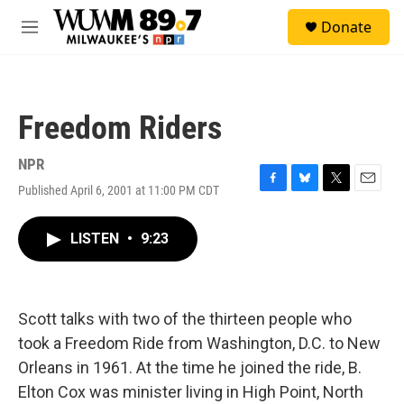
Skip to main content
S
Donate
e
M
a
e
r
n
c
u
h
Freedom Riders
u
e
r
NPR
y
Published April 6, 2001 at 11:00 PM CDT
F
B
T
E
a
l
w
m
c
u
i
a
LISTEN
•
9:23
e
e
t
i
b
s
t
l
o
k
e
o
y
r
k
Scott talks with two of the thirteen people who
took a Freedom Ride from Washington, D.C. to New
Orleans in 1961. At the time he joined the ride, B.
Elton Cox was minister living in High Point, North