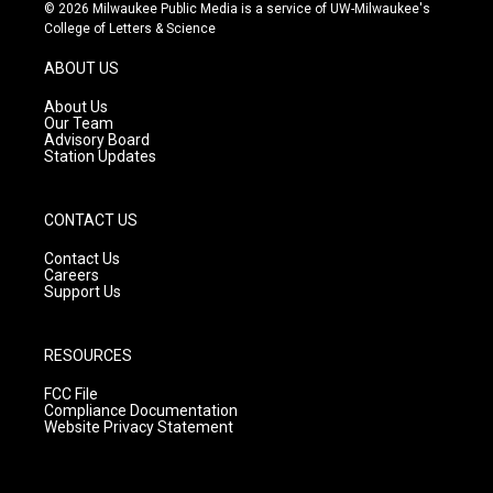
s
u
c
© 2026 Milwaukee Public Media is a service of UW-Milwaukee's
t
t
e
College of Letters & Science
a
u
b
g
b
o
ABOUT US
r
e
o
a
k
About Us
m
Our Team
Advisory Board
Station Updates
CONTACT US
Contact Us
Careers
Support Us
RESOURCES
FCC File
Compliance Documentation
Website Privacy Statement