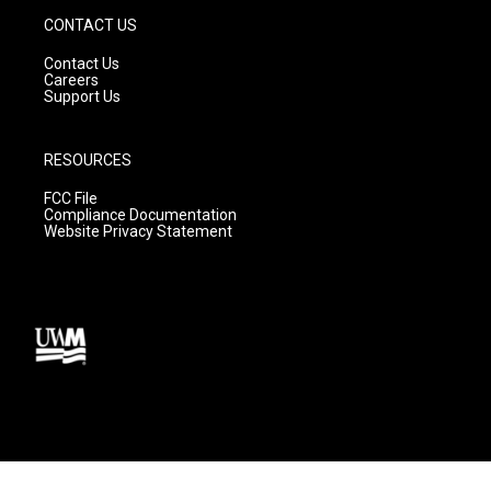
CONTACT US
Contact Us
Careers
Support Us
RESOURCES
FCC File
Compliance Documentation
Website Privacy Statement