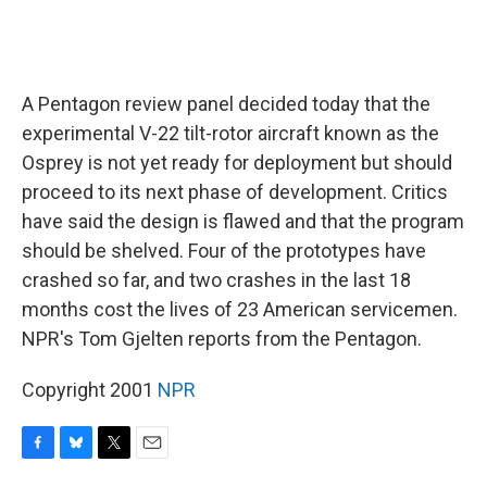
A Pentagon review panel decided today that the
experimental V-22 tilt-rotor aircraft known as the
Osprey is not yet ready for deployment but should
proceed to its next phase of development. Critics
have said the design is flawed and that the program
should be shelved. Four of the prototypes have
crashed so far, and two crashes in the last 18
months cost the lives of 23 American servicemen.
NPR's Tom Gjelten reports from the Pentagon.
Copyright 2001
NPR
F
B
T
E