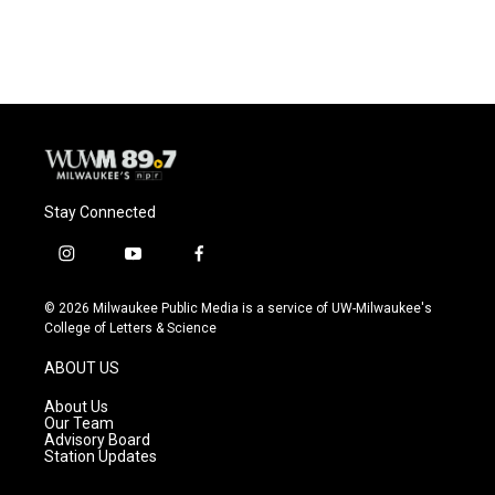
a
l
w
m
c
u
i
a
e
e
t
i
b
s
t
l
o
k
e
o
y
r
k
Stay Connected
i
y
f
n
o
a
s
u
c
© 2026 Milwaukee Public Media is a service of UW-Milwaukee's
t
t
e
College of Letters & Science
a
u
b
g
b
o
ABOUT US
r
e
o
a
k
About Us
m
Our Team
Advisory Board
Station Updates