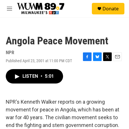
Skip to main content
S
Donate
e
M
a
e
r
n
c
u
h
Angola Peace Movement
u
e
r
NPR
y
Published April 23, 2001 at 11:00 PM CDT
F
B
T
E
a
l
w
m
c
u
i
a
LISTEN
•
5:01
e
e
t
i
b
s
t
l
o
k
e
o
y
r
k
NPR's Kenneth Walker reports on a growing
movement for peace in Angola, which has been at
war for 40 years. The civilian movement seeks to
end the fighting and stem government corruption.