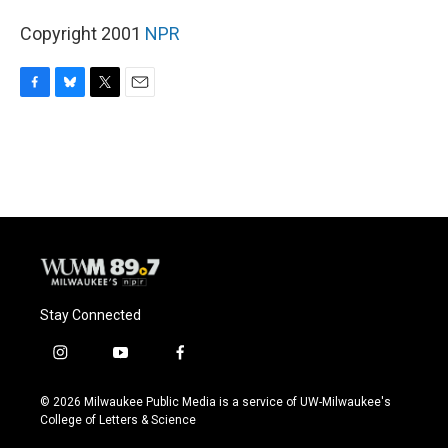
Copyright 2001
NPR
F
B
T
E
a
l
w
m
c
u
i
a
e
e
t
i
b
s
t
l
o
k
e
o
y
r
k
Stay Connected
i
y
f
n
o
a
s
u
c
© 2026 Milwaukee Public Media is a service of UW-Milwaukee's
t
t
e
College of Letters & Science
a
u
b