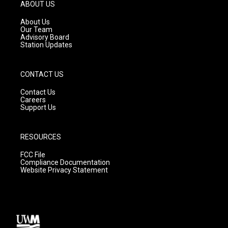
g
b
o
ABOUT US
r
e
o
a
k
About Us
m
Our Team
Advisory Board
Station Updates
CONTACT US
Contact Us
Careers
Support Us
RESOURCES
FCC File
Compliance Documentation
Website Privacy Statement