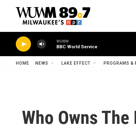
Skip to main content
WUWM
BBC World Service
HOME
NEWS
LAKE EFFECT
PROGRAMS & 
Who Owns The 