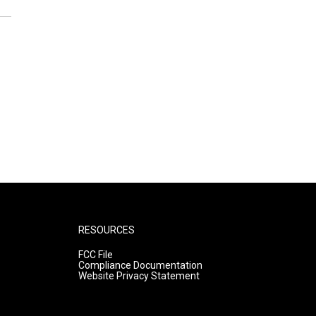
RESOURCES
FCC File
Compliance Documentation
Website Privacy Statement