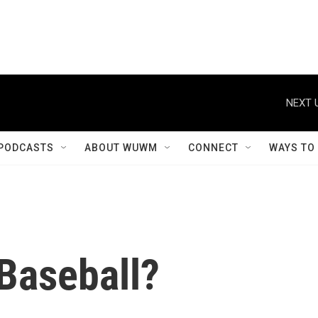
NEXT 
PODCASTS
ABOUT WUWM
CONNECT
WAYS TO
Baseball?