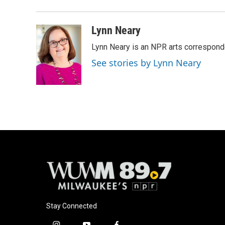
o
k
e
o
y
r
k
Lynn Neary
Lynn Neary is an NPR arts correspond
See stories by Lynn Neary
Stay Connected