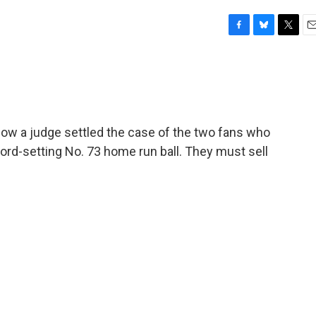
F
B
T
E
a
l
w
m
c
u
i
a
e
e
t
i
b
s
t
l
o
k
e
o
y
r
how a judge settled the case of the two fans who
k
ord-setting No. 73 home run ball. They must sell