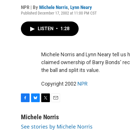
NPR | By
Michele Norris
,
Lynn Neary
Published December 17, 2002 at 11:00 PM CST
LISTEN
•
1:28
Michele Norris and Lynn Neary tell us 
claimed ownership of Barry Bonds' rec
the ball and split its value.
Copyright 2002
NPR
F
B
T
E
a
l
w
m
c
u
i
a
Michele Norris
e
e
t
i
See stories by Michele Norris
b
s
t
l