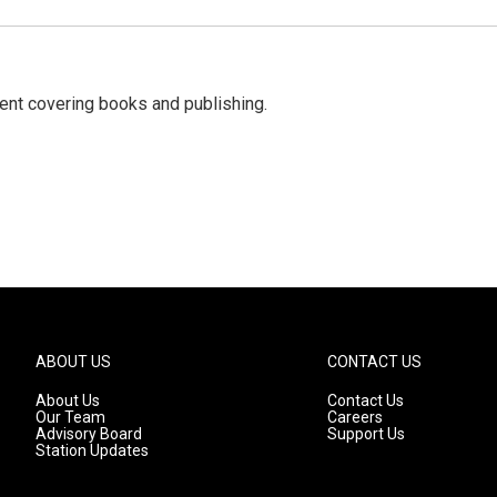
ent covering books and publishing.
ABOUT US
CONTACT US
About Us
Contact Us
Our Team
Careers
Advisory Board
Support Us
Station Updates