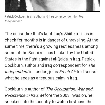
Patrick Cockburn is an author and Iraq correspondent for
The
Independent
.
The cease-fire that's kept Iraq's Shiite militias in
check for months is in danger of unraveling. At the
same time, there's a growing restlessness among
some of the Sunni militias backed by the United
States in the fight against al-Qaida in Iraq. Patrick
Cockburn, author and Iraq correspondent for
The
Independent
in London, joins
Fresh Air
to discuss
what he sees as a tenuous calm in Iraq.
Cockburn is author of
The Occupation: War and
Resistance in Iraq
. Before the 2003 invasion, he
sneaked into the country to watch firsthand the