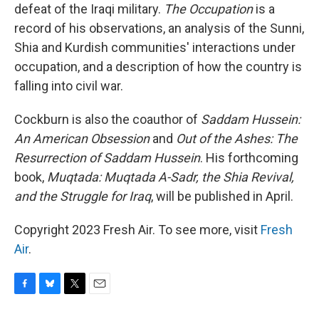
defeat of the Iraqi military.
The Occupation
is a
record of his observations, an analysis of the Sunni,
Shia and Kurdish communities' interactions under
occupation, and a description of how the country is
falling into civil war.
Cockburn is also the coauthor of
Saddam Hussein:
An American Obsession
and
Out of the Ashes: The
Resurrection of Saddam Hussein
. His forthcoming
book,
Muqtada: Muqtada A-Sadr, the Shia Revival,
and the Struggle for Iraq
, will be published in April.
Copyright 2023 Fresh Air. To see more, visit
Fresh
Air
.
F
B
T
E
a
l
w
m