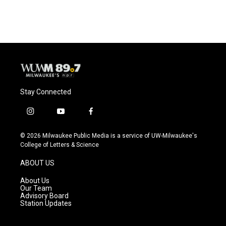
c
u
i
a
e
e
t
i
b
s
t
l
o
k
e
o
y
r
k
Stay Connected
i
y
f
n
o
a
s
u
c
© 2026 Milwaukee Public Media is a service of UW-Milwaukee's
t
t
e
College of Letters & Science
a
u
b
g
b
o
ABOUT US
r
e
o
a
k
About Us
m
Our Team
Advisory Board
Station Updates