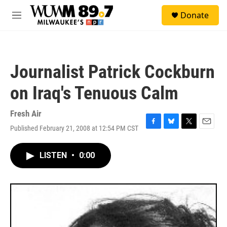
Skip to main content
S
Donate
e
M
a
e
r
n
c
u
h
Journalist Patrick Cockburn
u
e
on Iraq's Tenuous Calm
r
y
Fresh Air
Published February 21, 2008 at 12:54 PM CST
F
B
T
E
a
l
w
m
c
u
i
a
LISTEN
•
0:00
e
e
t
i
b
s
t
l
o
k
e
o
y
r
k