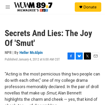
Skip to main content
S
Donate
e
M
a
e
r
n
c
u
h
Secrets And Lies: The Joy
u
e
Of 'Smut'
r
y
NPR | By
Heller McAlpin
Published January 4, 2012 at 6:00 AM CST
F
B
T
E
a
l
w
m
c
u
i
a
e
e
t
i
"Acting is the most pernicious thing two people can
b
s
t
l
do with each other," one of my college drama
o
k
e
o
y
r
professors memorably declared. In the pair of droll
k
novellas that make up
Smut
, Alan Bennett
highlights the charm and cheek — yes, that kind of