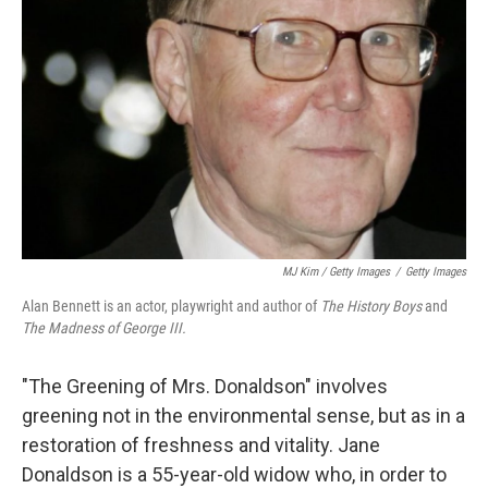
MJ Kim / Getty Images
/
Getty Images
Alan Bennett is an actor, playwright and author of
The History Boys
and
The Madness of George III.
"The Greening of Mrs. Donaldson" involves
greening not in the environmental sense, but as in a
restoration of freshness and vitality. Jane
Donaldson is a 55-year-old widow who, in order to