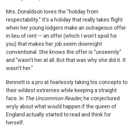
Mrs. Donaldson loves the "holiday from
respectability." It's a holiday that really takes flight
when her young lodgers make an outrageous offer
in lieu of rent — an offer (which I won't spoil for
you) that makes her job seem downright
conventional. She knows the offer is "unseemly"
and "wasn't her at all. But that was why she did it. It
wasn't her."
Bennett is a pro at fearlessly taking his concepts to
their wildest extremes while keeping a straight
face. In
The Uncommon Reader
, he conjectured
wryly about what would happen if the queen of
England actually started to read and think for
herself.