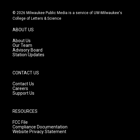
n
o
a
s
u
c
© 2026 Milwaukee Public Media is a service of UW-Milwaukee's
t
t
e
College of Letters & Science
a
u
b
g
b
o
ABOUT US
r
e
o
a
k
About Us
m
Our Team
Advisory Board
Station Updates
CONTACT US
Contact Us
Careers
Support Us
RESOURCES
FCC File
Compliance Documentation
Website Privacy Statement