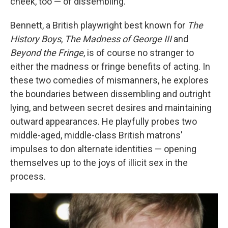
cheek, too — of dissembling.
Bennett, a British playwright best known for
The
History Boys
,
The Madness of George III
and
Beyond the Fringe
, is of course no stranger to
either the madness or fringe benefits of acting. In
these two comedies of mismanners, he explores
the boundaries between dissembling and outright
lying, and between secret desires and maintaining
outward appearances. He playfully probes two
middle-aged, middle-class British matrons'
impulses to don alternate identities — opening
themselves up to the joys of illicit sex in the
process.