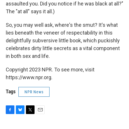
assaulted you. Did you notice if he was black at all?"
The "at all" says it all.)
So, you may well ask, where's the smut? It's what
lies beneath the veneer of respectability in this
delightfully subversive little book, which puckishly
celebrates dirty little secrets as a vital component
in both sex and life.
Copyright 2023 NPR. To see more, visit
https://www.npr.org.
Tags
NPR News
F
B
T
E
a
l
w
m
c
u
i
a