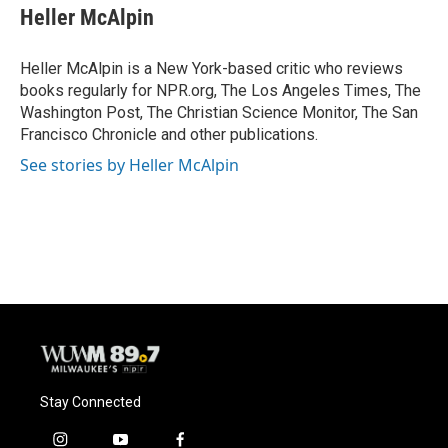
e
e
t
i
Heller McAlpin
b
s
t
l
o
k
e
o
y
r
Heller McAlpin is a New York-based critic who reviews
k
books regularly for NPR.org, The Los Angeles Times, The
Washington Post, The Christian Science Monitor, The San
Francisco Chronicle and other publications.
See stories by Heller McAlpin
Stay Connected
i
y
f