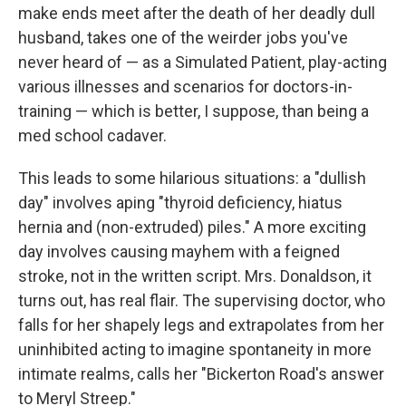
make ends meet after the death of her deadly dull
husband, takes one of the weirder jobs you've
never heard of — as a Simulated Patient, play-acting
various illnesses and scenarios for doctors-in-
training — which is better, I suppose, than being a
med school cadaver.
This leads to some hilarious situations: a "dullish
day" involves aping "thyroid deficiency, hiatus
hernia and (non-extruded) piles." A more exciting
day involves causing mayhem with a feigned
stroke, not in the written script. Mrs. Donaldson, it
turns out, has real flair. The supervising doctor, who
falls for her shapely legs and extrapolates from her
uninhibited acting to imagine spontaneity in more
intimate realms, calls her "Bickerton Road's answer
to Meryl Streep."