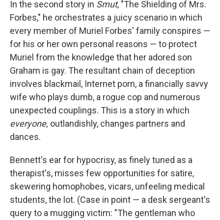
In the second story in
Smut
, "The Shielding of Mrs.
Forbes," he orchestrates a juicy scenario in which
every member of Muriel Forbes' family conspires —
for his or her own personal reasons — to protect
Muriel from the knowledge that her adored son
Graham is gay. The resultant chain of deception
involves blackmail, Internet porn, a financially savvy
wife who plays dumb, a rogue cop and numerous
unexpected couplings. This is a story in which
everyone,
outlandishly, changes partners and
dances.
Bennett's ear for hypocrisy, as finely tuned as a
therapist's, misses few opportunities for satire,
skewering homophobes, vicars, unfeeling medical
students, the lot. (Case in point — a desk sergeant's
query to a mugging victim: "The gentleman who