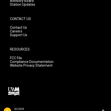
Advisory Board
Station Updates
CONTACT US
Contact Us
Careers
Support Us
RESOURCES
FCC File
Compliance Documentation
Website Privacy Statement
WUWM