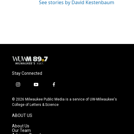
See stories by David Kestenbaum
Stay Connected
i
y
f
n
o
a
s
u
c
© 2026 Milwaukee Public Media is a service of UW-Milwaukee's
t
t
e
College of Letters & Science
a
u
b
g
b
o
ABOUT US
r
e
o
a
k
About Us
m
Our Team