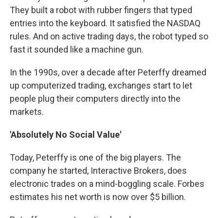
They built a robot with rubber fingers that typed
entries into the keyboard. It satisfied the NASDAQ
rules. And on active trading days, the robot typed so
fast it sounded like a machine gun.
In the 1990s, over a decade after Peterffy dreamed
up computerized trading, exchanges start to let
people plug their computers directly into the
markets.
'Absolutely No Social Value'
Today, Peterffy is one of the big players. The
company he started, Interactive Brokers, does
electronic trades on a mind-boggling scale. Forbes
estimates his net worth is now over $5 billion.