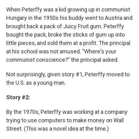
When Peterffy was a kid growing up in communist
Hungary in the 1950s his buddy went to Austria and
brought back a pack of Juicy Fruit gum. Peterffy
bought the pack, broke the sticks of gum up into
little pieces, and sold them at a profit. The principal
at his school was not amused. "Where's your
communist conscience?" the principal asked.
Not surprisingly, given story #1, Peterffy moved to
the U.S. as a young man.
Story #2:
By the 1970s, Peterffy was working at a company
trying to use computers to make money on Wall
Street. (This was a novel idea at the time.)