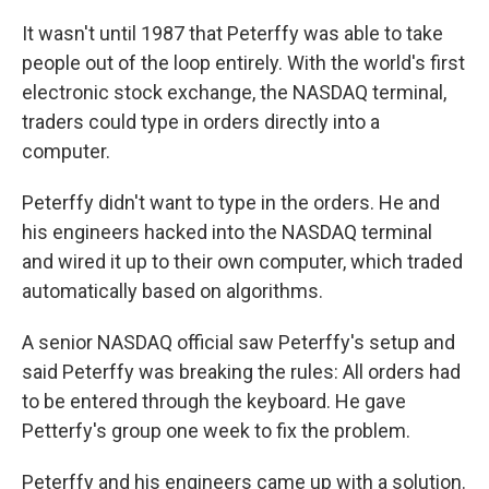
It wasn't until 1987 that Peterffy was able to take
people out of the loop entirely. With the world's first
electronic stock exchange, the NASDAQ terminal,
traders could type in orders directly into a
computer.
Peterffy didn't want to type in the orders. He and
his engineers hacked into the NASDAQ terminal
and wired it up to their own computer, which traded
automatically based on algorithms.
A senior NASDAQ official saw Peterffy's setup and
said Peterffy was breaking the rules: All orders had
to be entered through the keyboard. He gave
Petterfy's group one week to fix the problem.
Peterffy and his engineers came up with a solution.