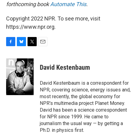
forthcoming book
Automate This
.
Copyright 2022 NPR. To see more, visit
https://www.npr.org.
F
B
T
E
a
l
w
m
c
u
i
a
e
e
t
i
David Kestenbaum
b
s
t
l
o
k
e
o
y
r
David Kestenbaum is a correspondent for
k
NPR, covering science, energy issues and,
most recently, the global economy for
NPR's multimedia project Planet Money.
David has been a science correspondent
for NPR since 1999. He came to
journalism the usual way — by getting a
Ph.D. in physics first.