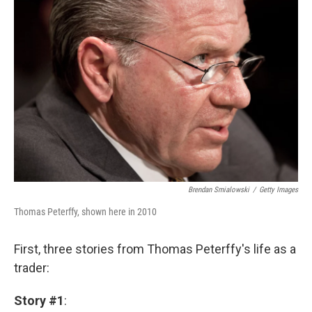
Brendan Smialowski
/
Getty Images
Thomas Peterffy, shown here in 2010
First, three stories from Thomas Peterffy's life as a
trader:
Story #1
: