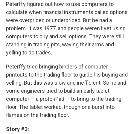
Peterffy figured out how to use computers to
calculate when financial instruments called options
were overpriced or underpriced. But he had a
problem. It was 1977, and people weren't yet using
computers to buy and sell options. They were still
standing in trading pits, waving their arms and
yelling to do trades.
Peterffy tried bringing binders of computer
printouts to the trading floor to guide his buying and
selling. But this was slow and inefficient. So he and
some engineers tried to build an early tablet
computer — a proto-iPad — to bring to the trading
floor. The tablet worked, though one burst into
flames on the trading floor.
Story #3: