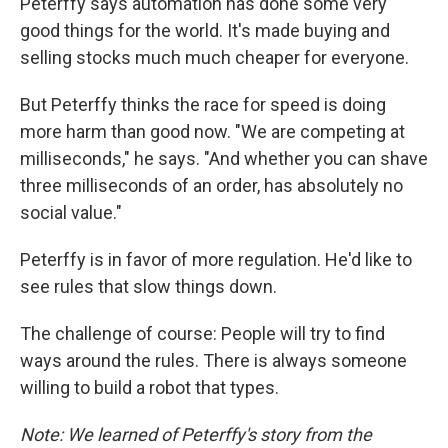
Peterffy says automation has done some very
good things for the world. It's made buying and
selling stocks much much cheaper for everyone.
But Peterffy thinks the race for speed is doing
more harm than good now. "We are competing at
milliseconds," he says. "And whether you can shave
three milliseconds of an order, has absolutely no
social value."
Peterffy is in favor of more regulation. He'd like to
see rules that slow things down.
The challenge of course: People will try to find
ways around the rules. There is always someone
willing to build a robot that types.
Note: W
e learned of Peterffy's story from the