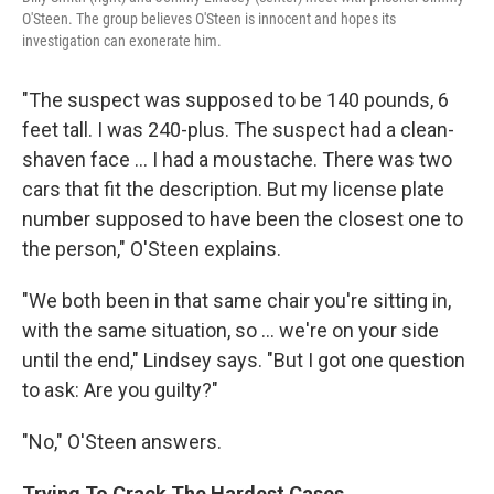
O'Steen. The group believes O'Steen is innocent and hopes its
investigation can exonerate him.
"The suspect was supposed to be 140 pounds, 6
feet tall. I was 240-plus. The suspect had a clean-
shaven face ... I had a moustache. There was two
cars that fit the description. But my license plate
number supposed to have been the closest one to
the person," O'Steen explains.
"We both been in that same chair you're sitting in,
with the same situation, so ... we're on your side
until the end," Lindsey says. "But I got one question
to ask: Are you guilty?"
"No," O'Steen answers.
Trying To Crack The Hardest Cases