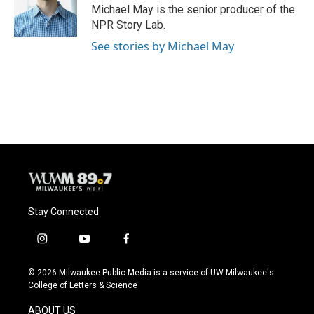
o
y
r
Michael May is the senior producer of the
k
NPR Story Lab.
See stories by Michael May
Stay Connected
i
y
f
n
o
a
s
u
c
© 2026 Milwaukee Public Media is a service of UW-Milwaukee's
t
t
e
College of Letters & Science
a
u
b
g
b
o
ABOUT US