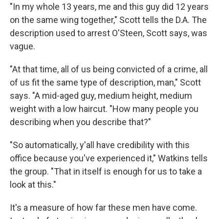
"In my whole 13 years, me and this guy did 12 years
on the same wing together," Scott tells the D.A. The
description used to arrest O'Steen, Scott says, was
vague.
"At that time, all of us being convicted of a crime, all
of us fit the same type of description, man," Scott
says. "A mid-aged guy, medium height, medium
weight with a low haircut. "How many people you
describing when you describe that?"
"So automatically, y'all have credibility with this
office because you've experienced it," Watkins tells
the group. "That in itself is enough for us to take a
look at this."
It's a measure of how far these men have come.