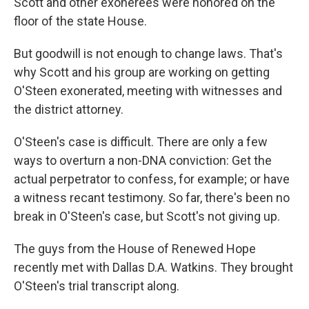
Scott and other exonerees were honored on the
floor of the state House.
But goodwill is not enough to change laws. That's
why Scott and his group are working on getting
O'Steen exonerated, meeting with witnesses and
the district attorney.
O'Steen's case is difficult. There are only a few
ways to overturn a non-DNA conviction: Get the
actual perpetrator to confess, for example; or have
a witness recant testimony. So far, there's been no
break in O'Steen's case, but Scott's not giving up.
The guys from the House of Renewed Hope
recently met with Dallas D.A. Watkins. They brought
O'Steen's trial transcript along.