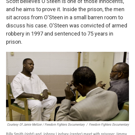
Scott believes O'Steen is one of those innocents,
and he aims to prove it. Inside the prison, the men
sit across from O'Steen in a small barren room to
discuss his case. O'Steen was convicted of armed
robbery in 1997 and sentenced to 75 years in
prison.
Courtesy Of Jamie Meltzer / Freedom Fighters Documentary
/
Freedom Fighters Documentary
Billy Smith (right) and Johnny Lindsey (center) meet with prisoner Jimmy