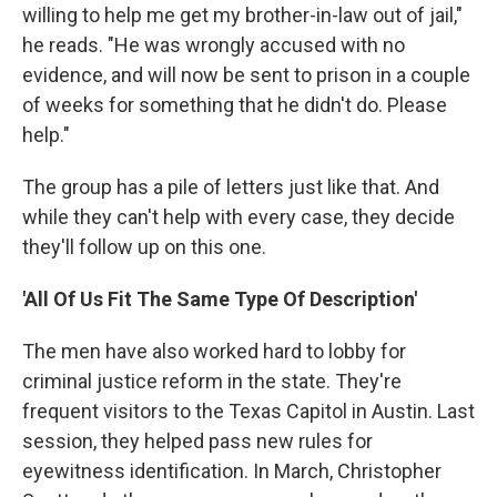
willing to help me get my brother-in-law out of jail,"
he reads. "He was wrongly accused with no
evidence, and will now be sent to prison in a couple
of weeks for something that he didn't do. Please
help."
The group has a pile of letters just like that. And
while they can't help with every case, they decide
they'll follow up on this one.
'All Of Us Fit The Same Type Of Description'
The men have also worked hard to lobby for
criminal justice reform in the state. They're
frequent visitors to the Texas Capitol in Austin. Last
session, they helped pass new rules for
eyewitness identification. In March, Christopher