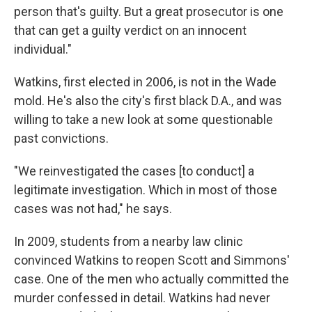
person that's guilty. But a great prosecutor is one
that can get a guilty verdict on an innocent
individual."
Watkins, first elected in 2006, is not in the Wade
mold. He's also the city's first black D.A., and was
willing to take a new look at some questionable
past convictions.
"We reinvestigated the cases [to conduct] a
legitimate investigation. Which in most of those
cases was not had," he says.
In 2009, students from a nearby law clinic
convinced Watkins to reopen Scott and Simmons'
case. One of the men who actually committed the
murder confessed in detail. Watkins had never