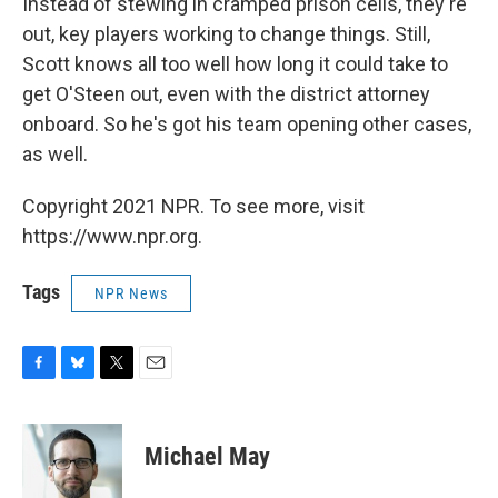
Instead of stewing in cramped prison cells, they're
out, key players working to change things. Still,
Scott knows all too well how long it could take to
get O'Steen out, even with the district attorney
onboard. So he's got his team opening other cases,
as well.
Copyright 2021 NPR. To see more, visit
https://www.npr.org.
Tags
NPR News
F
B
T
E
a
l
w
m
c
u
i
a
e
e
t
i
Michael May
b
s
t
l
o
k
e