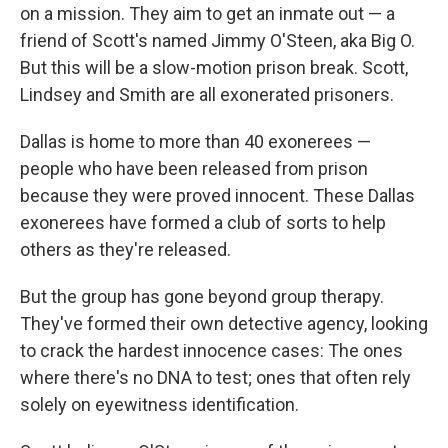
on a mission. They aim to get an inmate out — a
friend of Scott's named Jimmy O'Steen, aka Big O.
But this will be a slow-motion prison break. Scott,
Lindsey and Smith are all exonerated prisoners.
Dallas is home to more than 40 exonerees —
people who have been released from prison
because they were proved innocent. These Dallas
exonerees have formed a club of sorts to help
others as they're released.
But the group has gone beyond group therapy.
They've formed their own detective agency, looking
to crack the hardest innocence cases: The ones
where there's no DNA to test; ones that often rely
solely on eyewitness identification.