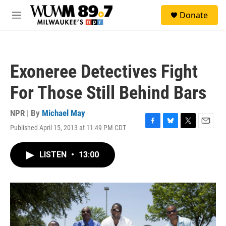
Skip to main content
S
Donate
e
M
a
e
r
n
c
u
h
Exoneree Detectives Fight
u
e
For Those Still Behind Bars
r
y
NPR | By
Michael May
Published April 15, 2013 at 11:49 PM CDT
F
B
T
E
a
l
w
m
c
u
i
a
LISTEN
•
13:00
e
e
t
i
b
s
t
l
o
k
e
o
y
r
k