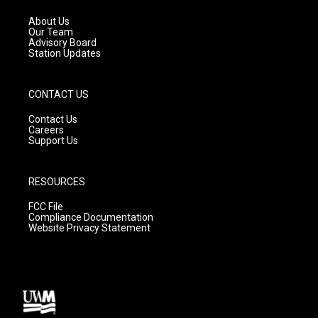
r
e
o
a
k
About Us
m
Our Team
Advisory Board
Station Updates
CONTACT US
Contact Us
Careers
Support Us
RESOURCES
FCC File
Compliance Documentation
Website Privacy Statement