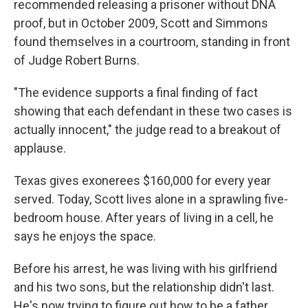
recommended releasing a prisoner without DNA
proof, but in October 2009, Scott and Simmons
found themselves in a courtroom, standing in front
of Judge Robert Burns.
"The evidence supports a final finding of fact
showing that each defendant in these two cases is
actually innocent," the judge read to a breakout of
applause.
Texas gives exonerees $160,000 for every year
served. Today, Scott lives alone in a sprawling five-
bedroom house. After years of living in a cell, he
says he enjoys the space.
Before his arrest, he was living with his girlfriend
and his two sons, but the relationship didn't last.
He's now trying to figure out how to be a father