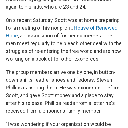
again to his kids, who are 23 and 24.
On a recent Saturday, Scott was at home preparing
for a meeting of his nonprofit,
House of Renewed
Hope
, an association of former exonerees. The
men meet regularly to help each other deal with the
struggles of re-entering the free world and are now
working on a booklet for other exonerees.
The group members arrive one by one, in button-
down shirts, leather shoes and fedoras. Steven
Phillips is among them. He was exonerated before
Scott, and gave Scott money and a place to stay
after his release. Phillips reads from a letter he's
received from a prisoner's family member.
"I was wondering if your organization would be