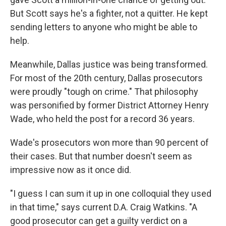
But Scott says he's a fighter, not a quitter. He kept
sending letters to anyone who might be able to
help.
Meanwhile, Dallas justice was being transformed.
For most of the 20th century, Dallas prosecutors
were proudly "tough on crime." That philosophy
was personified by former District Attorney Henry
Wade, who held the post for a record 36 years.
Wade's prosecutors won more than 90 percent of
their cases. But that number doesn't seem as
impressive now as it once did.
"I guess I can sum it up in one colloquial they used
in that time," says current D.A. Craig Watkins. "A
good prosecutor can get a guilty verdict on a