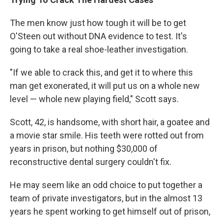
The men know just how tough it will be to get
O'Steen out without DNA evidence to test. It's
going to take a real shoe-leather investigation.
"If we able to crack this, and get it to where this
man get exonerated, it will put us on a whole new
level — whole new playing field," Scott says.
Scott, 42, is handsome, with short hair, a goatee and
a movie star smile. His teeth were rotted out from
years in prison, but nothing $30,000 of
reconstructive dental surgery couldn't fix.
He may seem like an odd choice to put together a
team of private investigators, but in the almost 13
years he spent working to get himself out of prison,