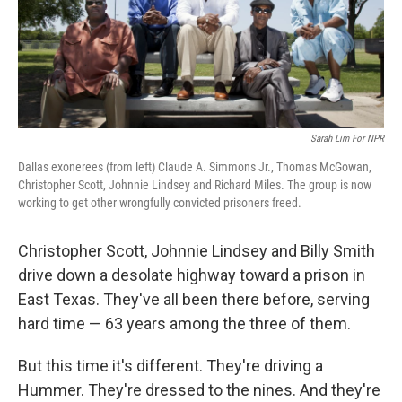
Sarah Lim For NPR
Dallas exonerees (from left) Claude A. Simmons Jr., Thomas McGowan,
Christopher Scott, Johnnie Lindsey and Richard Miles. The group is now
working to get other wrongfully convicted prisoners freed.
Christopher Scott, Johnnie Lindsey and Billy Smith
drive down a desolate highway toward a prison in
East Texas. They've all been there before, serving
hard time — 63 years among the three of them.
But this time it's different. They're driving a
Hummer. They're dressed to the nines. And they're