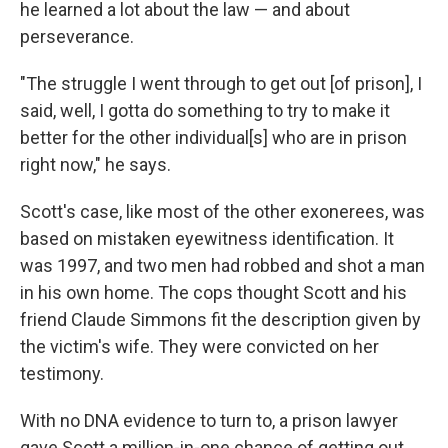
he learned a lot about the law — and about
perseverance.
"The struggle I went through to get out [of prison], I
said, well, I gotta do something to try to make it
better for the other individual[s] who are in prison
right now," he says.
Scott's case, like most of the other exonerees, was
based on mistaken eyewitness identification. It
was 1997, and two men had robbed and shot a man
in his own home. The cops thought Scott and his
friend Claude Simmons fit the description given by
the victim's wife. They were convicted on her
testimony.
With no DNA evidence to turn to, a prison lawyer
gave Scott a million-in-one chance of getting out.