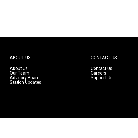
ABOUT US
CONTACT US
About Us
Contact Us
Our Team
Careers
Advisory Board
Support Us
Station Updates