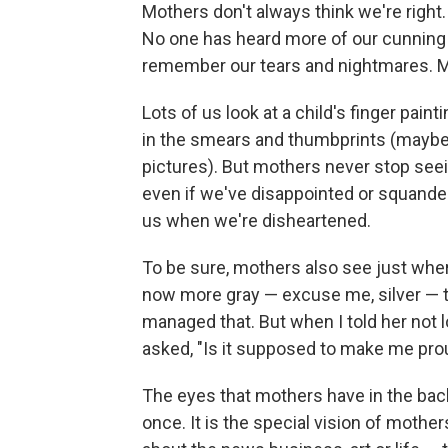
Mothers don't always think we're right.
No one has heard more of our cunning
remember our tears and nightmares. M
Lots of us look at a child's finger pai
in the smears and thumbprints (maybe
pictures). But mothers never stop seei
even if we've disappointed or squandere
us when we're disheartened.
To be sure, mothers also see just wher
now more gray — excuse me, silver — t
managed that. But when I told her not l
asked, "Is it supposed to make me pro
The eyes that mothers have in the back o
once. It is the special vision of mother