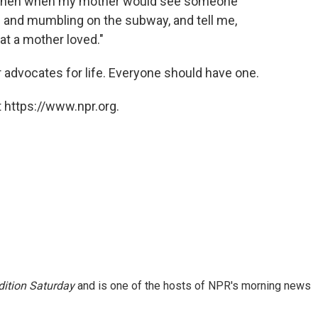
 — then when my mother would see someone
n and mumbling on the subway, and tell me,
t a mother loved."
 advocates for life. Everyone should have one.
 https://www.npr.org.
ition Saturday
and is one of the hosts of NPR's morning news