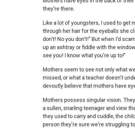
Mothers have eyes in the back of thei
they're there.
Like a lot of youngsters, I used to get
through her hair for the eyeballs she cl
don't! No you don't!" But when I'd scam
up an ashtray or fiddle with the window 
see you! I know what you're up to!"
Mothers seem to see not only what we'r
missed, or what a teacher doesn't unders
devoutly believe that mothers have eye
Mothers possess singular vision. They 
a sullen, snarling teenager and view t
they used to carry and cuddle, the chil
person they're sure we're struggling 