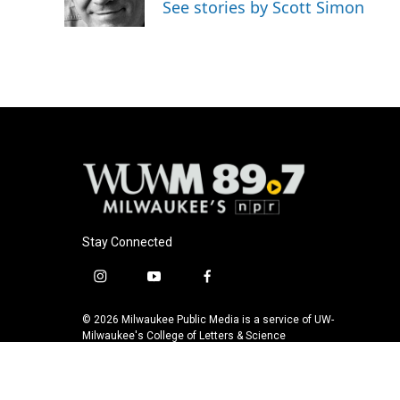
See stories by Scott Simon
k
Stay Connected
i
y
f
n
o
a
s
u
c
© 2026 Milwaukee Public Media is a service of UW-
t
t
e
Milwaukee's College of Letters & Science
a
u
b
g
b
o
r
e
o