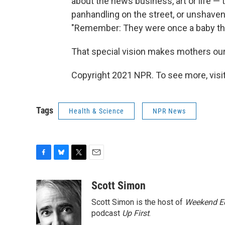
about the news business, art or life
panhandling on the street, or unshave
"Remember: They were once a baby tha
That special vision makes mothers our
Copyright 2021 NPR. To see more, visit
Tags
Health & Science
NPR News
F
B
T
E
a
l
w
m
c
u
i
a
Scott Simon
e
e
t
i
Scott Simon is the host of
Weekend Ed
b
s
t
l
o
k
e
podcast
Up First
.
o
y
r