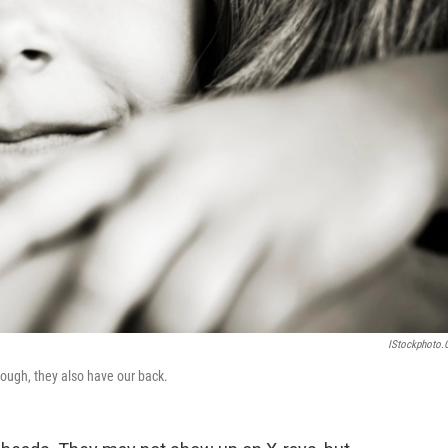
IStockphoto
ugh, they also have our back.