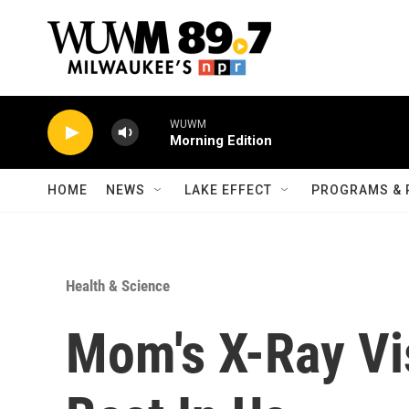
Skip to main content
WUWM
Morning Edition
HOME
NEWS
LAKE EFFECT
PROGRAMS & 
Health & Science
Mom's X-Ray Vi