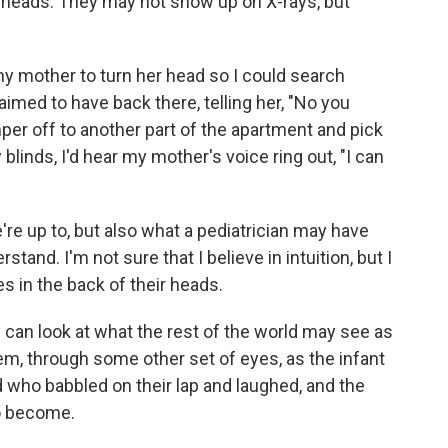
r heads. They may not show up on X-rays, but
 my mother to turn her head so I could search
aimed to have back there, telling her, "No you
per off to another part of the apartment and pick
blinds, I'd hear my mother's voice ring out, "I can
e up to, but also what a pediatrician may have
tand. I'm not sure that I believe in intuition, but I
s in the back of their heads.
can look at what the rest of the world may see as
hem, through some other set of eyes, as the infant
d who babbled on their lap and laughed, and the
to become.