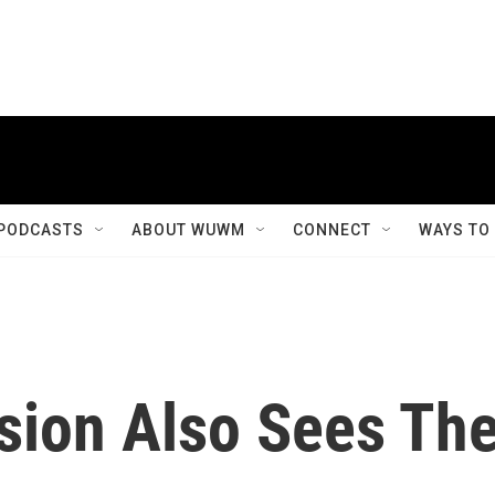
PODCASTS
ABOUT WUWM
CONNECT
WAYS TO
sion Also Sees Th