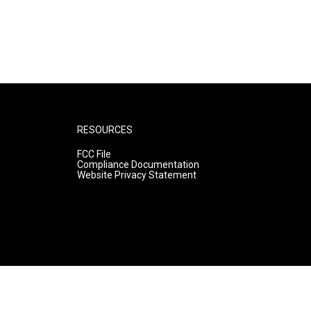
RESOURCES
FCC File
Compliance Documentation
Website Privacy Statement