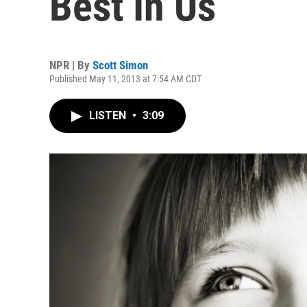
Best In Us
NPR | By
Scott Simon
Published May 11, 2013 at 7:54 AM CDT
LISTEN
•
3:09