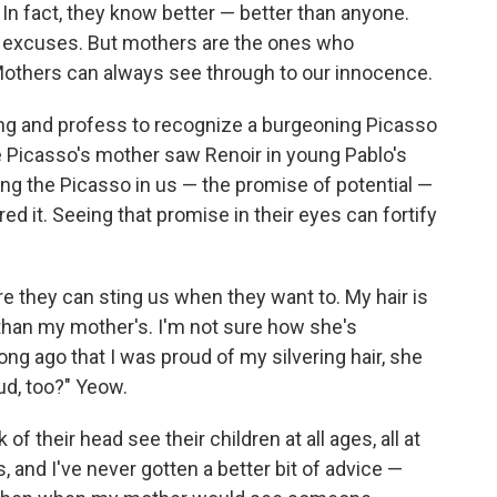
 In fact, they know better — better than anyone.
 excuses. But mothers are the ones who
others can always see through to our innocence.
nting and profess to recognize a burgeoning Picasso
 Picasso's mother saw Renoir in young Pablo's
ng the Picasso in us — the promise of potential —
d it. Seeing that promise in their eyes can fortify
e they can sting us when they want to. My hair is
han my mother's. I'm not sure how she's
ong ago that I was proud of my silvering hair, she
ud, too?" Yeow.
f their head see their children at all ages, all at
s, and I've never gotten a better bit of advice —