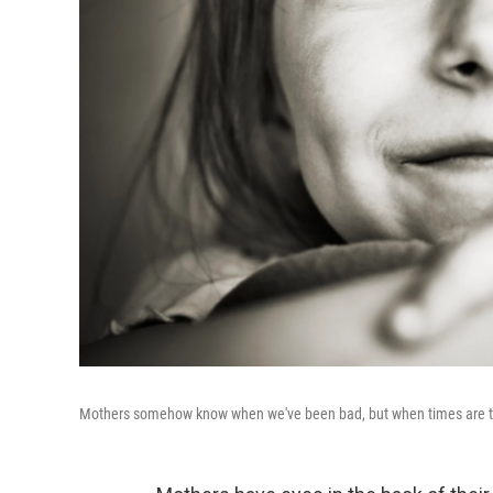
Mothers somehow know when we've been bad, but when times are to