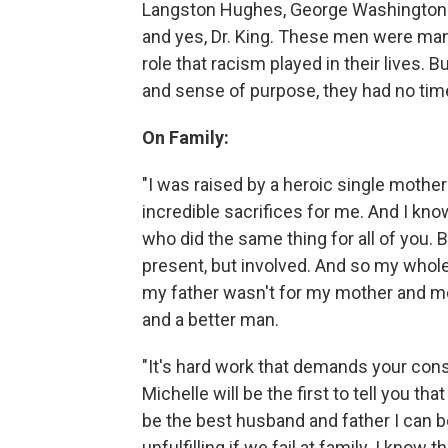
Langston Hughes, George Washington 
and yes, Dr. King. These men were man
role that racism played in their lives
and sense of purpose, they had no tim
On Family:
"I was raised by a heroic single moth
incredible sacrifices for me. And I k
who did the same thing for all of you. B
present, but involved. And so my whole l
my father wasn't for my mother and me. 
and a better man.
"It's hard work that demands your cons
Michelle will be the first to tell you tha
be the best husband and father I can b
unfulfilling if we fail at family. I kn