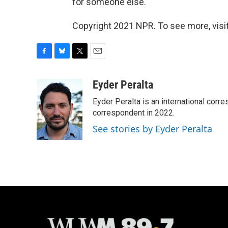
for someone else."
Copyright 2021 NPR. To see more, visit
F
B
T
E
a
l
w
m
c
u
i
a
Eyder Peralta
e
e
t
i
Eyder Peralta is an international co
b
s
t
l
o
k
e
correspondent in 2022.
o
y
r
See stories by Eyder Peralta
k