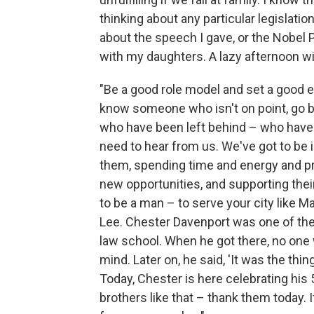
thinking about any particular legislatio
about the speech I gave, or the Nobel Pr
with my daughters. A lazy afternoon wit
"Be a good role model and set a good e
know someone who isn't on point, go ba
who have been left behind – who have
need to hear from us. We've got to be 
them, spending time and energy and pr
new opportunities, and supporting the
to be a man – to serve your city like M
Lee. Chester Davenport was one of the f
law school. When he got there, no one w
mind. Later on, he said, 'It was the thi
Today, Chester is here celebrating his 
brothers like that – thank them today. 