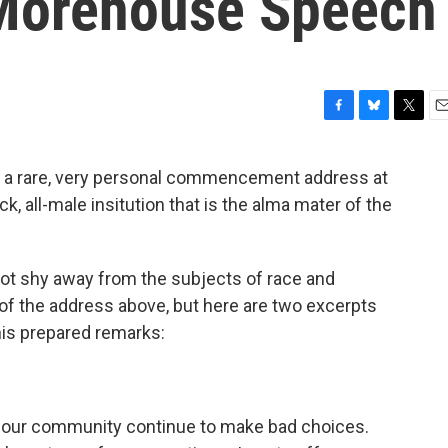
Morehouse Speech
F
B
T
E
a
l
w
m
c
u
i
a
d a rare, very personal commencement address at
e
e
t
i
k, all-male insitution that is the alma mater of the
b
s
t
l
o
k
e
o
y
r
k
not shy away from the subjects of race and
of the address above, but here are two excerpts
his prepared remarks:
 our community continue to make bad choices.