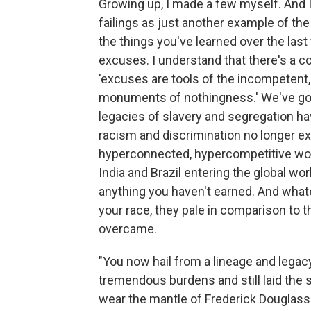
Growing up, I made a few myself. And 
failings as just another example of th
the things you've learned over the last
excuses. I understand that there's a 
'excuses are tools of the incompetent,
monuments of nothingness.' We've got
legacies of slavery and segregation ha
racism and discrimination no longer exist;
hyperconnected, hypercompetitive worl
India and Brazil entering the global wo
anything you haven't earned. And wha
your race, they pale in comparison to
overcame.
"You now hail from a lineage and leg
tremendous burdens and still laid the
wear the mantle of Frederick Douglas