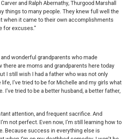
Carver and Ralph Abernathy, Thurgood Marshall
y things to many people. They knew full well the
. But when it came to their own accomplishments
e for excuses."
er and wonderful grandparents who made
now there are moms and grandparents here today
ut I still wish I had a father who was not only
ife, I've tried to be for Michelle and my girls what
I've tried to be a better husband, a better father,
tant attention, and frequent sacrifice. And
t I'm not perfect. Even now, I'm still learning how to
e. Because success in everything else is
ow that when I'm on my deathbed someday, I won't be