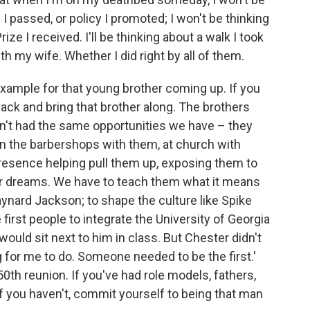
n I passed, or policy I promoted; I won't be thinking
ize I received. I'll be thinking about a walk I took
h my wife. Whether I did right by all of them.
xample for that young brother coming up. If you
ck and bring that brother along. The brothers
n't had the same opportunities we have – they
in the barbershops with them, at church with
esence helping pull them up, exposing them to
ir dreams. We have to teach them what it means
aynard Jackson; to shape the culture like Spike
irst people to integrate the University of Georgia
ould sit next to him in class. But Chester didn't
ng for me to do. Someone needed to be the first.'
50th reunion. If you've had role models, fathers,
If you haven't, commit yourself to being that man