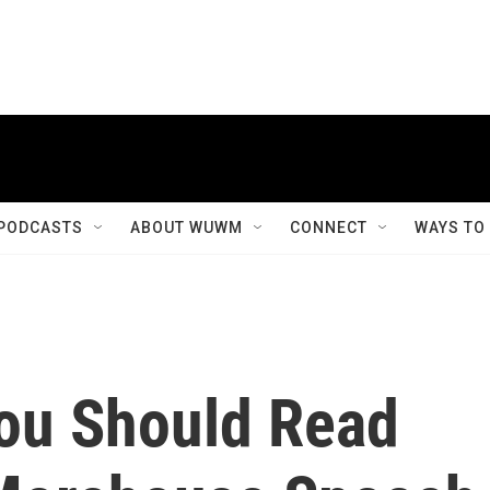
PODCASTS
ABOUT WUWM
CONNECT
WAYS TO
ou Should Read