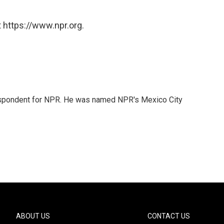
 https://www.npr.org.
rrespondent for NPR. He was named NPR's Mexico City
ABOUT US
CONTACT US