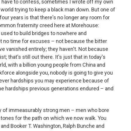
I have to confess, sometimes I wrote off my own
e world trying to keep a black man down. But one of
 four years is that there's no longer any room for
common fraternity creed here at Morehouse:
 used to build bridges to nowhere and
 no time for excuses – not because the bitter
ve vanished entirely; they haven't. Not because
 that's still out there. It's just that in today's
d, with a billion young people from China and
rkforce alongside you, nobody is going to give you
tever hardships you may experience because of
 the hardships previous generations endured – and
acy of immeasurably strong men – men who bore
 stones for the path on which we now walk. You
s and Booker T. Washington, Ralph Bunche and