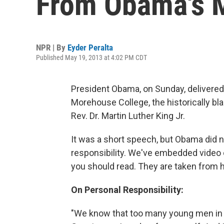
From Obama's 
NPR | By
Eyder Peralta
Published May 19, 2013 at 4:02 PM CDT
President Obama, on Sunday, delivere
Morehouse College, the historically blac
Rev. Dr. Martin Luther King Jr.
It was a short speech, but Obama did 
responsibility. We've embedded video 
you should read. They are taken from 
On Personal Responsibility:
"We know that too many young men in