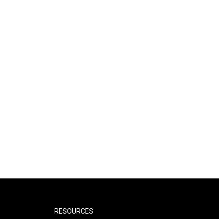
RESOURCES