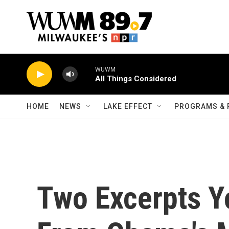
Skip to main content
WUWM
All Things Considered
HOME
NEWS
LAKE EFFECT
PROGRAMS & 
Two Excerpts Y