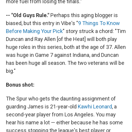
more fuel from losing the finals."
-- "Old Guys Rule."
Perhaps this aging blogger is
biased, but this entry in Vibe's "
9 Things To Know
Before Making Your Pick
" story struck a chord: "Tim
Duncan and Ray Allen [of the Heat] will both play
huge roles in this series, both at the age of 37. Allen
was huge in Game 7 against Indiana, and Duncan
has been huge all season. The two veterans will be
big."
Bonus shot:
The Spur who gets the daunting assignment of
guarding James is 21-year-old
Kawhi Leonard
, a
second-year player from Los Angeles. You may
hear his name a lot — either because he has some
success stopping the league's best player or