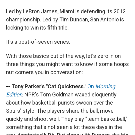
Led by LeBron James, Miami is defending its 2012
championship. Led by Tim Duncan, San Antonio is
looking to win its fifth title.
It's a best-of-seven series.
With those basics out of the way, let's zero in on
three things you might want to know if some hoops
nut corners you in conversation:
-- Tony Parker's "Cat Quickness."
On
Morning
Edition
, NPR's Tom Goldman waxed eloquently
about how basketball purists swoon over the
Spurs' style. The players share the ball, move
quickly and shoot well. They play "team basketball,"
something that's not seen a lot these days in the