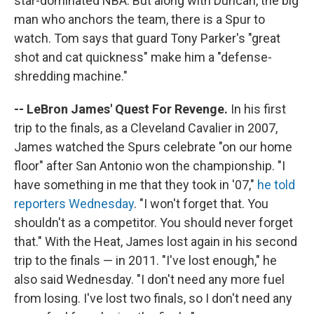
star-dominated NBA. But along with Duncan, the big
man who anchors the team, there is a Spur to
watch. Tom says that guard Tony Parker's "great
shot and cat quickness" make him a "defense-
shredding machine."
-- LeBron James' Quest For Revenge.
In his first
trip to the finals, as a Cleveland Cavalier in 2007,
James watched the Spurs celebrate "on our home
floor" after San Antonio won the championship. "I
have something in me that they took in '07,"
he told
reporters Wednesday
. "I won't forget that. You
shouldn't as a competitor. You should never forget
that." With the Heat, James lost again in his second
trip to the finals — in 2011. "I've lost enough," he
also said Wednesday. "I don't need any more fuel
from losing. I've lost two finals, so I don't need any