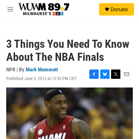
Skip to main content
S
Donate
e
M
a
e
r
n
c
u
h
3 Things You Need To Know
u
e
About The NBA Finals
r
y
NPR | By
Mark Memmott
Published June 6, 2013 at 12:52 PM CDT
F
B
T
E
a
l
w
m
c
u
i
a
e
e
t
i
b
s
t
l
o
k
e
o
y
r
k