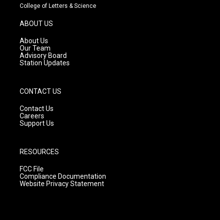
t
t
e
College of Letters & Science
a
u
b
g
b
o
ABOUT US
r
e
o
a
k
About Us
m
Our Team
Advisory Board
Station Updates
CONTACT US
Contact Us
Careers
Support Us
RESOURCES
FCC File
Compliance Documentation
Website Privacy Statement