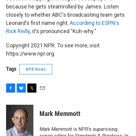
because he gets steamrolled by James. Listen
closely to whether ABC's broadcasting team gets
Leonard's first name right.
According to ESPN's
Rick Reilly
, it's pronounced "Kuh-why."
Copyright 2021 NPR. To see more, visit
https://www.npr.org.
Tags
NPR News
F
B
T
E
a
l
w
m
c
u
i
a
e
e
t
i
Mark Memmott
b
s
t
l
o
k
e
o
y
r
Mark Memmott is NPR's supervising
k
senior editor for Standards & Practices. In