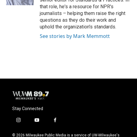
that role, he's a resource for NPR's
journalists – helping them raise the right
questions as they do their work and
uphold the organization's standards.
See stories by Mark Memmott
Stay Connected
i
y
f
n
o
a
s
u
c
© 2026 Milwaukee Public Media is a service of UW-Milwaukee's