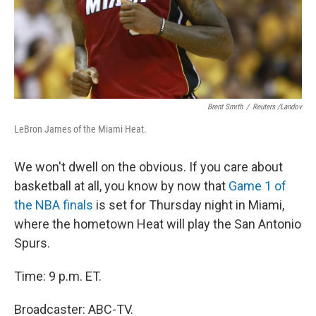
Brent Smith
/
Reuters /Landov
LeBron James of the Miami Heat.
We won't dwell on the obvious. If you care about
basketball at all, you know by now that
Game 1 of
the NBA finals
is set for Thursday night in Miami,
where the hometown Heat will play the San Antonio
Spurs.
Time: 9 p.m. ET.
Broadcaster: ABC-TV.