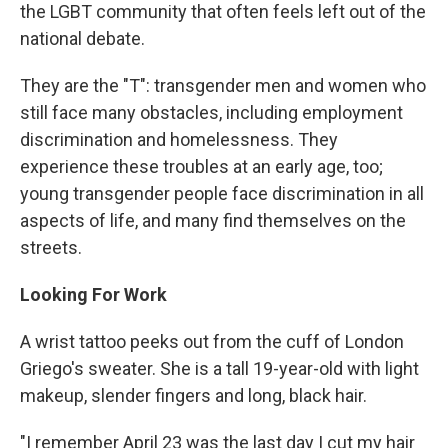
the LGBT community that often feels left out of the
national debate.
They are the "T": transgender men and women who
still face many obstacles, including employment
discrimination and homelessness. They
experience these troubles at an early age, too;
young transgender people face discrimination in all
aspects of life, and many find themselves on the
streets.
Looking For Work
A wrist tattoo peeks out from the cuff of London
Griego's sweater. She is a tall 19-year-old with light
makeup, slender fingers and long, black hair.
"I remember April 23 was the last day I cut my hair