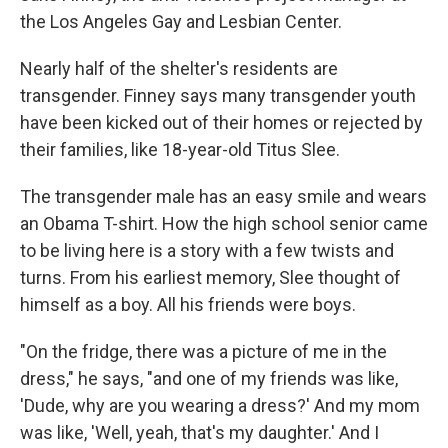
the Los Angeles Gay and Lesbian Center.
Nearly half of the shelter's residents are
transgender. Finney says many transgender youth
have been kicked out of their homes or rejected by
their families, like 18-year-old Titus Slee.
The transgender male has an easy smile and wears
an Obama T-shirt. How the high school senior came
to be living here is a story with a few twists and
turns. From his earliest memory, Slee thought of
himself as a boy. All his friends were boys.
"On the fridge, there was a picture of me in the
dress," he says, "and one of my friends was like,
'Dude, why are you wearing a dress?' And my mom
was like, 'Well, yeah, that's my daughter.' And I