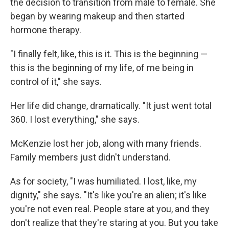
the decision to transition from male to female. She
began by wearing makeup and then started
hormone therapy.
"I finally felt, like, this is it. This is the beginning —
this is the beginning of my life, of me being in
control of it," she says.
Her life did change, dramatically. "It just went total
360. I lost everything," she says.
McKenzie lost her job, along with many friends.
Family members just didn't understand.
As for society, "I was humiliated. I lost, like, my
dignity," she says. "It's like you're an alien; it's like
you're not even real. People stare at you, and they
don't realize that they're staring at you. But you take