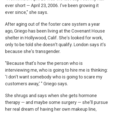
ever short — April 23, 2006. I've been growing it
ever since," she says.
After aging out of the foster care system a year
ago, Griego has been living at the Covenant House
shelter in Hollywood, Calif. She's looked for work,
only to be told she doesn't qualify. London says it's
because she's transgender.
"Because that's how the person who is
interviewing me, who is going to hire me is thinking:
'I don't want somebody who is going to scare my
customers away,' " Griego says.
She shrugs and says when she gets hormone
therapy — and maybe some surgery — she'll pursue
her real dream of having her own makeup line,