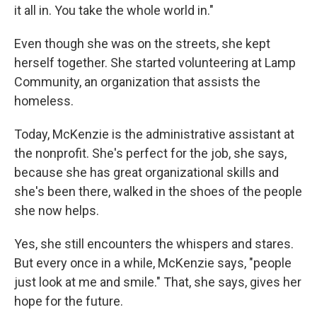
it all in. You take the whole world in."
Even though she was on the streets, she kept
herself together. She started volunteering at Lamp
Community, an organization that assists the
homeless.
Today, McKenzie is the administrative assistant at
the nonprofit. She's perfect for the job, she says,
because she has great organizational skills and
she's been there, walked in the shoes of the people
she now helps.
Yes, she still encounters the whispers and stares.
But every once in a while, McKenzie says, "people
just look at me and smile."
That, she says, gives her
hope for the future.