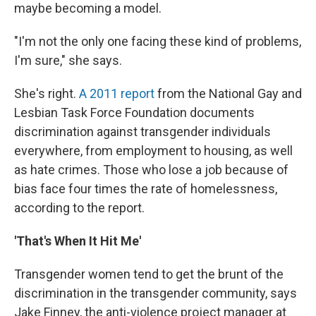
maybe becoming a model.
"I'm not the only one facing these kind of problems,
I'm sure," she says.
She's right.
A 2011 report
from the National Gay and
Lesbian Task Force Foundation documents
discrimination against transgender individuals
everywhere, from employment to housing, as well
as hate crimes. Those who lose a job because of
bias face four times the rate of homelessness,
according to the report.
'That's When It Hit Me'
Transgender women tend to get the brunt of the
discrimination in the transgender community, says
Jake Finney, the anti-violence project manager at