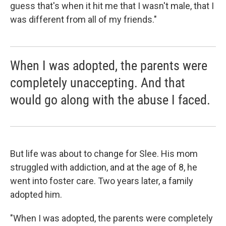
guess that's when it hit me that I wasn't male, that I
was different from all of my friends."
When I was adopted, the parents were
completely unaccepting. And that
would go along with the abuse I faced.
But life was about to change for Slee. His mom
struggled with addiction, and at the age of 8, he
went into foster care. Two years later, a family
adopted him.
"When I was adopted, the parents were completely