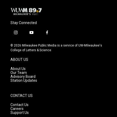
Stay Connected
i
y
f
n
o
a
s
u
c
© 2026 Milwaukee Public Media is a service of UW-Milwaukee's
t
t
e
College of Letters & Science
a
u
b
g
b
o
ABOUT US
r
e
o
a
k
About Us
m
Our Team
Advisory Board
Station Updates
CONTACT US
Contact Us
Careers
Support Us