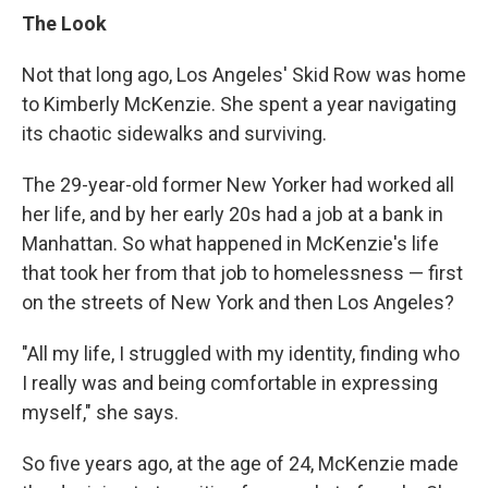
The Look
Not that long ago, Los Angeles' Skid Row was home
to Kimberly McKenzie. She spent a year navigating
its chaotic sidewalks and surviving.
The 29-year-old former New Yorker had worked all
her life, and by her early 20s had a job at a bank in
Manhattan. So what happened in McKenzie's life
that took her from that job to homelessness — first
on the streets of New York and then Los Angeles?
"All my life, I struggled with my identity, finding who
I really was and being comfortable in expressing
myself," she says.
So five years ago, at the age of 24, McKenzie made