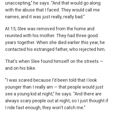
unaccepting," he says. "And that would go along
with the abuse that I faced. They would call me
names, and it was just really, really bad."
At 15, Slee was removed from the home and
reunited with his mother. They had three good
years together. When she died earlier this year, he
contacted his estranged father, who rejected him.
That's when Slee found himself on the streets —
and on his bike.
"I was scared because I'd been told that I look
younger than I really am — that people would just
see a young kid at night," he says. "And there are
always scary people out at night, so I just thought if
I ride fast enough, they won't catch me."