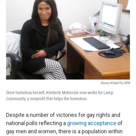
Gloria Hillard For NPR
Once homeless herself, Kimberly McKenzie now works for Lamp
Community, a nonprofit that helps the homeless.
Despite a number of victories for gay rights and
national polls reflecting a
growing acceptance
of
gay men and women, there is a population within