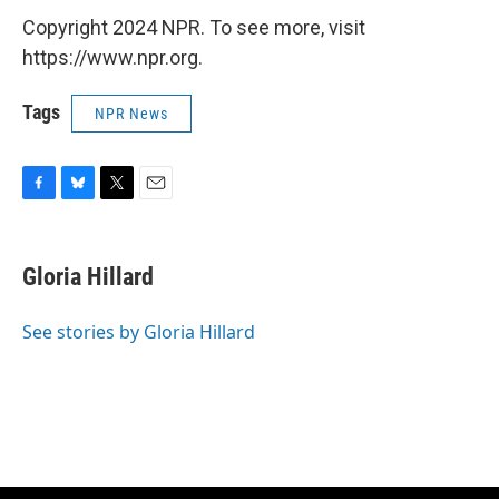
Copyright 2024 NPR. To see more, visit
https://www.npr.org.
Tags
NPR News
F
B
T
E
a
l
w
m
c
u
i
a
e
e
t
i
Gloria Hillard
b
s
t
l
o
k
e
o
y
r
See stories by Gloria Hillard
k