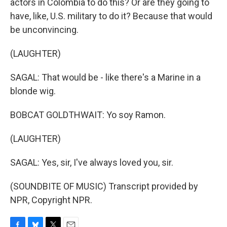
actors in Colombia to do this? Or are they going to
have, like, U.S. military to do it? Because that would
be unconvincing.
(LAUGHTER)
SAGAL: That would be - like there's a Marine in a
blonde wig.
BOBCAT GOLDTHWAIT: Yo soy Ramon.
(LAUGHTER)
SAGAL: Yes, sir, I've always loved you, sir.
(SOUNDBITE OF MUSIC) Transcript provided by
NPR, Copyright NPR.