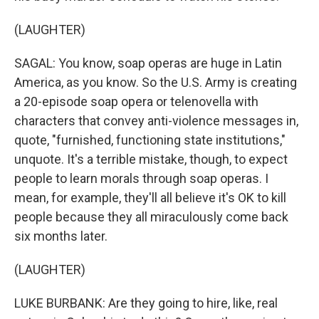
(LAUGHTER)
SAGAL: You know, soap operas are huge in Latin
America, as you know. So the U.S. Army is creating
a 20-episode soap opera or telenovella with
characters that convey anti-violence messages in,
quote, "furnished, functioning state institutions,"
unquote. It's a terrible mistake, though, to expect
people to learn morals through soap operas. I
mean, for example, they'll all believe it's OK to kill
people because they all miraculously come back
six months later.
(LAUGHTER)
LUKE BURBANK: Are they going to hire, like, real