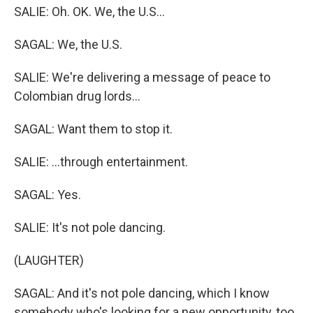
SALIE: Oh. OK. We, the U.S...
SAGAL: We, the U.S.
SALIE: We're delivering a message of peace to
Colombian drug lords...
SAGAL: Want them to stop it.
SALIE: ...through entertainment.
SAGAL: Yes.
SALIE: It's not pole dancing.
(LAUGHTER)
SAGAL: And it's not pole dancing, which I know
somebody who's looking for a new opportunity, too,