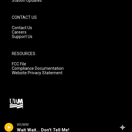
Station Updates
CONTACT US
Contact Us
Careers
Support Us
RESOURCES
FCC File
Compliance Documentation
Website Privacy Statement
WUWM
Wait Wait... Don't Tell Me!