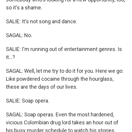
so it's a shame.
SALIE: It's not song and dance.
SAGAL: No.
SALIE: I'm running out of entertainment genres. Is
it...?
SAGAL: Well, let me try to do it for you. Here we go:
Like powdered cocaine through the hourglass,
these are the days of our lives.
SALIE: Soap opera.
SAGAL: Soap operas. Even the most hardened,
vicious Colombian drug lord takes an hour out of
his busy murder schedule to watch his stories.