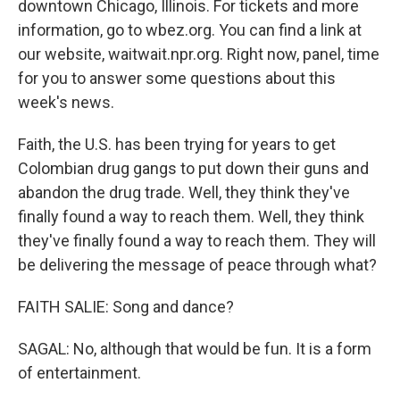
downtown Chicago, Illinois. For tickets and more
information, go to wbez.org. You can find a link at
our website, waitwait.npr.org. Right now, panel, time
for you to answer some questions about this
week's news.
Faith, the U.S. has been trying for years to get
Colombian drug gangs to put down their guns and
abandon the drug trade. Well, they think they've
finally found a way to reach them. Well, they think
they've finally found a way to reach them. They will
be delivering the message of peace through what?
FAITH SALIE: Song and dance?
SAGAL: No, although that would be fun. It is a form
of entertainment.