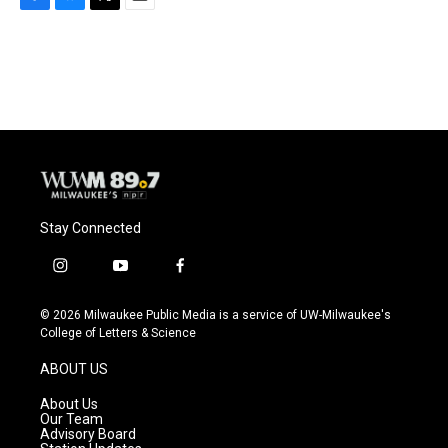
F
B
T
E
a
l
w
m
c
u
i
a
e
e
t
i
b
s
t
l
o
k
e
o
y
r
k
Stay Connected
i
y
f
n
o
a
s
u
c
© 2026 Milwaukee Public Media is a service of UW-Milwaukee's
t
t
e
College of Letters & Science
a
u
b
g
b
o
ABOUT US
r
e
o
a
k
About Us
m
Our Team
Advisory Board