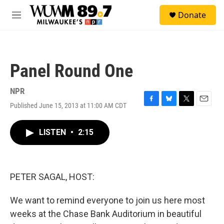
Skip to main content
S
Donate
e
M
a
e
r
n
c
u
h
Panel Round One
u
e
r
NPR
y
Published June 15, 2013 at 11:00 AM CDT
F
B
T
E
a
l
w
m
c
u
i
a
LISTEN
•
2:15
e
e
t
i
b
s
t
l
o
k
e
o
y
r
k
PETER SAGAL, HOST:
We want to remind everyone to join us here most
weeks at the Chase Bank Auditorium in beautiful