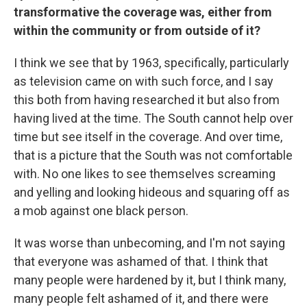
transformative the coverage was, either from
within the community or from outside of it?
I think we see that by 1963, specifically, particularly
as television came on with such force, and I say
this both from having researched it but also from
having lived at the time. The South cannot help over
time but see itself in the coverage. And over time,
that is a picture that the South was not comfortable
with. No one likes to see themselves screaming
and yelling and looking hideous and squaring off as
a mob against one black person.
It was worse than unbecoming, and I'm not saying
that everyone was ashamed of that. I think that
many people were hardened by it, but I think many,
many people felt ashamed of it, and there were