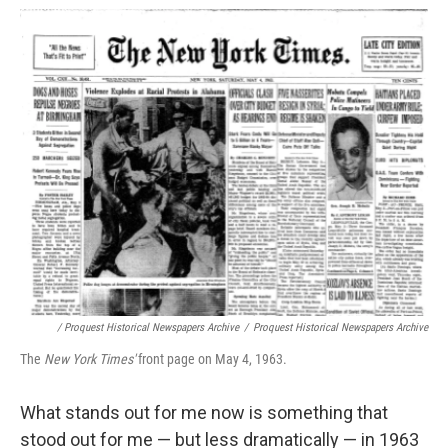
/ Proquest Historical Newspapers Archive
/
Proquest Historical Newspapers Archive
The
New York Times'
front page on May 4, 1963.
What stands out for me now is something that
stood out for me — but less dramatically — in 1963