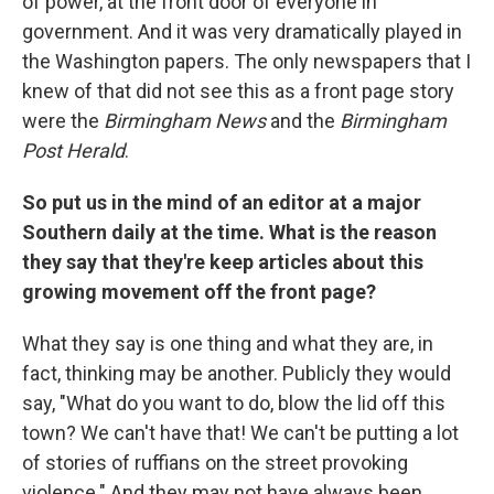
of power, at the front door of everyone in
government. And it was very dramatically played in
the Washington papers. The only newspapers that I
knew of that did not see this as a front page story
were the
Birmingham News
and the
Birmingham
Post Herald
.
So put us in the mind of an editor at a major
Southern daily at the time. What is the reason
they say that they're keep articles about this
growing movement off the front page?
What they say is one thing and what they are, in
fact, thinking may be another. Publicly they would
say, "What do you want to do, blow the lid off this
town? We can't have that! We can't be putting a lot
of stories of ruffians on the street provoking
violence." And they may not have always been