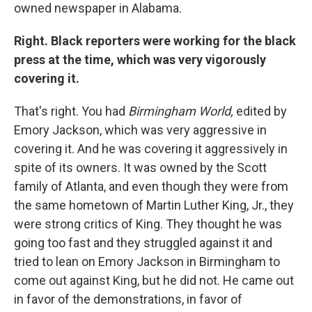
owned newspaper in Alabama.
Right. Black reporters were working for the black
press at the time, which was very vigorously
covering it.
That's right. You had
Birmingham World,
edited by
Emory Jackson, which was very aggressive in
covering it. And he was covering it aggressively in
spite of its owners. It was owned by the Scott
family of Atlanta, and even though they were from
the same hometown of Martin Luther King, Jr., they
were strong critics of King. They thought he was
going too fast and they struggled against it and
tried to lean on Emory Jackson in Birmingham to
come out against King, but he did not. He came out
in favor of the demonstrations, in favor of