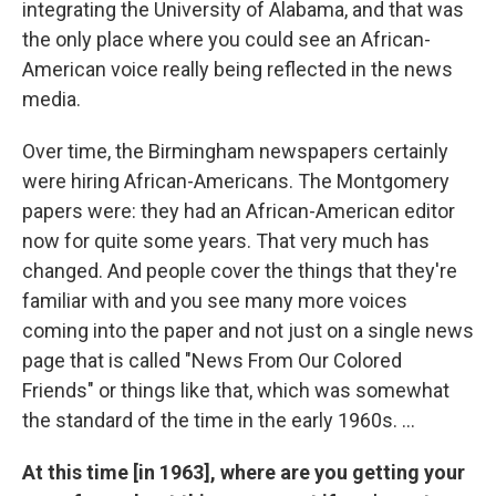
integrating the University of Alabama, and that was
the only place where you could see an African-
American voice really being reflected in the news
media.
Over time, the Birmingham newspapers certainly
were hiring African-Americans. The Montgomery
papers were: they had an African-American editor
now for quite some years. That very much has
changed. And people cover the things that they're
familiar with and you see many more voices
coming into the paper and not just on a single news
page that is called "News From Our Colored
Friends" or things like that, which was somewhat
the standard of the time in the early 1960s. ...
At this time [in 1963], where are you getting your