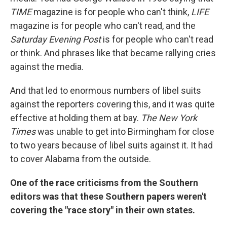
TIME
magazine is for people who can't think,
LIFE
magazine is for people who can't read, and the
Saturday Evening Post
is for people who can't read
or think. And phrases like that became rallying cries
against the media.
And that led to enormous numbers of libel suits
against the reporters covering this, and it was quite
effective at holding them at bay.
The New York
Times
was unable to get into Birmingham for close
to two years because of libel suits against it. It had
to cover Alabama from the outside.
One of the race criticisms from the Southern
editors was that these Southern papers weren't
covering the "race story" in their own states.