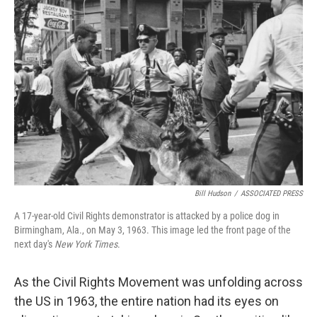
Bill Hudson
/
ASSOCIATED PRESS
A 17-year-old Civil Rights demonstrator is attacked by a police dog in
Birmingham, Ala., on May 3, 1963. This image led the front page of the
next day's
New York Times
.
As the Civil Rights Movement was unfolding across
the US in 1963, the entire nation had its eyes on