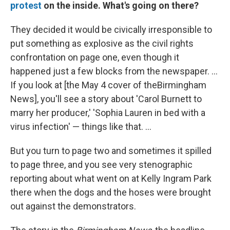
protest
on the inside. What's going on there?
They decided it would be civically irresponsible to
put something as explosive as the civil rights
confrontation on page one, even though it
happened just a few blocks from the newspaper. ...
If you look at [the May 4 cover of theBirmingham
News], you'll see a story about 'Carol Burnett to
marry her producer,' 'Sophia Lauren in bed with a
virus infection' — things like that. ...
But you turn to page two and sometimes it spilled
to page three, and you see very stenographic
reporting about what went on at Kelly Ingram Park
there when the dogs and the hoses were brought
out against the demonstrators.