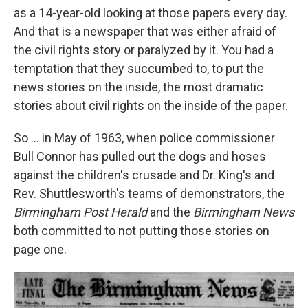
as a 14-year-old looking at those papers every day.
And that is a newspaper that was either afraid of
the civil rights story or paralyzed by it. You had a
temptation that they succumbed to, to put the
news stories on the inside, the most dramatic
stories about civil rights on the inside of the paper.
So ... in May of 1963, when police commissioner
Bull Connor has pulled out the dogs and hoses
against the children's crusade and Dr. King's and
Rev. Shuttlesworth's teams of demonstrators, the
Birmingham Post Herald
and the
Birmingham News
both committed to not putting those stories on
page one.