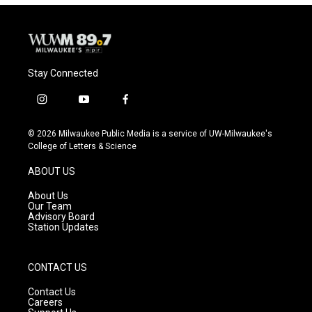
Stay Connected
i
y
f
n
o
a
s
u
c
© 2026 Milwaukee Public Media is a service of UW-Milwaukee's
t
t
e
College of Letters & Science
a
u
b
g
b
o
ABOUT US
r
e
o
a
k
About Us
m
Our Team
Advisory Board
Station Updates
CONTACT US
Contact Us
Careers