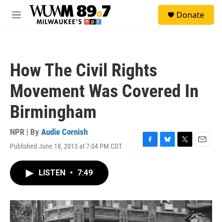
Skip to main content
S
Donate
e
M
a
e
r
n
c
u
h
How The Civil Rights
u
e
Movement Was Covered In
r
y
Birmingham
NPR | By
Audie Cornish
Published June 18, 2013 at 7:04 PM CDT
F
B
T
E
a
l
w
m
c
u
i
a
LISTEN
•
7:49
e
e
t
i
b
s
t
l
o
k
e
o
y
r
k