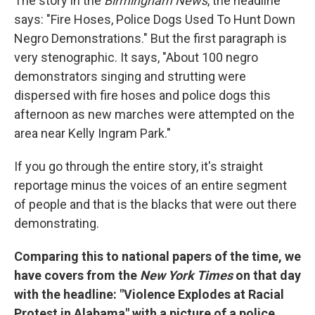
The story in the
Birmingham News
, the headline
says: "Fire Hoses, Police Dogs Used To Hunt Down
Negro Demonstrations." But the first paragraph is
very stenographic. It says, "About 100 negro
demonstrators singing and strutting were
dispersed with fire hoses and police dogs this
afternoon as new marches were attempted on the
area near Kelly Ingram Park."
If you go through the entire story, it's straight
reportage minus the voices of an entire segment
of people and that is the blacks that were out there
demonstrating.
Comparing this to national papers of the time, we
have covers from the
New York Times
on that day
with the headline: "Violence Explodes at Racial
Protest in Alabama" with a picture of a police