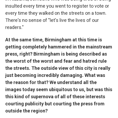
insulted every time you went to register to vote or
every time they walked on the streets on a town.
There's no sense of "let's live the lives of our
readers."
At the same time, Birmingham at this time is
getting completely hammered in the mainstream
press, right? Birmingham is being described as
the worst of the worst and fear and hatred rule
the streets. The outside view of this city is really
just becoming incredibly damaging. What was
the reason for that? We understand all the
images today seem ubiquitous to us, but was this
this kind of supernova of all of these interests
courting publicity but courting the press from
outside the region?