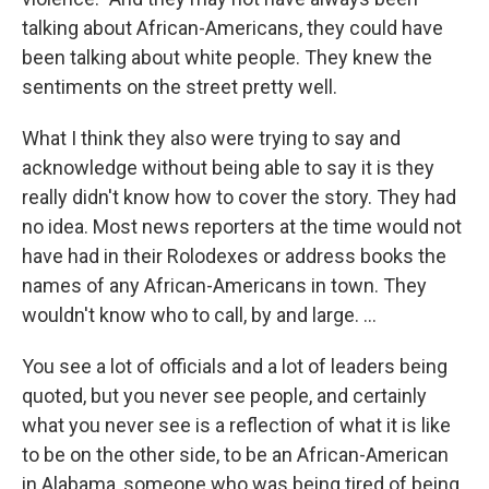
talking about African-Americans, they could have
been talking about white people. They knew the
sentiments on the street pretty well.
What I think they also were trying to say and
acknowledge without being able to say it is they
really didn't know how to cover the story. They had
no idea. Most news reporters at the time would not
have had in their Rolodexes or address books the
names of any African-Americans in town. They
wouldn't know who to call, by and large. ...
You see a lot of officials and a lot of leaders being
quoted, but you never see people, and certainly
what you never see is a reflection of what it is like
to be on the other side, to be an African-American
in Alabama, someone who was being tired of being