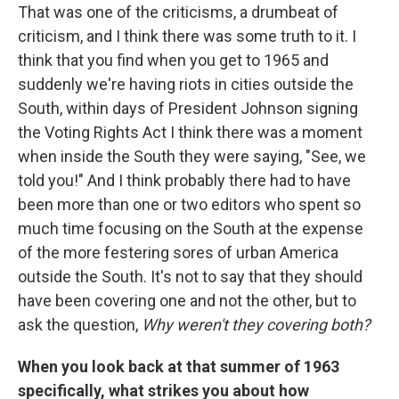
That was one of the criticisms, a drumbeat of
criticism, and I think there was some truth to it. I
think that you find when you get to 1965 and
suddenly we're having riots in cities outside the
South, within days of President Johnson signing
the Voting Rights Act I think there was a moment
when inside the South they were saying, "See, we
told you!" And I think probably there had to have
been more than one or two editors who spent so
much time focusing on the South at the expense
of the more festering sores of urban America
outside the South. It's not to say that they should
have been covering one and not the other, but to
ask the question,
Why weren't they covering both?
When you look back at that summer of 1963
specifically, what strikes you about how