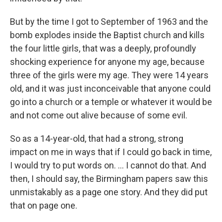
But by the time I got to September of 1963 and the
bomb explodes inside the Baptist church and kills
the four little girls, that was a deeply, profoundly
shocking experience for anyone my age, because
three of the girls were my age. They were 14 years
old, and it was just inconceivable that anyone could
go into a church or a temple or whatever it would be
and not come out alive because of some evil.
So as a 14-year-old, that had a strong, strong
impact on me in ways that if I could go back in time,
I would try to put words on. ... I cannot do that. And
then, I should say, the Birmingham papers saw this
unmistakably as a page one story. And they did put
that on page one.