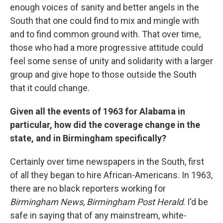
enough voices of sanity and better angels in the
South that one could find to mix and mingle with
and to find common ground with. That over time,
those who had a more progressive attitude could
feel some sense of unity and solidarity with a larger
group and give hope to those outside the South
that it could change.
Given all the events of 1963 for Alabama in
particular, how did the coverage change in the
state, and in Birmingham specifically?
Certainly over time newspapers in the South, first
of all they began to hire African-Americans. In 1963,
there are no black reporters working for
Birmingham News
,
Birmingham Post Herald
. I'd be
safe in saying that of any mainstream, white-