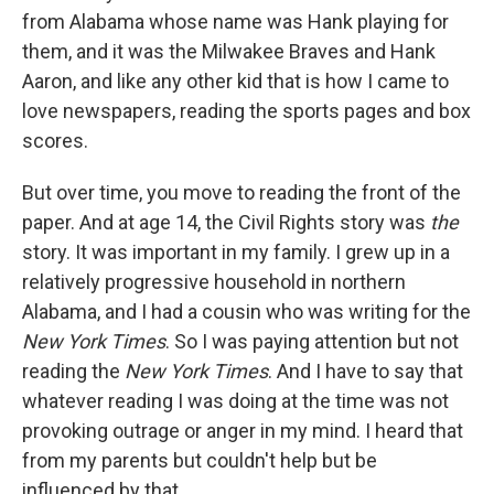
from Alabama whose name was Hank playing for
them, and it was the Milwakee Braves and Hank
Aaron, and like any other kid that is how I came to
love newspapers, reading the sports pages and box
scores.
But over time, you move to reading the front of the
paper. And at age 14, the Civil Rights story was
the
story. It was important in my family. I grew up in a
relatively progressive household in northern
Alabama, and I had a cousin who was writing for the
New York Times
. So I was paying attention but not
reading the
New York Times
. And I have to say that
whatever reading I was doing at the time was not
provoking outrage or anger in my mind. I heard that
from my parents but couldn't help but be
influenced by that.