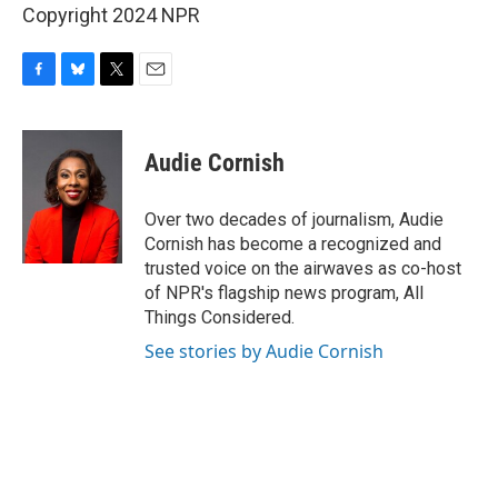
Copyright 2024 NPR
F
B
T
E
a
l
w
m
c
u
i
a
e
e
t
i
Audie Cornish
b
s
t
l
o
k
e
o
y
r
Over two decades of journalism, Audie
k
Cornish has become a recognized and
trusted voice on the airwaves as co-host
of NPR's flagship news program, All
Things Considered.
See stories by Audie Cornish