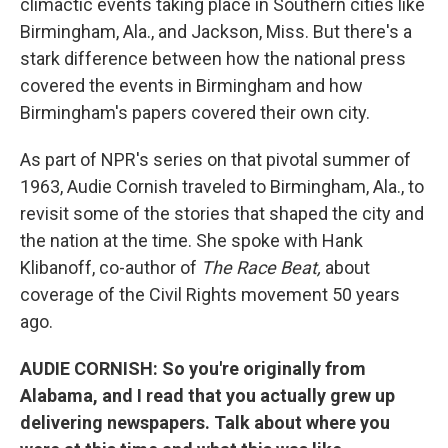
climactic events taking place in Southern cities like
Birmingham, Ala., and Jackson, Miss. But there's a
stark difference between how the national press
covered the events in Birmingham and how
Birmingham's papers covered their own city.
As part of NPR's series on that pivotal summer of
1963, Audie Cornish traveled to Birmingham, Ala., to
revisit some of the stories that shaped the city and
the nation at the time. She spoke with Hank
Klibanoff, co-author of
The Race Beat,
about
coverage of the Civil Rights movement 50 years
ago.
AUDIE CORNISH: So you're originally from
Alabama, and I read that you actually grew up
delivering newspapers. Talk about where you