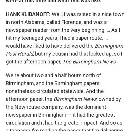
were at this time and what this was like.
HANK KLIBANOFF:
Well, I was raised in a nice town
in north Alabama, called Florence, and was a
newspaper reader from the very beginning. ... As I
hit my teenaged years, I had a paper route. ... I
would have liked to have delivered the
Birmingham
Post Herald
, but my cousin had that locked up, so I
got the afternoon paper,
The Birmingham News
.
We're about two and a half hours north of
Birmingham, and the Birmingham papers
nonetheless circulated statewide. And the
afternoon paper, the
Birmingham News
, owned by
the Newhouse company, was the dominant
newspaper in Birmingham — it had the greatest
circulation and it had the greater impact. And so as
a teenager I'm reading the paper that I'm delivering,