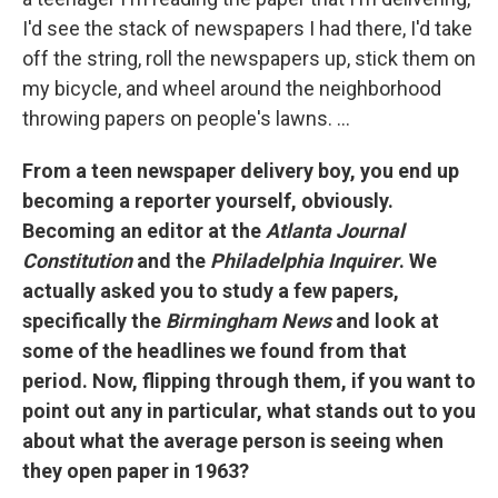
I'd see the stack of newspapers I had there, I'd take
off the string, roll the newspapers up, stick them on
my bicycle, and wheel around the neighborhood
throwing papers on people's lawns. ...
From a teen newspaper delivery boy, you end up
becoming a reporter yourself, obviously.
Becoming an editor at the
Atlanta Journal
Constitution
and the
Philadelphia Inquirer
. We
actually asked you to study a few papers,
specifically the
Birmingham News
and look at
some of the headlines we found from that
period. Now, flipping through them, if you want to
point out any in particular, what stands out to you
about what the average person is seeing when
they open paper in 1963?