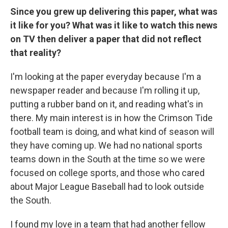
Since you grew up delivering this paper, what was
it like for you? What was it like to watch this news
on TV then deliver a paper that did not reflect
that reality?
I'm looking at the paper everyday because I'm a
newspaper reader and because I'm rolling it up,
putting a rubber band on it, and reading what's in
there. My main interest is in how the Crimson Tide
football team is doing, and what kind of season will
they have coming up. We had no national sports
teams down in the South at the time so we were
focused on college sports, and those who cared
about Major League Baseball had to look outside
the South.
I found my love in a team that had another fellow