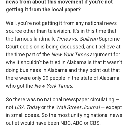
news from about this movement if you're not
getting it from the local paper?
Well, you're not getting it from any national news
source other than television. It's in this time that
the famous landmark
Times vs. Sullivan
Supreme
Court decision is being discussed, and I believe at
the time part of the
New York Times
argument for
why it shouldn't be tried in Alabama is that it wasn't
doing business in Alabama and they point out that
there were only 29 people in the state of Alabama
who got the
New York Times
.
So there was no national newspaper circulating —
not
USA Today
or the
Wall Street Journal
— except
in small doses. So the most unifying national news
outlet would have been NBC, ABC or CBS.