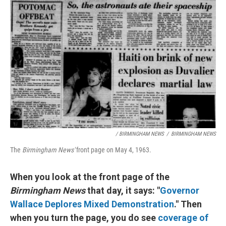
/ BIRMINGHAM NEWS
/
BIRMINGHAM NEWS
The
Birmingham News'
front page
on May 4, 1963.
When you look at the front page of the
Birmingham News
that day, it says: "
Governor
Wallace Deplores Mixed Demonstration
." Then
when you turn the page, you do see
coverage of