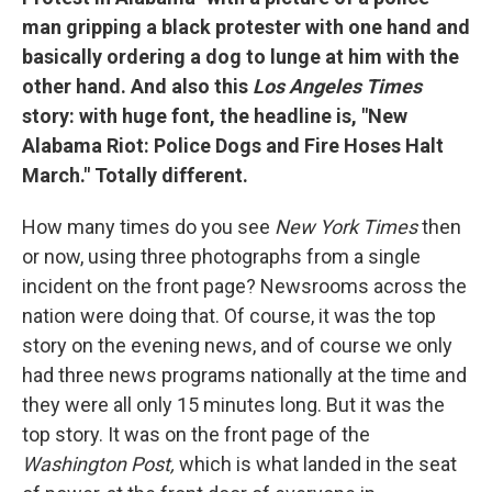
man gripping a black protester with one hand and
basically ordering a dog to lunge at him with the
other hand. And also this
Los Angeles
Times
story: with huge font, the headline is, "New
Alabama Riot: Police Dogs and Fire Hoses Halt
March." Totally different.
How many times do you see
New York Times
then
or now, using three photographs from a single
incident on the front page? Newsrooms across the
nation were doing that. Of course, it was the top
story on the evening news, and of course we only
had three news programs nationally at the time and
they were all only 15 minutes long. But it was the
top story. It was on the front page of the
Washington Post,
which is what landed in the seat