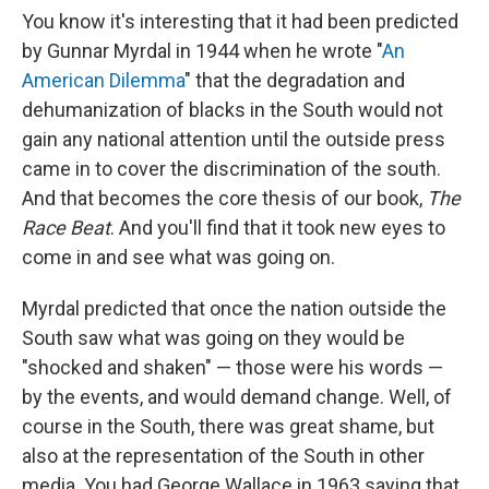
You know it's interesting that it had been predicted
by Gunnar Myrdal in 1944 when he wrote "
An
American Dilemma
" that the degradation and
dehumanization of blacks in the South would not
gain any national attention until the outside press
came in to cover the discrimination of the south.
And that becomes the core thesis of our book,
The
Race Beat
. And you'll find that it took new eyes to
come in and see what was going on.
Myrdal predicted that once the nation outside the
South saw what was going on they would be
"shocked and shaken" — those were his words —
by the events, and would demand change. Well, of
course in the South, there was great shame, but
also at the representation of the South in other
media. You had George Wallace in 1963 saying that