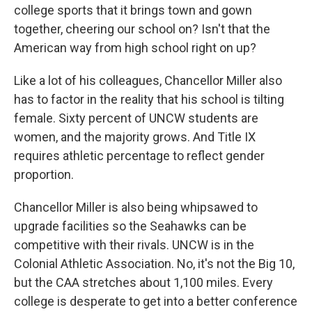
college sports that it brings town and gown
together, cheering our school on? Isn't that the
American way from high school right on up?
Like a lot of his colleagues, Chancellor Miller also
has to factor in the reality that his school is tilting
female. Sixty percent of UNCW students are
women, and the majority grows. And Title IX
requires athletic percentage to reflect gender
proportion.
Chancellor Miller is also being whipsawed to
upgrade facilities so the Seahawks can be
competitive with their rivals. UNCW is in the
Colonial Athletic Association. No, it's not the Big 10,
but the CAA stretches about 1,100 miles. Every
college is desperate to get into a better conference