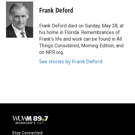
c
u
i
a
e
e
t
i
Frank Deford
b
s
t
l
o
k
e
o
y
r
Frank Deford died on Sunday, May 28, at
k
his home in Florida. Remembrances of
Frank's life and work can be found in All
Things Considered, Morning Edition, and
on NPR.org.
See stories by Frank Deford
Stay Connected