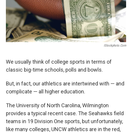
IStockphoto.com
We usually think of college sports in terms of
classic big-time schools, polls and bowls.
But, in fact, our athletics are intertwined with — and
complicate — all higher education.
The University of North Carolina, Wilmington
provides a typical recent case. The Seahawks field
teams in 19 Division One sports, but unfortunately,
like many colleges, UNCW athletics are in the red,