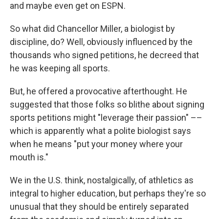
and maybe even get on ESPN.
So what did Chancellor Miller, a biologist by
discipline, do? Well, obviously influenced by the
thousands who signed petitions, he decreed that
he was keeping all sports.
But, he offered a provocative afterthought. He
suggested that those folks so blithe about signing
sports petitions might "leverage their passion" ––
which is apparently what a polite biologist says
when he means "put your money where your
mouth is."
We in the U.S. think, nostalgically, of athletics as
integral to higher education, but perhaps they're so
unusual that they should be entirely separated