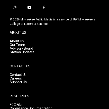
i
y
f
n
o
a
s
u
c
© 2026 Milwaukee Public Media is a service of UW-Milwaukee's
t
t
e
College of Letters & Science
a
u
b
g
b
o
ABOUT US
r
e
o
a
k
About Us
m
Our Team
Advisory Board
Station Updates
CONTACT US
Contact Us
Careers
Support Us
RESOURCES
FCC File
Compliance Documentation