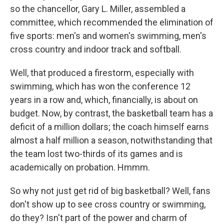
so the chancellor, Gary L. Miller, assembled a
committee, which recommended the elimination of
five sports: men's and women's swimming, men's
cross country and indoor track and softball.
Well, that produced a firestorm, especially with
swimming, which has won the conference 12
years in a row and, which, financially, is about on
budget. Now, by contrast, the basketball team has a
deficit of a million dollars; the coach himself earns
almost a half million a season, notwithstanding that
the team lost two-thirds of its games and is
academically on probation. Hmmm.
So why not just get rid of big basketball? Well, fans
don't show up to see cross country or swimming,
do they? Isn't part of the power and charm of