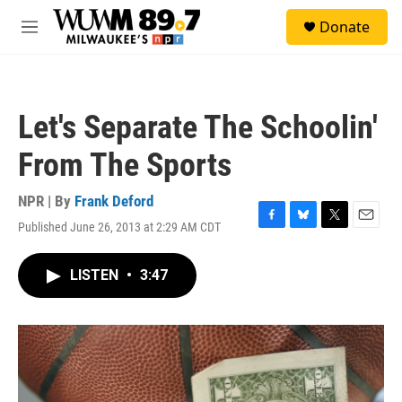
Skip to main content
S
Donate
e
M
a
e
r
n
c
u
h
Let's Separate The Schoolin'
u
e
From The Sports
r
y
NPR | By
Frank Deford
Published June 26, 2013 at 2:29 AM CDT
F
B
T
E
a
l
w
m
c
u
i
a
LISTEN
•
3:47
e
e
t
i
b
s
t
l
o
k
e
o
y
r
k