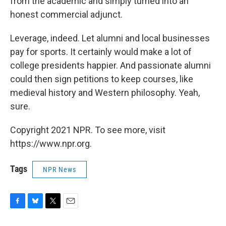
from the academic and simply turned into an
honest commercial adjunct.
Leverage, indeed. Let alumni and local businesses
pay for sports. It certainly would make a lot of
college presidents happier. And passionate alumni
could then sign petitions to keep courses, like
medieval history and Western philosophy. Yeah,
sure.
Copyright 2021 NPR. To see more, visit
https://www.npr.org.
Tags
NPR News
F
B
T
E
a
l
w
m