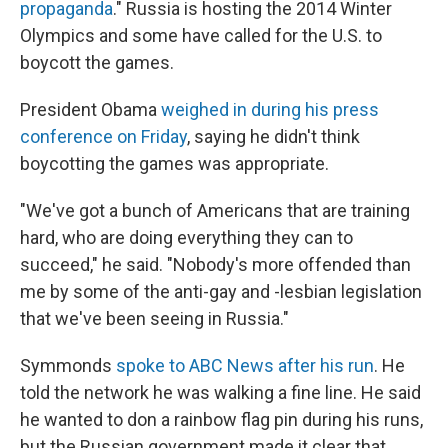
propaganda
." Russia is hosting the 2014 Winter
Olympics and some have called for the U.S. to
boycott the games.
President Obama
weighed in during his press
conference on Friday
, saying he didn't think
boycotting the games was appropriate.
"We've got a bunch of Americans that are training
hard, who are doing everything they can to
succeed," he said. "Nobody's more offended than
me by some of the anti-gay and -lesbian legislation
that we've been seeing in Russia."
Symmonds
spoke to ABC News after his run
. He
told the network he was walking a fine line. He said
he wanted to don a rainbow flag pin during his runs,
but the Russian government made it clear that