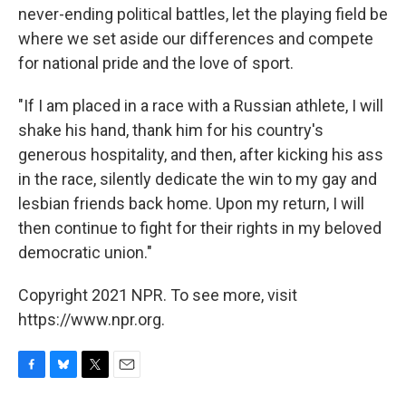
never-ending political battles, let the playing field be
where we set aside our differences and compete
for national pride and the love of sport.
"If I am placed in a race with a Russian athlete, I will
shake his hand, thank him for his country's
generous hospitality, and then, after kicking his ass
in the race, silently dedicate the win to my gay and
lesbian friends back home. Upon my return, I will
then continue to fight for their rights in my beloved
democratic union."
Copyright 2021 NPR. To see more, visit
https://www.npr.org.
F
B
T
E
a
l
w
m