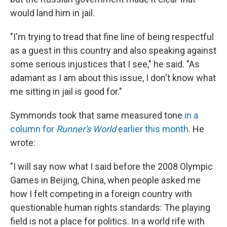
would land him in jail.
"I'm trying to tread that fine line of being respectful
as a guest in this country and also speaking against
some serious injustices that I see," he said. "As
adamant as I am about this issue, I don't know what
me sitting in jail is good for."
Symmonds took that same measured tone
in a
column for
Runner's World
earlier this month
. He
wrote:
"I will say now what I said before the 2008 Olympic
Games in Beijing, China, when people asked me
how I felt competing in a foreign country with
questionable human rights standards: The playing
field is not a place for politics. In a world rife with