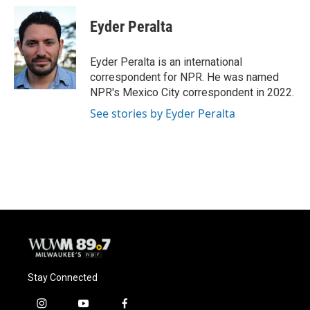
c
u
i
a
e
e
t
i
Eyder Peralta
b
s
t
l
o
k
e
o
y
r
Eyder Peralta is an international
k
correspondent for NPR. He was named
NPR's Mexico City correspondent in 2022.
See stories by Eyder Peralta
Stay Connected
i
y
f