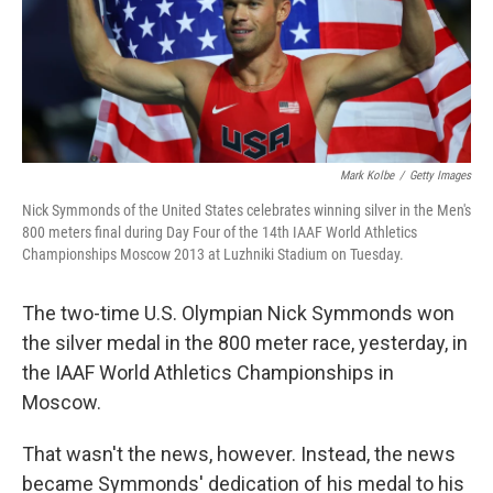
Mark Kolbe
/
Getty Images
Nick Symmonds of the United States celebrates winning silver in the Men's
800 meters final during Day Four of the 14th IAAF World Athletics
Championships Moscow 2013 at Luzhniki Stadium on Tuesday.
The two-time U.S. Olympian Nick Symmonds won
the silver medal in the 800 meter race, yesterday, in
the IAAF World Athletics Championships in
Moscow.
That wasn't the news, however. Instead, the news
became Symmonds' dedication of his medal to his