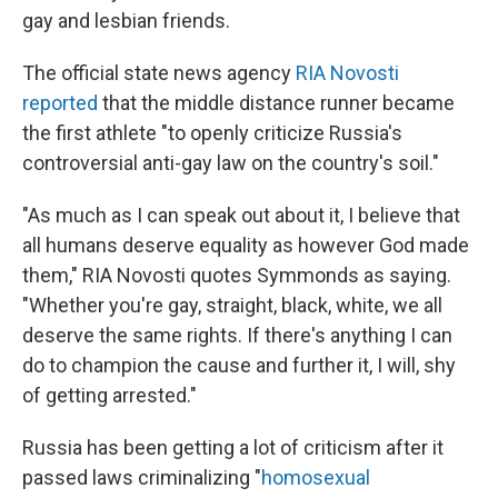
gay and lesbian friends.
The official state news agency
RIA Novosti
reported
that the middle distance runner became
the first athlete "to openly criticize Russia's
controversial anti-gay law on the country's soil."
"As much as I can speak out about it, I believe that
all humans deserve equality as however God made
them," RIA Novosti quotes Symmonds as saying.
"Whether you're gay, straight, black, white, we all
deserve the same rights. If there's anything I can
do to champion the cause and further it, I will, shy
of getting arrested."
Russia has been getting a lot of criticism after it
passed laws criminalizing "
homosexual