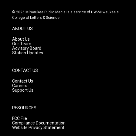
n
o
a
s
u
c
© 2026 Milwaukee Public Media is a service of UW-Milwaukee's
t
t
e
College of Letters & Science
a
u
b
g
b
o
ABOUT US
r
e
o
a
k
About Us
m
Our Team
Advisory Board
Station Updates
CONTACT US
Contact Us
Careers
Support Us
RESOURCES
FCC File
Compliance Documentation
Website Privacy Statement