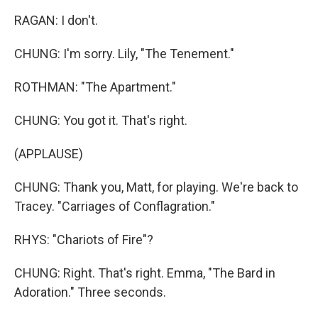
RAGAN: I don't.
CHUNG: I'm sorry. Lily, "The Tenement."
ROTHMAN: "The Apartment."
CHUNG: You got it. That's right.
(APPLAUSE)
CHUNG: Thank you, Matt, for playing. We're back to
Tracey. "Carriages of Conflagration."
RHYS: "Chariots of Fire"?
CHUNG: Right. That's right. Emma, "The Bard in
Adoration." Three seconds.