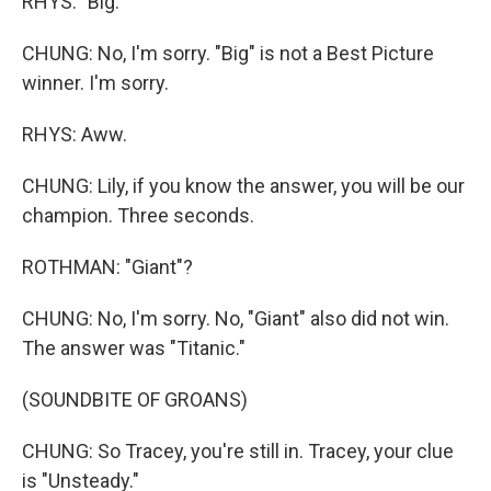
RHYS: "Big."
CHUNG: No, I'm sorry. "Big" is not a Best Picture
winner. I'm sorry.
RHYS: Aww.
CHUNG: Lily, if you know the answer, you will be our
champion. Three seconds.
ROTHMAN: "Giant"?
CHUNG: No, I'm sorry. No, "Giant" also did not win.
The answer was "Titanic."
(SOUNDBITE OF GROANS)
CHUNG: So Tracey, you're still in. Tracey, your clue
is "Unsteady."