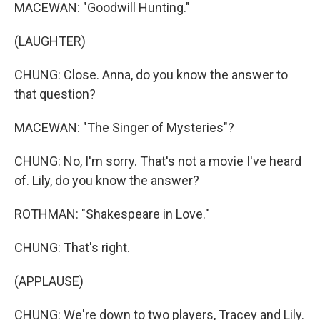
MACEWAN: "Goodwill Hunting."
(LAUGHTER)
CHUNG: Close. Anna, do you know the answer to
that question?
MACEWAN: "The Singer of Mysteries"?
CHUNG: No, I'm sorry. That's not a movie I've heard
of. Lily, do you know the answer?
ROTHMAN: "Shakespeare in Love."
CHUNG: That's right.
(APPLAUSE)
CHUNG: We're down to two players, Tracey and Lily.