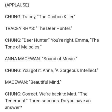
(APPLAUSE)
CHUNG: Tracey, "The Caribou Killer."
TRACEY RHYS: "The Deer Hunter."
CHUNG: "Deer Hunter." You're right. Emma, "The
Tone of Melodies."
ANNA MACEWAN: "Sound of Music."
CHUNG: You got it. Anna, "A Gorgeous Intellect."
MACEWAN: "Beautiful Mind."
CHUNG: Correct. We're back to Matt. "The
Tenement." Three seconds. Do you have an
answer?