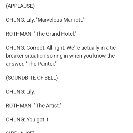
(APPLAUSE)
CHUNG: Lily, "Marvelous Marriott."
ROTHMAN: "The Grand Hotel."
CHUNG: Correct. All right. We're actually in a tie-
breaker situation so ring in when you know the
answer. "The Painter."
(SOUNDBITE OF BELL)
CHUNG: Lily.
ROTHMAN: "The Artist."
CHUNG: You got it.