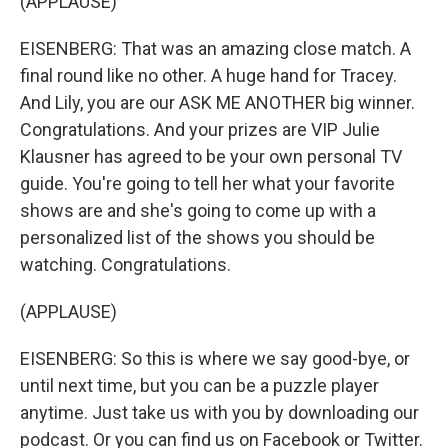
(APPLAUSE)
EISENBERG: That was an amazing close match. A
final round like no other. A huge hand for Tracey.
And Lily, you are our ASK ME ANOTHER big winner.
Congratulations. And your prizes are VIP Julie
Klausner has agreed to be your own personal TV
guide. You're going to tell her what your favorite
shows are and she's going to come up with a
personalized list of the shows you should be
watching. Congratulations.
(APPLAUSE)
EISENBERG: So this is where we say good-bye, or
until next time, but you can be a puzzle player
anytime. Just take us with you by downloading our
podcast. Or you can find us on Facebook or Twitter.