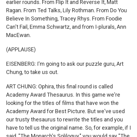
earlier rounds. From Flip It and Reverse It, Matt
Ragan. From Ted Talks, Lily Rothman. From Do You
Believe In Something, Tracey Rhys. From Foodie
Can't Fail, Emma Schwartz, and from I-plurals, Ann
MacEwan.
(APPLAUSE)
EISENBERG: I'm going to ask our puzzle guru, Art
Chung, to take us out.
ART CHUNG: Ophira, this final round is called
Academy Award Thesaurus. In this game we're
looking for the titles of films that have won the
Academy Award for Best Picture. But we've used
our trusty thesaurus to rewrite the titles and you
have to tell us the original name. So, for example, if I
said, "The Monarch's Soliloquy," you would say "The