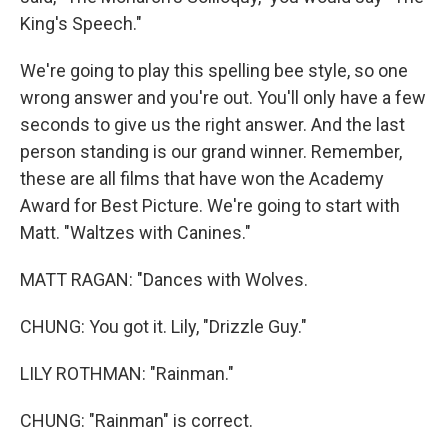
King's Speech."
We're going to play this spelling bee style, so one
wrong answer and you're out. You'll only have a few
seconds to give us the right answer. And the last
person standing is our grand winner. Remember,
these are all films that have won the Academy
Award for Best Picture. We're going to start with
Matt. "Waltzes with Canines."
MATT RAGAN: "Dances with Wolves.
CHUNG: You got it. Lily, "Drizzle Guy."
LILY ROTHMAN: "Rainman."
CHUNG: "Rainman" is correct.