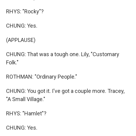
RHYS: "Rocky"?
CHUNG: Yes.
(APPLAUSE)
CHUNG: That was a tough one. Lily, "Customary
Folk."
ROTHMAN: "Ordinary People."
CHUNG: You got it. I've got a couple more. Tracey,
"A Small Village."
RHYS: "Hamlet"?
CHUNG: Yes.