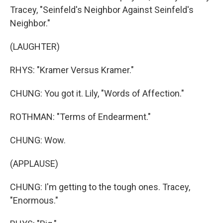
Tracey, "Seinfeld's Neighbor Against Seinfeld's
Neighbor."
(LAUGHTER)
RHYS: "Kramer Versus Kramer."
CHUNG: You got it. Lily, "Words of Affection."
ROTHMAN: "Terms of Endearment."
CHUNG: Wow.
(APPLAUSE)
CHUNG: I'm getting to the tough ones. Tracey,
"Enormous."