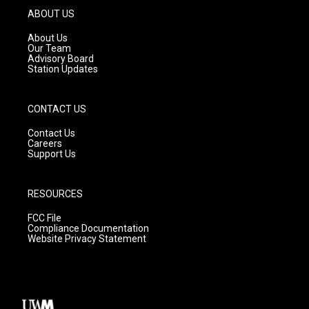
g
b
o
ABOUT US
r
e
o
a
k
About Us
m
Our Team
Advisory Board
Station Updates
CONTACT US
Contact Us
Careers
Support Us
RESOURCES
FCC File
Compliance Documentation
Website Privacy Statement