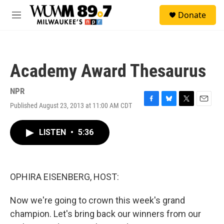
Skip to main content
S
Donate
e
M
a
e
r
n
c
u
h
Academy Award Thesaurus
u
e
r
NPR
y
Published August 23, 2013 at 11:00 AM CDT
F
B
T
E
a
l
w
m
c
u
i
a
LISTEN
•
5:36
e
e
t
i
b
s
t
l
o
k
e
o
y
r
k
OPHIRA EISENBERG, HOST:
Now we're going to crown this week's grand
champion. Let's bring back our winners from our