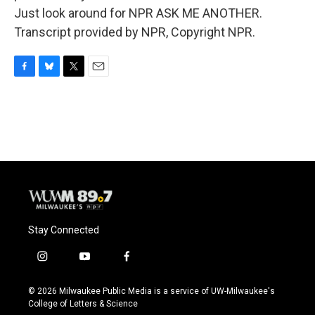
Just look around for NPR ASK ME ANOTHER.
Transcript provided by NPR, Copyright NPR.
F
B
T
E
a
l
w
m
c
u
i
a
e
e
t
i
b
s
t
l
o
k
e
o
y
r
k
Stay Connected
i
y
f
n
o
a
s
u
c
© 2026 Milwaukee Public Media is a service of UW-Milwaukee's
t
t
e
College of Letters & Science
a
u
b