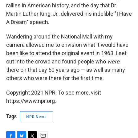
rallies in American history, and the day that Dr.
Martin Luther King, Jr., delivered his indelible "I Have
A Dream" speech.
Wandering around the National Mall with my
camera allowed me to envision what it would have
been like to attend the original event in 1963. I set
out into the crowd and found people who
were
there on that day 50 years ago — as well as many
others who were there for the first time.
Copyright 2021 NPR. To see more, visit
https://www.npr.org.
Tags
NPR News