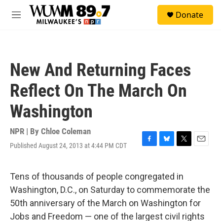
Skip to main content
S
Donate
e
M
a
e
r
n
c
u
h
New And Returning Faces
u
e
Reflect On The March On
r
y
Washington
NPR | By
Chloe Coleman
Published August 24, 2013 at 4:44 PM CDT
F
B
T
E
a
l
w
m
c
u
i
a
e
e
t
i
Tens of thousands of people congregated in
b
s
t
l
Washington, D.C., on Saturday to commemorate the
o
k
e
o
y
r
50th anniversary of the March on Washington for
k
Jobs and Freedom — one of the largest civil rights