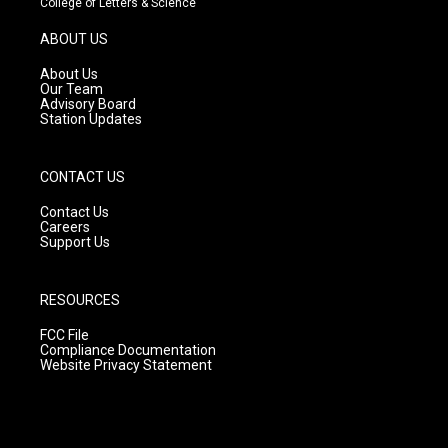
College of Letters & Science
a
u
b
g
b
o
ABOUT US
r
e
o
a
k
About Us
m
Our Team
Advisory Board
Station Updates
CONTACT US
Contact Us
Careers
Support Us
RESOURCES
FCC File
Compliance Documentation
Website Privacy Statement