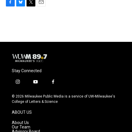
F
B
T
E
a
l
w
m
c
u
i
a
e
e
t
i
b
s
t
l
o
k
e
o
y
r
k
Stay Connected
i
y
f
n
o
a
s
u
c
© 2026 Milwaukee Public Media is a service of UW-Milwaukee's
t
t
e
College of Letters & Science
a
u
b
g
b
o
ABOUT US
r
e
o
a
k
About Us
m
Our Team
Advisory Board