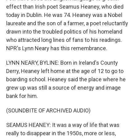
effect than Irish poet Seamus Heaney, who died
today in Dublin. He was 74. Heaney was a Nobel
laureate and the son of a farmer, a poet reluctantly
drawn into the troubled politics of his homeland
who attracted long lines of fans to his readings.
NPR's Lynn Neary has this remembrance.
LYNN NEARY, BYLINE: Born in Ireland's County
Derry, Heaney left home at the age of 12 to go to
boarding school. Heaney said the place where he
grew up was still a source of energy and image
bank for him.
(SOUNDBITE OF ARCHIVED AUDIO)
SEAMUS HEANEY: It was a way of life that was
really to disappear in the 1950s, more or less,