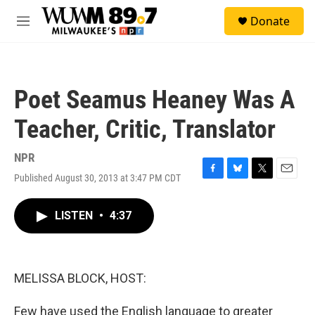
Skip to main content
S
Donate
e
M
a
e
r
n
c
u
h
Poet Seamus Heaney Was A
u
e
Teacher, Critic, Translator
r
y
NPR
Published August 30, 2013 at 3:47 PM CDT
F
B
T
E
a
l
w
m
c
u
i
a
LISTEN
•
4:37
e
e
t
i
b
s
t
l
o
k
e
o
y
r
k
MELISSA BLOCK, HOST:
Few have used the English language to greater