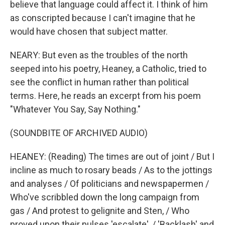
believe that language could affect it. I think of him
as conscripted because I can't imagine that he
would have chosen that subject matter.
NEARY: But even as the troubles of the north
seeped into his poetry, Heaney, a Catholic, tried to
see the conflict in human rather than political
terms. Here, he reads an excerpt from his poem
"Whatever You Say, Say Nothing."
(SOUNDBITE OF ARCHIVED AUDIO)
HEANEY: (Reading) The times are out of joint / But I
incline as much to rosary beads / As to the jottings
and analyses / Of politicians and newspapermen /
Who've scribbled down the long campaign from
gas / And protest to gelignite and Sten, / Who
proved upon their pulses 'escalate', / 'Backlash' and