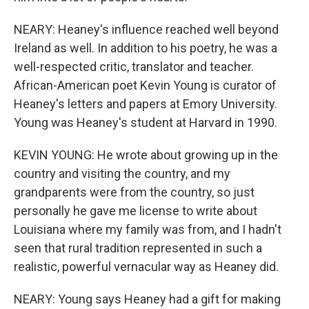
NEARY: Heaney's influence reached well beyond
Ireland as well. In addition to his poetry, he was a
well-respected critic, translator and teacher.
African-American poet Kevin Young is curator of
Heaney's letters and papers at Emory University.
Young was Heaney's student at Harvard in 1990.
KEVIN YOUNG: He wrote about growing up in the
country and visiting the country, and my
grandparents were from the country, so just
personally he gave me license to write about
Louisiana where my family was from, and I hadn't
seen that rural tradition represented in such a
realistic, powerful vernacular way as Heaney did.
NEARY: Young says Heaney had a gift for making