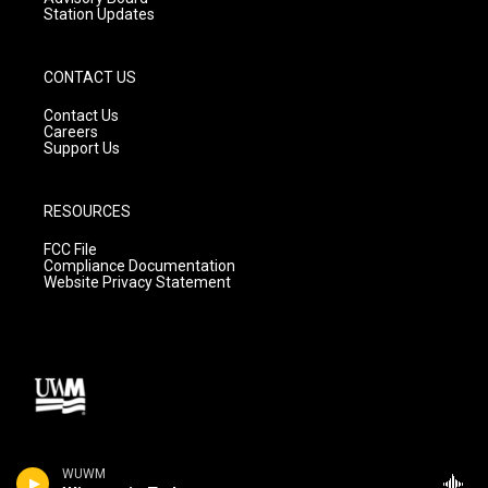
Station Updates
CONTACT US
Contact Us
Careers
Support Us
RESOURCES
FCC File
Compliance Documentation
Website Privacy Statement
WUWM