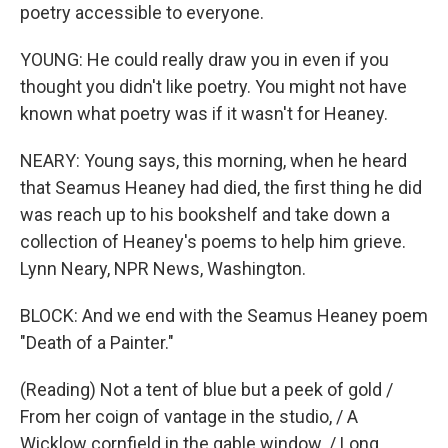
poetry accessible to everyone.
YOUNG: He could really draw you in even if you
thought you didn't like poetry. You might not have
known what poetry was if it wasn't for Heaney.
NEARY: Young says, this morning, when he heard
that Seamus Heaney had died, the first thing he did
was reach up to his bookshelf and take down a
collection of Heaney's poems to help him grieve.
Lynn Neary, NPR News, Washington.
BLOCK: And we end with the Seamus Heaney poem
"Death of a Painter."
(Reading) Not a tent of blue but a peek of gold /
From her coign of vantage in the studio, / A
Wicklow cornfield in the gable window. / Long