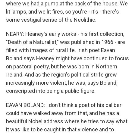
where we had a pump at the back of the house. We
lit lamps, and we lit fires, so you're - it's - there's
some vestigial sense of the Neolithic.
NEARY: Heaney's early works - his first collection,
"Death of a Naturalist," was published in 1966 - are
filled with images of rural life. Irish poet Eavan
Boland says Heaney might have continued to focus
on pastoral poetry, but he was born in Northern
Ireland. And as the region's political strife grew
increasingly more violent, he was, says Boland,
conscripted into being a public figure.
EAVAN BOLAND: I don't think a poet of his caliber
could have walked away from that, and he has a
beautiful Nobel address where he tries to say what
it was like to be caught in that violence and to