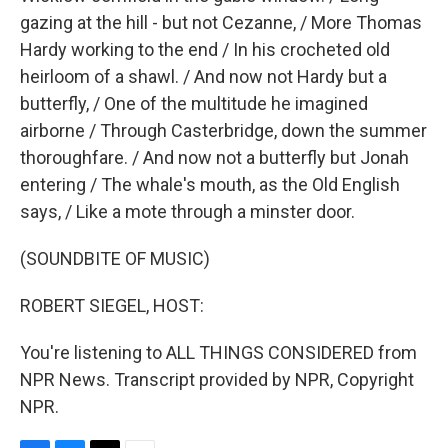
gazing at the hill - but not Cezanne, / More Thomas
Hardy working to the end / In his crocheted old
heirloom of a shawl. / And now not Hardy but a
butterfly, / One of the multitude he imagined
airborne / Through Casterbridge, down the summer
thoroughfare. / And now not a butterfly but Jonah
entering / The whale's mouth, as the Old English
says, / Like a mote through a minster door.
(SOUNDBITE OF MUSIC)
ROBERT SIEGEL, HOST:
You're listening to ALL THINGS CONSIDERED from
NPR News. Transcript provided by NPR, Copyright
NPR.