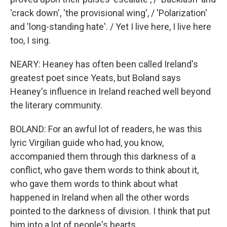
'crack down', 'the provisional wing', / 'Polarization'
and 'long-standing hate'. / Yet I live here, I live here
too, I sing.
NEARY: Heaney has often been called Ireland's
greatest poet since Yeats, but Boland says
Heaney's influence in Ireland reached well beyond
the literary community.
BOLAND: For an awful lot of readers, he was this
lyric Virgilian guide who had, you know,
accompanied them through this darkness of a
conflict, who gave them words to think about it,
who gave them words to think about what
happened in Ireland when all the other words
pointed to the darkness of division. I think that put
him into a lot of people's hearts.