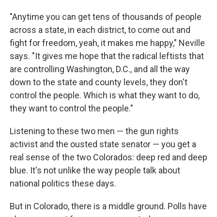
"Anytime you can get tens of thousands of people
across a state, in each district, to come out and
fight for freedom, yeah, it makes me happy," Neville
says. "It gives me hope that the radical leftists that
are controlling Washington, D.C., and all the way
down to the state and county levels, they don't
control the people. Which is what they want to do,
they want to control the people."
Listening to these two men — the gun rights
activist and the ousted state senator — you get a
real sense of the two Colorados: deep red and deep
blue. It's not unlike the way people talk about
national politics these days.
But in Colorado, there is a middle ground. Polls have