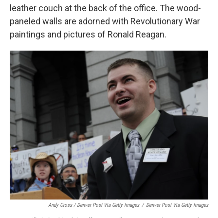
leather couch at the back of the office. The wood-
paneled walls are adorned with Revolutionary War
paintings and pictures of Ronald Reagan.
Andy Cross / Denver Post Via Getty Images
/
Denver Post Via Getty Images