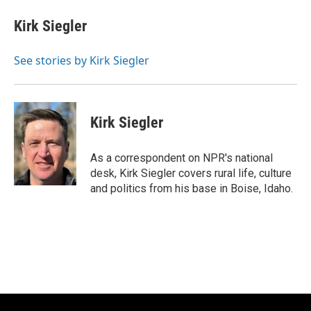
c
u
i
a
e
e
t
i
Kirk Siegler
b
s
t
l
o
k
e
o
y
r
See stories by Kirk Siegler
k
Kirk Siegler
As a correspondent on NPR's national
desk, Kirk Siegler covers rural life, culture
and politics from his base in Boise, Idaho.