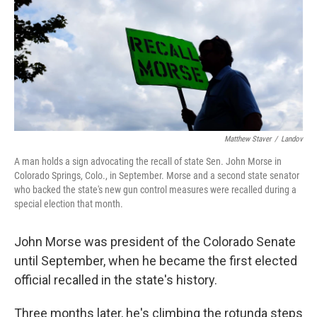
Matthew Staver
/
Landov
A man holds a sign advocating the recall of state Sen. John Morse in
Colorado Springs, Colo., in September. Morse and a second state senator
who backed the state's new gun control measures were recalled during a
special election that month.
John Morse was president of the Colorado Senate
until September, when he became the first elected
official recalled in the state's history.
Three months later, he's climbing the rotunda steps