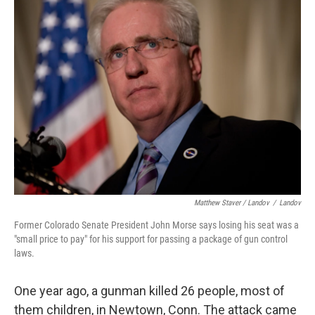
Matthew Staver / Landov
/
Landov
Former Colorado Senate President John Morse says losing his seat was a
"small price to pay" for his support for passing a package of gun control
laws.
One year ago, a gunman killed 26 people, most of
them children, in Newtown, Conn. The attack came