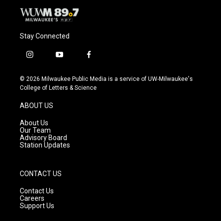
Stay Connected
i
y
f
n
o
a
s
u
c
© 2026 Milwaukee Public Media is a service of UW-Milwaukee's
t
t
e
College of Letters & Science
a
u
b
g
b
o
ABOUT US
r
e
o
a
k
About Us
m
Our Team
Advisory Board
Station Updates
CONTACT US
Contact Us
Careers
Support Us