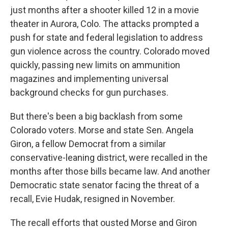
just months after a shooter killed 12 in a movie
theater in Aurora, Colo. The attacks prompted a
push for state and federal legislation to address
gun violence across the country. Colorado moved
quickly, passing new limits on ammunition
magazines and implementing universal
background checks for gun purchases.
But there's been a big backlash from some
Colorado voters. Morse and state Sen. Angela
Giron, a fellow Democrat from a similar
conservative-leaning district, were recalled in the
months after those bills became law. And another
Democratic state senator facing the threat of a
recall, Evie Hudak, resigned in November.
The recall efforts that ousted Morse and Giron