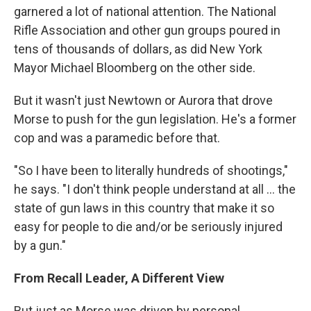
garnered a lot of national attention. The National
Rifle Association and other gun groups poured in
tens of thousands of dollars, as did New York
Mayor Michael Bloomberg on the other side.
But it wasn't just Newtown or Aurora that drove
Morse to push for the gun legislation. He's a former
cop and was a paramedic before that.
"So I have been to literally hundreds of shootings,"
he says. "I don't think people understand at all ... the
state of gun laws in this country that make it so
easy for people to die and/or be seriously injured
by a gun."
From Recall Leader, A Different View
But just as Morse was driven by personal