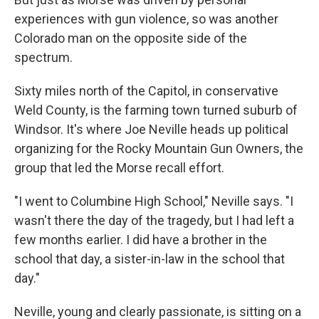
experiences with gun violence, so was another
Colorado man on the opposite side of the
spectrum.
Sixty miles north of the Capitol, in conservative
Weld County, is the farming town turned suburb of
Windsor. It's where Joe Neville heads up political
organizing for the Rocky Mountain Gun Owners, the
group that led the Morse recall effort.
"I went to Columbine High School," Neville says. "I
wasn't there the day of the tragedy, but I had left a
few months earlier. I did have a brother in the
school that day, a sister-in-law in the school that
day."
Neville, young and clearly passionate, is sitting on a