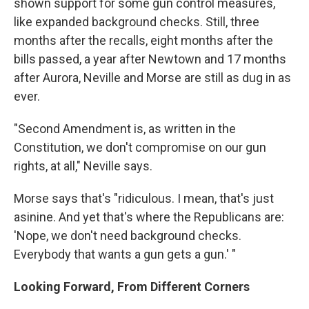
shown support for some gun control measures,
like expanded background checks. Still, three
months after the recalls, eight months after the
bills passed, a year after Newtown and 17 months
after Aurora, Neville and Morse are still as dug in as
ever.
"Second Amendment is, as written in the
Constitution, we don't compromise on our gun
rights, at all," Neville says.
Morse says that's "ridiculous. I mean, that's just
asinine. And yet that's where the Republicans are:
'Nope, we don't need background checks.
Everybody that wants a gun gets a gun.' "
Looking Forward, From Different Corners