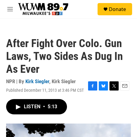
Skip to main content
S
Donate
e
M
a
e
r
n
c
u
h
After Fight Over Colo. Gun
u
e
Laws, Two Sides As Dug In
r
y
As Ever
NPR | By
Kirk Siegler
,
Kirk Siegler
Published December 11, 2013 at 3:46 PM CST
F
B
T
E
a
l
w
m
c
u
i
a
LISTEN
•
5:13
e
e
t
i
b
s
t
l
o
k
e
o
y
r
k