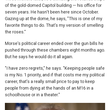
of the gold-domed Capitol building — his office for
seven years. He hasn't been here since October.
Gazing up at the dome, he says, "This is one of my
favorite things to do. That's my version of smelling
the roses."
Morse's political career ended over the gun bills he
pushed through these chambers eight months ago.
But he says he would do it all again.
"I have zero regrets," he says. "Keeping people safe
is my No. 1 priority, and if that costs me my political
career, that's a really small price to pay to keep
people from dying at the hands of an M16 in a
schoolhouse or in a theater."