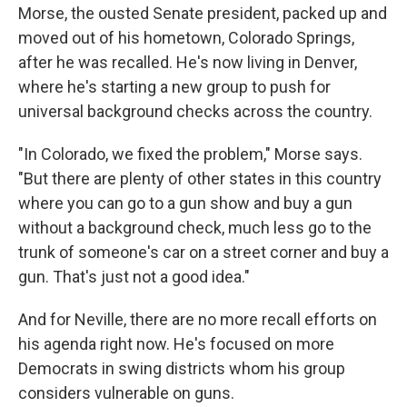
Morse, the ousted Senate president, packed up and
moved out of his hometown, Colorado Springs,
after he was recalled. He's now living in Denver,
where he's starting a new group to push for
universal background checks across the country.
"In Colorado, we fixed the problem," Morse says.
"But there are plenty of other states in this country
where you can go to a gun show and buy a gun
without a background check, much less go to the
trunk of someone's car on a street corner and buy a
gun. That's just not a good idea."
And for Neville, there are no more recall efforts on
his agenda right now. He's focused on more
Democrats in swing districts whom his group
considers vulnerable on guns.