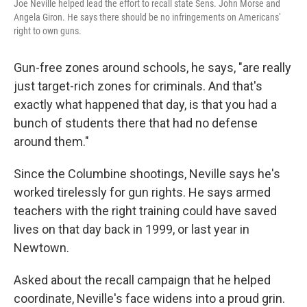
Joe Neville helped lead the effort to recall state Sens. John Morse and
Angela Giron. He says there should be no infringements on Americans'
right to own guns.
Gun-free zones around schools, he says, "are really
just target-rich zones for criminals. And that's
exactly what happened that day, is that you had a
bunch of students there that had no defense
around them."
Since the Columbine shootings, Neville says he's
worked tirelessly for gun rights. He says armed
teachers with the right training could have saved
lives on that day back in 1999, or last year in
Newtown.
Asked about the recall campaign that he helped
coordinate, Neville's face widens into a proud grin.