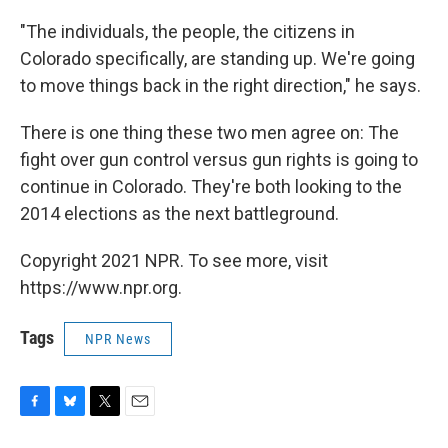
"The individuals, the people, the citizens in
Colorado specifically, are standing up. We're going
to move things back in the right direction," he says.
There is one thing these two men agree on: The
fight over gun control versus gun rights is going to
continue in Colorado. They're both looking to the
2014 elections as the next battleground.
Copyright 2021 NPR. To see more, visit
https://www.npr.org.
Tags
NPR News
F
B
T
E
a
l
w
m