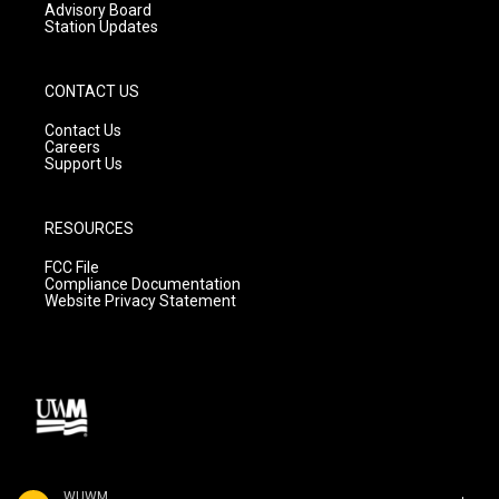
Advisory Board
Station Updates
CONTACT US
Contact Us
Careers
Support Us
RESOURCES
FCC File
Compliance Documentation
Website Privacy Statement
WUWM