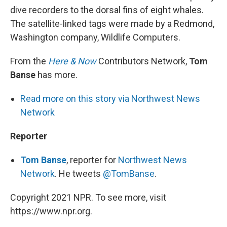
dive recorders to the dorsal fins of eight whales.
The satellite-linked tags were made by a Redmond,
Washington company, Wildlife Computers.
From the
Here & Now
Contributors Network,
Tom
Banse
has more.
Read more on this story via Northwest News
Network
Reporter
Tom Banse
, reporter for
Northwest News
Network
. He tweets
@TomBanse
.
Copyright 2021 NPR. To see more, visit
https://www.npr.org.