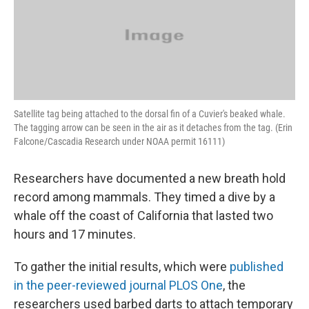
Satellite tag being attached to the dorsal fin of a Cuvier's beaked whale.
The tagging arrow can be seen in the air as it detaches from the tag. (Erin
Falcone/Cascadia Research under NOAA permit 16111)
Researchers have documented a new breath hold
record among mammals. They timed a dive by a
whale off the coast of California that lasted two
hours and 17 minutes.
To gather the initial results, which were
published
in the peer-reviewed journal PLOS One
, the
researchers used barbed darts to attach temporary