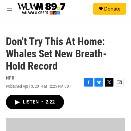
Skip to main content
S
Donate
e
M
a
e
r
n
c
u
h
Don't Try This At Home:
u
e
Whales Set New Breath-
r
y
Hold Record
NPR
Published April 3, 2014 at 12:25 PM CDT
F
B
T
E
a
l
w
m
c
u
i
a
LISTEN
•
2:22
e
e
t
i
b
s
t
l
o
k
e
o
y
r
k