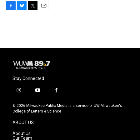
F
B
T
E
a
l
w
m
c
u
i
a
e
e
t
i
b
s
t
l
o
k
e
o
y
r
k
Stay Connected
i
y
f
n
o
a
s
u
c
© 2026 Milwaukee Public Media is a service of UW-Milwaukee's
t
t
e
College of Letters & Science
a
u
b
g
b
o
ABOUT US
r
e
o
a
k
About Us
m
Our Team