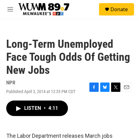
Skip to main content
S
Donate
e
M
a
e
r
n
c
u
h
Long-Term Unemployed
u
e
Face Tough Odds Of Getting
r
y
New Jobs
NPR
Published April 3, 2014 at 12:35 PM CDT
F
B
T
E
a
l
w
m
c
u
i
a
LISTEN
•
4:11
e
e
t
i
b
s
t
l
o
k
e
o
y
r
k
The Labor Department releases March jobs