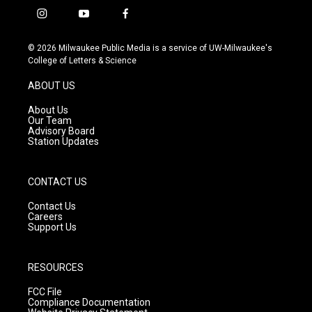
i
y
f
n
o
a
s
u
c
© 2026 Milwaukee Public Media is a service of UW-Milwaukee's
t
t
e
College of Letters & Science
a
u
b
g
b
o
ABOUT US
r
e
o
a
k
About Us
m
Our Team
Advisory Board
Station Updates
CONTACT US
Contact Us
Careers
Support Us
RESOURCES
FCC File
Compliance Documentation