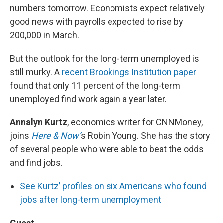
numbers tomorrow. Economists expect relatively
good news with payrolls expected to rise by
200,000 in March.
But the outlook for the long-term unemployed is
still murky. A
recent Brookings Institution paper
found that only 11 percent of the long-term
unemployed find work again a year later.
Annalyn Kurtz
, economics writer for CNNMoney,
joins
Here & Now’
s Robin Young. She has the story
of several people who were able to beat the odds
and find jobs.
See Kurtz’ profiles on six Americans who found
jobs after long-term unemployment
Guest