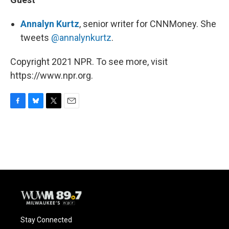
Annalyn Kurtz
, senior writer for CNNMoney. She
tweets
@annalynkurtz
.
Copyright 2021 NPR. To see more, visit
https://www.npr.org.
F
B
T
E
a
l
w
m
c
u
i
a
e
e
t
i
b
s
t
l
o
k
e
o
y
r
k
Stay Connected