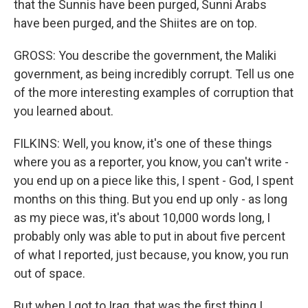
that the Sunnis have been purged, Sunni Arabs
have been purged, and the Shiites are on top.
GROSS: You describe the government, the Maliki
government, as being incredibly corrupt. Tell us one
of the more interesting examples of corruption that
you learned about.
FILKINS: Well, you know, it's one of these things
where you as a reporter, you know, you can't write -
you end up on a piece like this, I spent - God, I spent
months on this thing. But you end up only - as long
as my piece was, it's about 10,000 words long, I
probably only was able to put in about five percent
of what I reported, just because, you know, you run
out of space.
But when I got to Iraq, that was the first thing I