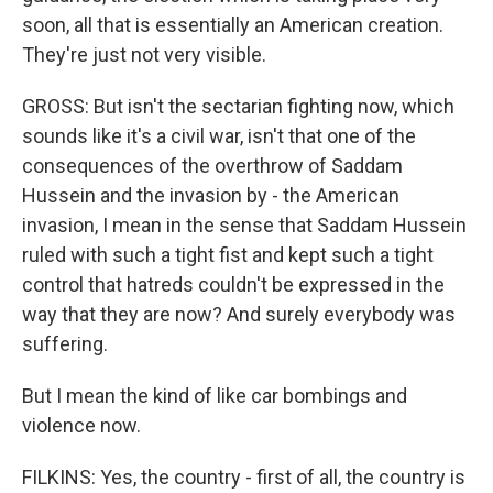
soon, all that is essentially an American creation.
They're just not very visible.
GROSS: But isn't the sectarian fighting now, which
sounds like it's a civil war, isn't that one of the
consequences of the overthrow of Saddam
Hussein and the invasion by - the American
invasion, I mean in the sense that Saddam Hussein
ruled with such a tight fist and kept such a tight
control that hatreds couldn't be expressed in the
way that they are now? And surely everybody was
suffering.
But I mean the kind of like car bombings and
violence now.
FILKINS: Yes, the country - first of all, the country is