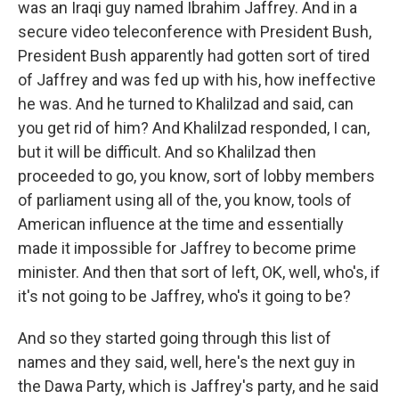
was an Iraqi guy named Ibrahim Jaffrey. And in a
secure video teleconference with President Bush,
President Bush apparently had gotten sort of tired
of Jaffrey and was fed up with his, how ineffective
he was. And he turned to Khalilzad and said, can
you get rid of him? And Khalilzad responded, I can,
but it will be difficult. And so Khalilzad then
proceeded to go, you know, sort of lobby members
of parliament using all of the, you know, tools of
American influence at the time and essentially
made it impossible for Jaffrey to become prime
minister. And then that sort of left, OK, well, who's, if
it's not going to be Jaffrey, who's it going to be?
And so they started going through this list of
names and they said, well, here's the next guy in
the Dawa Party, which is Jaffrey's party, and he said