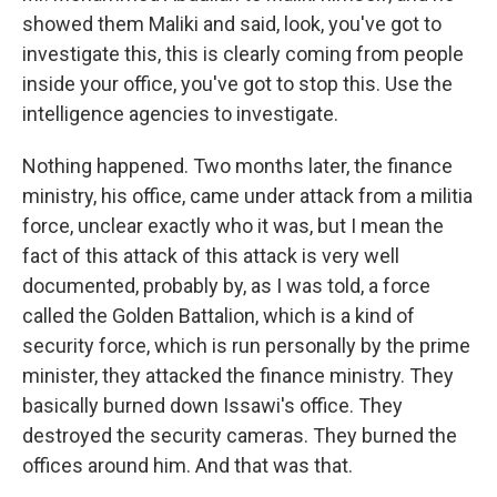
showed them Maliki and said, look, you've got to
investigate this, this is clearly coming from people
inside your office, you've got to stop this. Use the
intelligence agencies to investigate.
Nothing happened. Two months later, the finance
ministry, his office, came under attack from a militia
force, unclear exactly who it was, but I mean the
fact of this attack of this attack is very well
documented, probably by, as I was told, a force
called the Golden Battalion, which is a kind of
security force, which is run personally by the prime
minister, they attacked the finance ministry. They
basically burned down Issawi's office. They
destroyed the security cameras. They burned the
offices around him. And that was that.