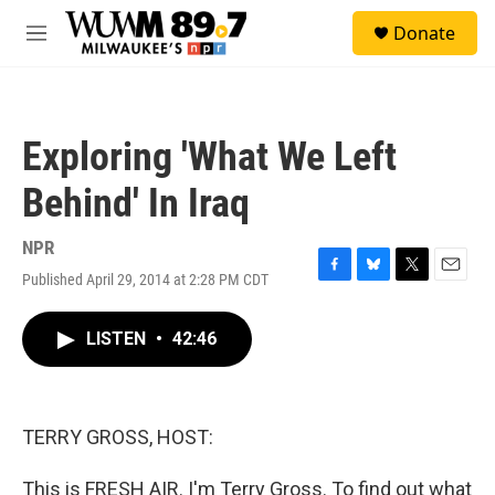
Skip to main content
S
Donate
e
M
a
e
r
n
c
u
h
Exploring 'What We Left
u
e
Behind' In Iraq
r
y
NPR
Published April 29, 2014 at 2:28 PM CDT
F
B
T
E
a
l
w
m
c
u
i
a
LISTEN
•
42:46
e
e
t
i
b
s
t
l
o
k
e
o
y
r
k
TERRY GROSS, HOST:
This is FRESH AIR. I'm Terry Gross. To find out what