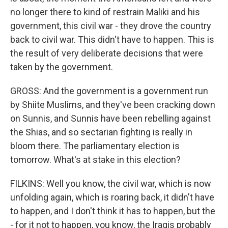
no longer there to kind of restrain Maliki and his
government, this civil war - they drove the country
back to civil war. This didn't have to happen. This is
the result of very deliberate decisions that were
taken by the government.
GROSS: And the government is a government run
by Shiite Muslims, and they've been cracking down
on Sunnis, and Sunnis have been rebelling against
the Shias, and so sectarian fighting is really in
bloom there. The parliamentary election is
tomorrow. What's at stake in this election?
FILKINS: Well you know, the civil war, which is now
unfolding again, which is roaring back, it didn't have
to happen, and I don't think it has to happen, but the
- for it not to happen, you know, the Iraqis probably