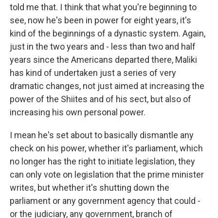
told me that. I think that what you're beginning to
see, now he's been in power for eight years, it's
kind of the beginnings of a dynastic system. Again,
just in the two years and - less than two and half
years since the Americans departed there, Maliki
has kind of undertaken just a series of very
dramatic changes, not just aimed at increasing the
power of the Shiites and of his sect, but also of
increasing his own personal power.
I mean he's set about to basically dismantle any
check on his power, whether it's parliament, which
no longer has the right to initiate legislation, they
can only vote on legislation that the prime minister
writes, but whether it's shutting down the
parliament or any government agency that could -
or the judiciary, any government, branch of