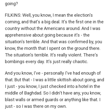
going?
FILKINS: Well, you know, I mean the election's
coming, and that's a big deal. It's the first one in the
country without the Americans around. And I was
apprehensive about going because it's - the
situation's terrible. And that was confirmed by, you
know, the month that I spent on the ground there.
The situation's terrible. It's really violent. There's
bombings every day. It's just really chaotic.
And you know, I've - personally I've had enough of
that. But that - I was a little skittish about going, and
I just - you know, I just checked into a hotel in the
middle of Baghdad. So I didn't have any, you know,
blast walls or armed guards or anything like that. I
just - so I was there on my own.