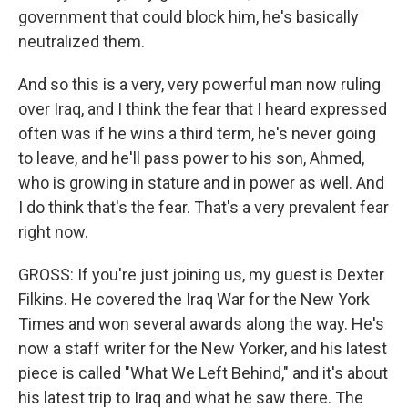
government that could block him, he's basically
neutralized them.
And so this is a very, very powerful man now ruling
over Iraq, and I think the fear that I heard expressed
often was if he wins a third term, he's never going
to leave, and he'll pass power to his son, Ahmed,
who is growing in stature and in power as well. And
I do think that's the fear. That's a very prevalent fear
right now.
GROSS: If you're just joining us, my guest is Dexter
Filkins. He covered the Iraq War for the New York
Times and won several awards along the way. He's
now a staff writer for the New Yorker, and his latest
piece is called "What We Left Behind," and it's about
his latest trip to Iraq and what he saw there. The