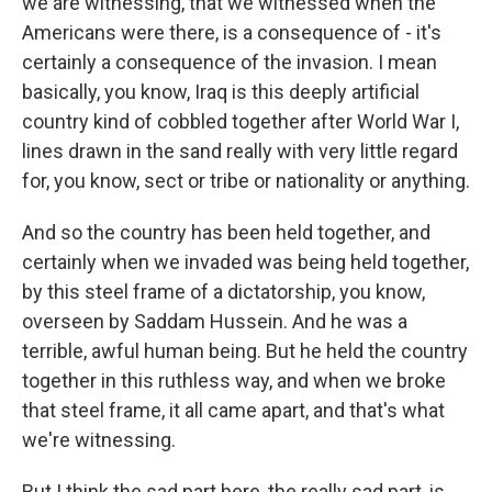
we are witnessing, that we witnessed when the
Americans were there, is a consequence of - it's
certainly a consequence of the invasion. I mean
basically, you know, Iraq is this deeply artificial
country kind of cobbled together after World War I,
lines drawn in the sand really with very little regard
for, you know, sect or tribe or nationality or anything.
And so the country has been held together, and
certainly when we invaded was being held together,
by this steel frame of a dictatorship, you know,
overseen by Saddam Hussein. And he was a
terrible, awful human being. But he held the country
together in this ruthless way, and when we broke
that steel frame, it all came apart, and that's what
we're witnessing.
But I think the sad part here, the really sad part, is