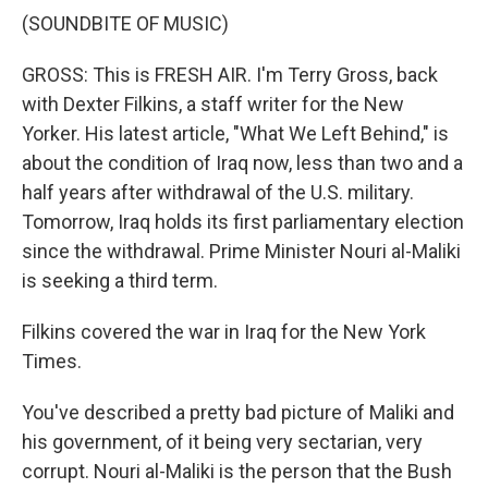
(SOUNDBITE OF MUSIC)
GROSS: This is FRESH AIR. I'm Terry Gross, back
with Dexter Filkins, a staff writer for the New
Yorker. His latest article, "What We Left Behind," is
about the condition of Iraq now, less than two and a
half years after withdrawal of the U.S. military.
Tomorrow, Iraq holds its first parliamentary election
since the withdrawal. Prime Minister Nouri al-Maliki
is seeking a third term.
Filkins covered the war in Iraq for the New York
Times.
You've described a pretty bad picture of Maliki and
his government, of it being very sectarian, very
corrupt. Nouri al-Maliki is the person that the Bush