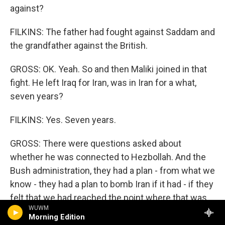
against?
FILKINS: The father had fought against Saddam and
the grandfather against the British.
GROSS: OK. Yeah. So and then Maliki joined in that
fight. He left Iraq for Iran, was in Iran for a what,
seven years?
FILKINS: Yes. Seven years.
GROSS: There were questions asked about
whether he was connected to Hezbollah. And the
Bush administration, they had a plan - from what we
know - they had a plan to bomb Iran if it had - if they
felt that we had reached the point where that was
WUWM
necessary. So they did not, you know, look favorably
Morning Edition
on Iran in any sense, and they certainly didn't want