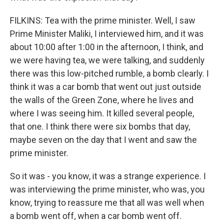
FILKINS: Tea with the prime minister. Well, I saw
Prime Minister Maliki, I interviewed him, and it was
about 10:00 after 1:00 in the afternoon, I think, and
we were having tea, we were talking, and suddenly
there was this low-pitched rumble, a bomb clearly. I
think it was a car bomb that went out just outside
the walls of the Green Zone, where he lives and
where I was seeing him. It killed several people,
that one. I think there were six bombs that day,
maybe seven on the day that I went and saw the
prime minister.
So it was - you know, it was a strange experience. I
was interviewing the prime minister, who was, you
know, trying to reassure me that all was well when
a bomb went off, when a car bomb went off.