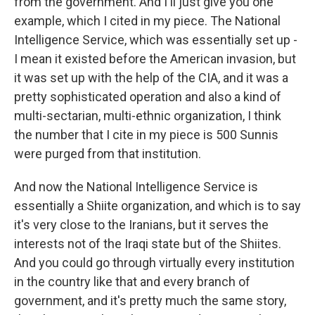
from the government. And I'll just give you one
example, which I cited in my piece. The National
Intelligence Service, which was essentially set up -
I mean it existed before the American invasion, but
it was set up with the help of the CIA, and it was a
pretty sophisticated operation and also a kind of
multi-sectarian, multi-ethnic organization, I think
the number that I cite in my piece is 500 Sunnis
were purged from that institution.
And now the National Intelligence Service is
essentially a Shiite organization, and which is to say
it's very close to the Iranians, but it serves the
interests not of the Iraqi state but of the Shiites.
And you could go through virtually every institution
in the country like that and every branch of
government, and it's pretty much the same story,