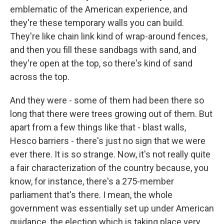
emblematic of the American experience, and
they're these temporary walls you can build.
They're like chain link kind of wrap-around fences,
and then you fill these sandbags with sand, and
they're open at the top, so there's kind of sand
across the top.
And they were - some of them had been there so
long that there were trees growing out of them. But
apart from a few things like that - blast walls,
Hesco barriers - there's just no sign that we were
ever there. It is so strange. Now, it's not really quite
a fair characterization of the country because, you
know, for instance, there's a 275-member
parliament that's there. I mean, the whole
government was essentially set up under American
guidance, the election which is taking place very