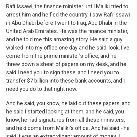
Rafi Issawi, the finance minister until Maliki tried to
arrest him and he fled the country, I saw Rafi Issawi
in Abu Dhabi before I went to Iraq, Abu Dhabi in the
United Arab Emirates. He was the finance minister,
and he told me this amazing story. He said a guy
walked into my office one day and he said, look, I've
come from the prime minister's office, and he
threw down a sheaf of papers on my desk, and he
said I need you to sign these, and I need you to
transfer $7 billion into these bank accounts, and I
need you do to that right now.
And he said, you know, he laid out these papers, and
he said I started looking at them, and he said, you
know, he had signatures from all these ministers,
and he'd come from Maliki's office. And he said - he
said it was an extraordinary amount of money. I