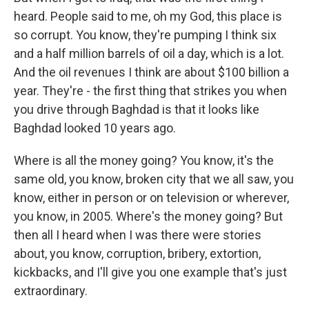
heard. People said to me, oh my God, this place is
so corrupt. You know, they're pumping I think six
and a half million barrels of oil a day, which is a lot.
And the oil revenues I think are about $100 billion a
year. They're - the first thing that strikes you when
you drive through Baghdad is that it looks like
Baghdad looked 10 years ago.
Where is all the money going? You know, it's the
same old, you know, broken city that we all saw, you
know, either in person or on television or wherever,
you know, in 2005. Where's the money going? But
then all I heard when I was there were stories
about, you know, corruption, bribery, extortion,
kickbacks, and I'll give you one example that's just
extraordinary.