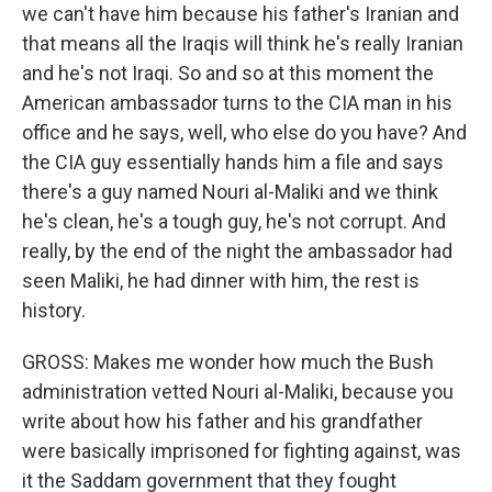
we can't have him because his father's Iranian and
that means all the Iraqis will think he's really Iranian
and he's not Iraqi. So and so at this moment the
American ambassador turns to the CIA man in his
office and he says, well, who else do you have? And
the CIA guy essentially hands him a file and says
there's a guy named Nouri al-Maliki and we think
he's clean, he's a tough guy, he's not corrupt. And
really, by the end of the night the ambassador had
seen Maliki, he had dinner with him, the rest is
history.
GROSS: Makes me wonder how much the Bush
administration vetted Nouri al-Maliki, because you
write about how his father and his grandfather
were basically imprisoned for fighting against, was
it the Saddam government that they fought