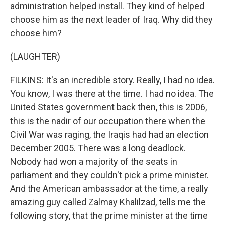
administration helped install. They kind of helped
choose him as the next leader of Iraq. Why did they
choose him?
(LAUGHTER)
FILKINS: It's an incredible story. Really, I had no idea.
You know, I was there at the time. I had no idea. The
United States government back then, this is 2006,
this is the nadir of our occupation there when the
Civil War was raging, the Iraqis had had an election
December 2005. There was a long deadlock.
Nobody had won a majority of the seats in
parliament and they couldn't pick a prime minister.
And the American ambassador at the time, a really
amazing guy called Zalmay Khalilzad, tells me the
following story, that the prime minister at the time