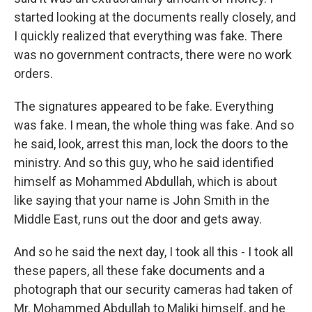
started looking at the documents really closely, and
I quickly realized that everything was fake. There
was no government contracts, there were no work
orders.
The signatures appeared to be fake. Everything
was fake. I mean, the whole thing was fake. And so
he said, look, arrest this man, lock the doors to the
ministry. And so this guy, who he said identified
himself as Mohammed Abdullah, which is about
like saying that your name is John Smith in the
Middle East, runs out the door and gets away.
And so he said the next day, I took all this - I took all
these papers, all these fake documents and a
photograph that our security cameras had taken of
Mr. Mohammed Abdullah to Maliki himself, and he