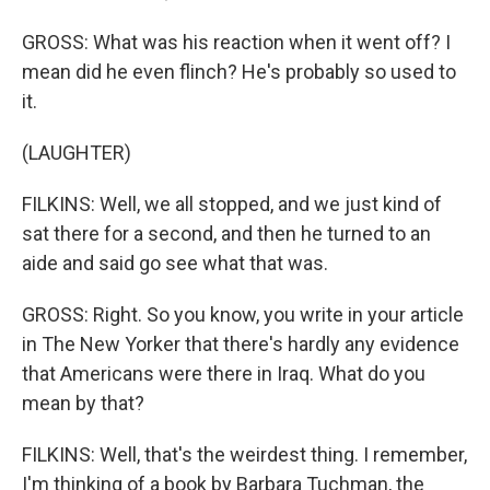
GROSS: What was his reaction when it went off? I
mean did he even flinch? He's probably so used to
it.
(LAUGHTER)
FILKINS: Well, we all stopped, and we just kind of
sat there for a second, and then he turned to an
aide and said go see what that was.
GROSS: Right. So you know, you write in your article
in The New Yorker that there's hardly any evidence
that Americans were there in Iraq. What do you
mean by that?
FILKINS: Well, that's the weirdest thing. I remember,
I'm thinking of a book by Barbara Tuchman, the