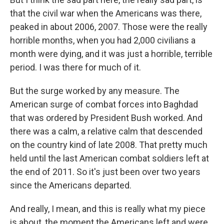
that the civil war when the Americans was there,
peaked in about 2006, 2007. Those were the really
horrible months, when you had 2,000 civilians a
month were dying, and it was just a horrible, terrible
period. I was there for much of it.
But the surge worked by any measure. The
American surge of combat forces into Baghdad
that was ordered by President Bush worked. And
there was a calm, a relative calm that descended
on the country kind of late 2008. That pretty much
held until the last American combat soldiers left at
the end of 2011. So it's just been over two years
since the Americans departed.
And really, I mean, and this is really what my piece
is about, the moment the Americans left and were