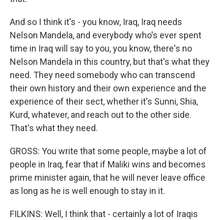
And so I think it's - you know, Iraq, Iraq needs
Nelson Mandela, and everybody who's ever spent
time in Iraq will say to you, you know, there's no
Nelson Mandela in this country, but that's what they
need. They need somebody who can transcend
their own history and their own experience and the
experience of their sect, whether it's Sunni, Shia,
Kurd, whatever, and reach out to the other side.
That's what they need.
GROSS: You write that some people, maybe a lot of
people in Iraq, fear that if Maliki wins and becomes
prime minister again, that he will never leave office
as long as he is well enough to stay in it.
FILKINS: Well, I think that - certainly a lot of Iraqis