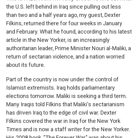
the U.S. left behind in Iraq since pulling out less
than two and a half years ago, my guest, Dexter
Filkins, returned there for four weeks in January
and February. What he found, according to his latest
article in the New Yorker, is an increasingly
authoritarian leader, Prime Minister Nouri al-Maliki, a
return of sectarian violence, and a nation worried
about its future.
Part of the country is now under the control of
Islamist extremists. Iraq holds parliamentary
elections tomorrow. Maliki is seeking a third term.
Many Iraqis told Filkins that Maliki's sectarianism
has driven Iraq to the edge of civil war. Dexter
Filkins covered the war in Iraq for the New York
Times and is now a staff writer for the New Yorker.
His 2008 book, "The Forever War," was about his