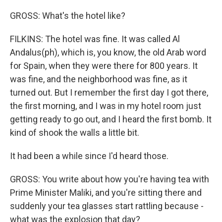
GROSS: What's the hotel like?
FILKINS: The hotel was fine. It was called Al
Andalus(ph), which is, you know, the old Arab word
for Spain, when they were there for 800 years. It
was fine, and the neighborhood was fine, as it
turned out. But I remember the first day I got there,
the first morning, and I was in my hotel room just
getting ready to go out, and I heard the first bomb. It
kind of shook the walls a little bit.
It had been a while since I'd heard those.
GROSS: You write about how you're having tea with
Prime Minister Maliki, and you're sitting there and
suddenly your tea glasses start rattling because -
what was the explosion that day?