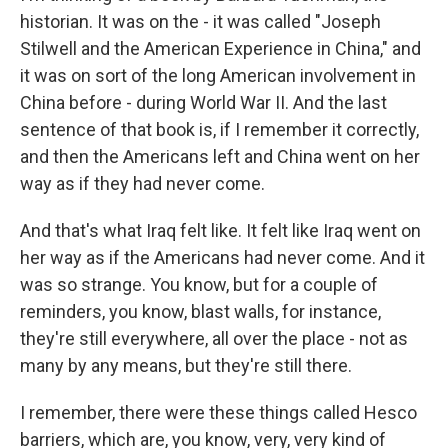
historian. It was on the - it was called "Joseph
Stilwell and the American Experience in China," and
it was on sort of the long American involvement in
China before - during World War II. And the last
sentence of that book is, if I remember it correctly,
and then the Americans left and China went on her
way as if they had never come.
And that's what Iraq felt like. It felt like Iraq went on
her way as if the Americans had never come. And it
was so strange. You know, but for a couple of
reminders, you know, blast walls, for instance,
they're still everywhere, all over the place - not as
many by any means, but they're still there.
I remember, there were these things called Hesco
barriers, which are, you know, very, very kind of