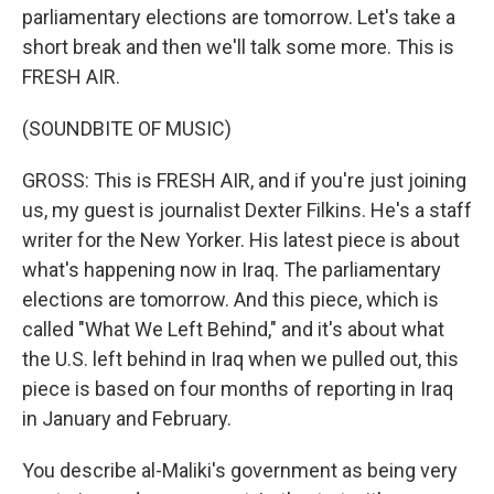
parliamentary elections are tomorrow. Let's take a
short break and then we'll talk some more. This is
FRESH AIR.
(SOUNDBITE OF MUSIC)
GROSS: This is FRESH AIR, and if you're just joining
us, my guest is journalist Dexter Filkins. He's a staff
writer for the New Yorker. His latest piece is about
what's happening now in Iraq. The parliamentary
elections are tomorrow. And this piece, which is
called "What We Left Behind," and it's about what
the U.S. left behind in Iraq when we pulled out, this
piece is based on four months of reporting in Iraq
in January and February.
You describe al-Maliki's government as being very