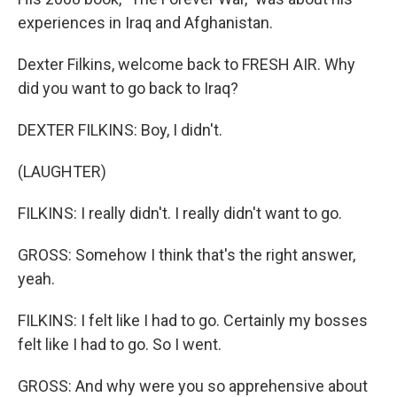
experiences in Iraq and Afghanistan.
Dexter Filkins, welcome back to FRESH AIR. Why
did you want to go back to Iraq?
DEXTER FILKINS: Boy, I didn't.
(LAUGHTER)
FILKINS: I really didn't. I really didn't want to go.
GROSS: Somehow I think that's the right answer,
yeah.
FILKINS: I felt like I had to go. Certainly my bosses
felt like I had to go. So I went.
GROSS: And why were you so apprehensive about