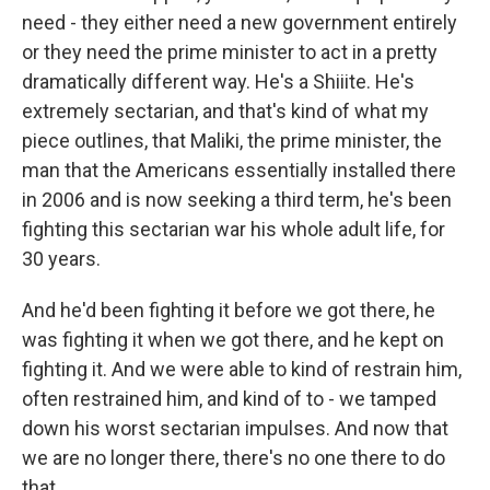
need - they either need a new government entirely
or they need the prime minister to act in a pretty
dramatically different way. He's a Shiiite. He's
extremely sectarian, and that's kind of what my
piece outlines, that Maliki, the prime minister, the
man that the Americans essentially installed there
in 2006 and is now seeking a third term, he's been
fighting this sectarian war his whole adult life, for
30 years.
And he'd been fighting it before we got there, he
was fighting it when we got there, and he kept on
fighting it. And we were able to kind of restrain him,
often restrained him, and kind of to - we tamped
down his worst sectarian impulses. And now that
we are no longer there, there's no one there to do
that.