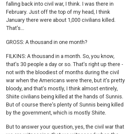
falling back into civil war, I think. I was there in
February. Just off the top of my head, I think
January there were about 1,000 civilians killed.
That's...
GROSS: A thousand in one month?
FILKINS: A thousand in a month. So, you know,
that's 30 people a day or so. That's right up there -
not with the bloodiest of months during the civil
war when the Americans were there, but it's pretty
bloody, and that's mostly, I think almost entirely,
Shiite civilians being killed at the hands of Sunnis.
But of course there's plenty of Sunnis being killed
by the government, which is mostly Shiite.
But to answer your question, yes, the civil war that