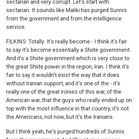
sectarian and very corrupt. Let's start with
sectarian. It sounds like Maliki has purged Sunnis
from the government and from the intelligence
service.
FILKINS: Totally. It's really become - I think it's fair
to say it's become essentially a Shiite government.
And it's a Shiite government which is very close to
the great Shiite power in the region, Iran. I think it's
fair to say it wouldn't exist the way that it does
without Iranian support, and it's one of the - it's
really one of the great ironies of this war, of the
American war, that the guys who really ended up on
top with the most influence in that country, it's not
the Americans, not now, but it's the Iranians.
But I think yeah, he's purged hundreds of Sunnis