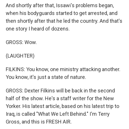
And shortly after that, Issawi's problems began,
when his bodyguards started to get arrested, and
then shortly after that he led the country. And that's
one story I heard of dozens.
GROSS: Wow.
(LAUGHTER)
FILKINS: You know, one ministry attacking another.
You know, it's just a state of nature.
GROSS: Dexter Filkins will be back in the second
half of the show. He's a staff writer for the New
Yorker. His latest article, based on his latest trip to
Iraq, is called "What We Left Behind." I'm Terry
Gross, and this is FRESH AIR.