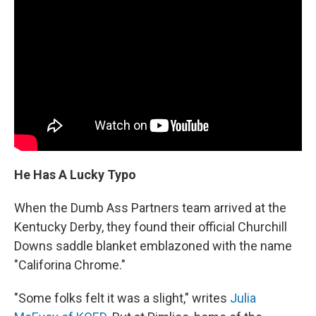
He Has A Lucky Typo
When the Dumb Ass Partners team arrived at the
Kentucky Derby, they found their official Churchill
Downs saddle blanket emblazoned with the name
"Califorina Chrome."
"Some folks felt it was a slight," writes
Julia