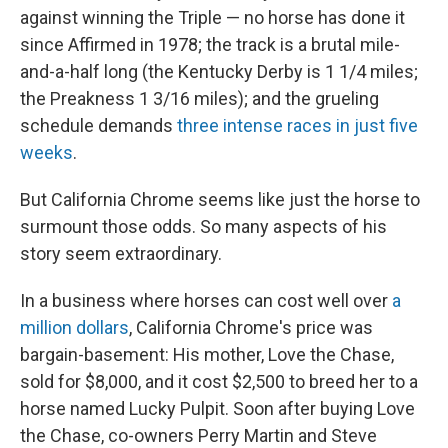
against winning the Triple — no horse has done it
since Affirmed in 1978; the track is a brutal mile-
and-a-half long (the Kentucky Derby is 1 1/4 miles;
the Preakness 1 3/16 miles); and the grueling
schedule demands
three intense races in just five
weeks
.
But California Chrome seems like just the horse to
surmount those odds. So many aspects of his
story seem extraordinary.
In a business where horses can cost well over
a
million dollars
, California Chrome's price was
bargain-basement: His mother, Love the Chase,
sold for $8,000, and it cost $2,500 to breed her to a
horse named Lucky Pulpit. Soon after buying Love
the Chase, co-owners Perry Martin and Steve