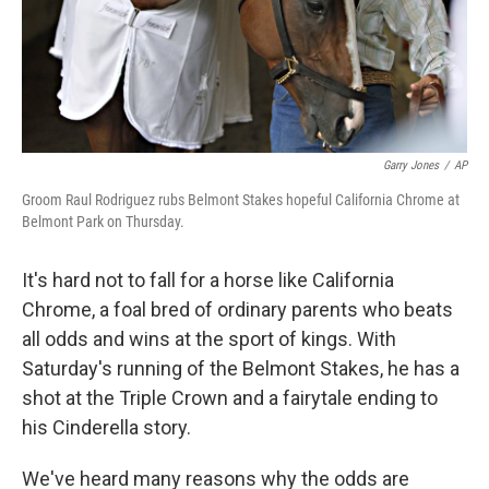
Garry Jones
/
AP
Groom Raul Rodriguez rubs Belmont Stakes hopeful California Chrome at
Belmont Park on Thursday.
It's hard not to fall for a horse like California
Chrome, a foal bred of ordinary parents who beats
all odds and wins at the sport of kings. With
Saturday's running of the Belmont Stakes, he has a
shot at the Triple Crown and a fairytale ending to
his Cinderella story.
We've heard many reasons why the odds are