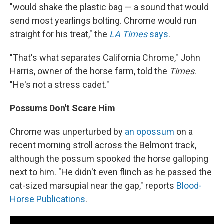
"would shake the plastic bag — a sound that would
send most yearlings bolting. Chrome would run
straight for his treat," the
LA Times
says
.
"That's what separates California Chrome," John
Harris, owner of the horse farm, told the
Times
.
"He's not a stress cadet."
Possums Don't Scare Him
Chrome was unperturbed by
an opossum
on a
recent morning stroll across the Belmont track,
although the possum spooked the horse galloping
next to him. "He didn't even flinch as he passed the
cat-sized marsupial near the gap," reports
Blood-
Horse Publications
.