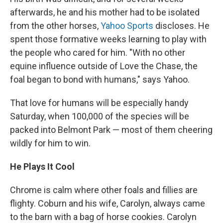
afterwards, he and his mother had to be isolated
from the other horses,
Yahoo Sports
discloses. He
spent those formative weeks learning to play with
the people who cared for him. "With no other
equine influence outside of Love the Chase, the
foal began to bond with humans," says Yahoo.
That love for humans will be especially handy
Saturday, when 100,000 of the species will be
packed into Belmont Park — most of them cheering
wildly for him to win.
He Plays It Cool
Chrome is calm where other foals and fillies are
flighty. Coburn and his wife, Carolyn, always came
to the barn with a bag of horse cookies. Carolyn