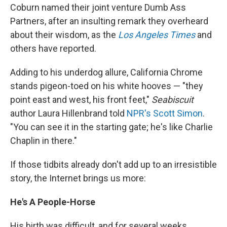
Coburn named their joint venture Dumb Ass
Partners, after an insulting remark they overheard
about their wisdom, as the
Los Angeles Times
and
others have reported.
Adding to his underdog allure, California Chrome
stands pigeon-toed on his white hooves — "they
point east and west, his front feet,"
Seabiscuit
author Laura Hillenbrand told
NPR's Scott Simon
.
"You can see it in the starting gate; he's like Charlie
Chaplin in there."
If those tidbits already don't add up to an irresistible
story, the Internet brings us more:
He's A People-Horse
His birth was difficult, and for several weeks