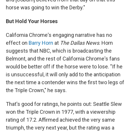
horse was going to win the Derby."
But Hold Your Horses
California Chrome's engaging narrative has no
effect on
Barry Horn
at
The Dallas News
. Horn
suggests that NBC, which is broadcasting the
Belmont, and the rest of California Chrome's fans
would be better off if the horse were to lose. "If he
is unsuccessful, it will only add to the anticipation
the next time a contender wins the first two legs of
the Triple Crown," he says.
That's good for ratings, he points out: Seattle Slew
won the Triple Crown in 1977, with a viewership
rating of 17.2. Affirmed achieved the very same
triumph, the very next year, but the rating was a