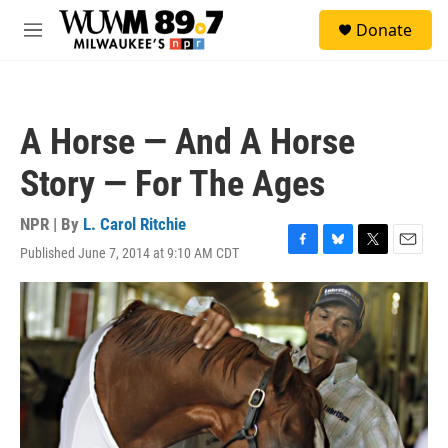
Skip to main content
S
Donate
e
M
a
e
r
n
c
u
h
A Horse — And A Horse
u
e
Story — For The Ages
r
y
NPR | By
L. Carol Ritchie
Published June 7, 2014 at 9:10 AM CDT
F
B
T
E
a
l
w
m
c
u
i
a
e
e
t
i
b
s
t
l
o
k
e
o
y
r
k