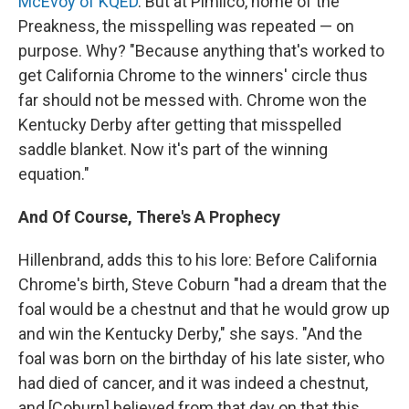
McEvoy of KQED
. But at Pimlico, home of the
Preakness, the misspelling was repeated — on
purpose. Why? "Because anything that's worked to
get California Chrome to the winners' circle thus
far should not be messed with. Chrome won the
Kentucky Derby after getting that misspelled
saddle blanket. Now it's part of the winning
equation."
And Of Course, There's A Prophecy
Hillenbrand, adds this to his lore: Before California
Chrome's birth, Steve Coburn "had a dream that the
foal would be a chestnut and that he would grow up
and win the Kentucky Derby," she says. "And the
foal was born on the birthday of his late sister, who
had died of cancer, and it was indeed a chestnut,
and [Coburn] believed from that day on that this