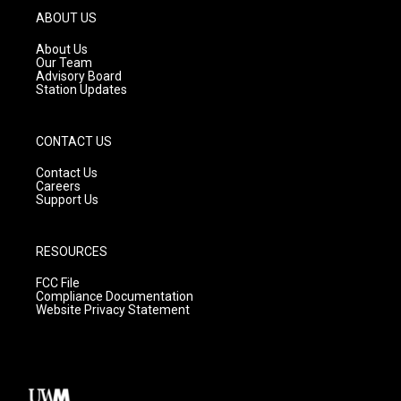
g
b
o
ABOUT US
r
e
o
a
k
About Us
m
Our Team
Advisory Board
Station Updates
CONTACT US
Contact Us
Careers
Support Us
RESOURCES
FCC File
Compliance Documentation
Website Privacy Statement