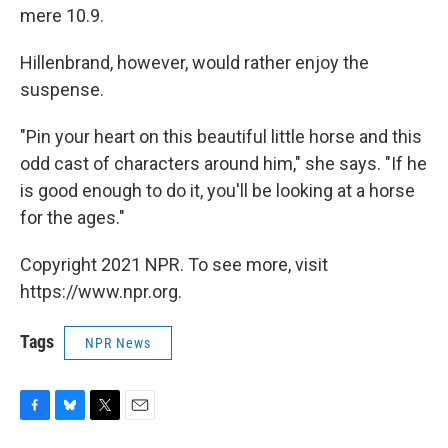
mere 10.9.
Hillenbrand, however, would rather enjoy the
suspense.
"Pin your heart on this beautiful little horse and this
odd cast of characters around him," she says. "If he
is good enough to do it, you'll be looking at a horse
for the ages."
Copyright 2021 NPR. To see more, visit
https://www.npr.org.
Tags
NPR News
F
B
T
E
a
l
w
m