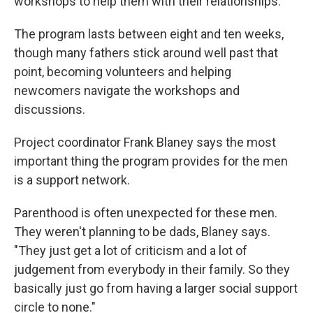
workshops to help them with their relationships.
The program lasts between eight and ten weeks,
though many fathers stick around well past that
point, becoming volunteers and helping
newcomers navigate the workshops and
discussions.
Project coordinator Frank Blaney says the most
important thing the program provides for the men
is a support network.
Parenthood is often unexpected for these men.
They weren't planning to be dads, Blaney says.
"They just get a lot of criticism and a lot of
judgement from everybody in their family. So they
basically just go from having a larger social support
circle to none."