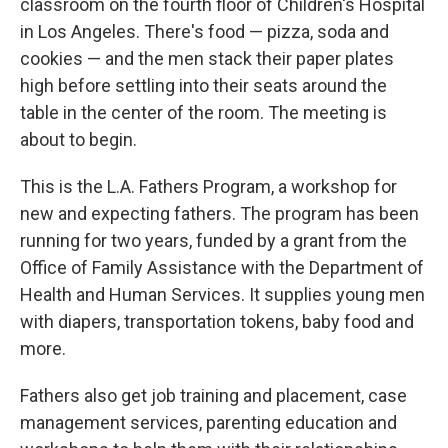
classroom on the fourth floor of Children's Hospital
in Los Angeles. There's food — pizza, soda and
cookies — and the men stack their paper plates
high before settling into their seats around the
table in the center of the room. The meeting is
about to begin.
This is the L.A. Fathers Program, a workshop for
new and expecting fathers. The program has been
running for two years, funded by a grant from the
Office of Family Assistance with the Department of
Health and Human Services. It supplies young men
with diapers, transportation tokens, baby food and
more.
Fathers also get job training and placement, case
management services, parenting education and