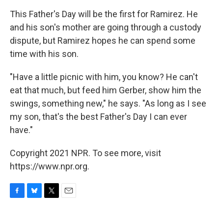
This Father's Day will be the first for Ramirez. He
and his son's mother are going through a custody
dispute, but Ramirez hopes he can spend some
time with his son.
"Have a little picnic with him, you know? He can't
eat that much, but feed him Gerber, show him the
swings, something new," he says. "As long as I see
my son, that's the best Father's Day I can ever
have."
Copyright 2021 NPR. To see more, visit
https://www.npr.org.
F
B
T
E
a
l
w
m
c
u
i
a