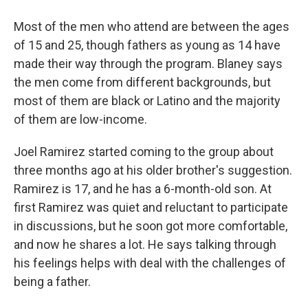
Most of the men who attend are between the ages
of 15 and 25, though fathers as young as 14 have
made their way through the program. Blaney says
the men come from different backgrounds, but
most of them are black or Latino and the majority
of them are low-income.
Joel Ramirez started coming to the group about
three months ago at his older brother's suggestion.
Ramirez is 17, and he has a 6-month-old son. At
first Ramirez was quiet and reluctant to participate
in discussions, but he soon got more comfortable,
and now he shares a lot. He says talking through
his feelings helps with deal with the challenges of
being a father.