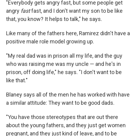
"Everybody gets angry fast, but some people get
angry
fast
fast, and I don't want my son to be like
that, you know? It helps to talk," he says.
Like many of the fathers here, Ramirez didn't have a
positive male role model growing up.
"My real dad was in prison all my life, and the guy
who was raising me was my uncle — and he's in
prison, off doing life," he says. "I don't want to be
like that."
Blaney says all of the men he has worked with have
a similar attitude: They want to be good dads.
"You have those stereotypes that are out there
about the young fathers, and they just get women
pregnant, and they just kind of leave, and to be