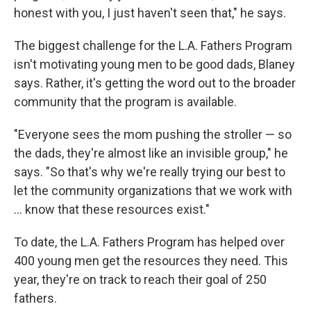
honest with you, I just haven't seen that," he says.
The biggest challenge for the L.A. Fathers Program
isn't motivating young men to be good dads, Blaney
says. Rather, it's getting the word out to the broader
community that the program is available.
"Everyone sees the mom pushing the stroller — so
the dads, they're almost like an invisible group," he
says. "So that's why we're really trying our best to
let the community organizations that we work with
... know that these resources exist."
To date, the L.A. Fathers Program has helped over
400 young men get the resources they need. This
year, they're on track to reach their goal of 250
fathers.