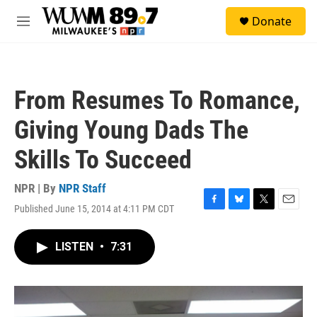
Skip to main content
S
Donate
e
M
a
e
r
n
c
u
h
From Resumes To Romance,
u
e
Giving Young Dads The
r
y
Skills To Succeed
NPR | By
NPR Staff
Published June 15, 2014 at 4:11 PM CDT
F
B
T
E
a
l
w
m
c
u
i
a
LISTEN
•
7:31
e
e
t
i
b
s
t
l
o
k
e
o
y
r
k