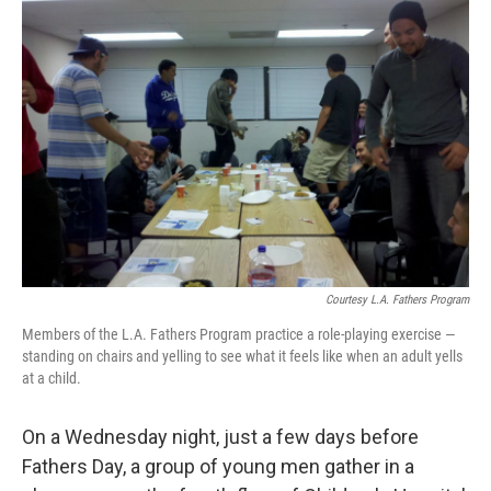
Courtesy L.A. Fathers Program
Members of the L.A. Fathers Program practice a role-playing exercise —
standing on chairs and yelling to see what it feels like when an adult yells
at a child.
On a Wednesday night, just a few days before
Fathers Day, a group of young men gather in a