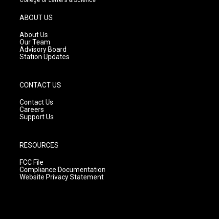
a
u
b
g
b
o
ABOUT US
r
e
o
a
k
About Us
m
Our Team
Advisory Board
Station Updates
CONTACT US
Contact Us
Careers
Support Us
RESOURCES
FCC File
Compliance Documentation
Website Privacy Statement