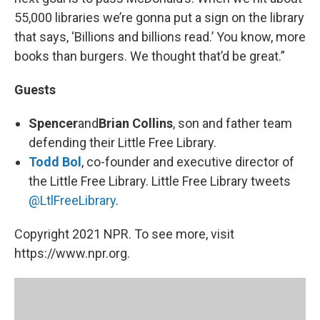
55,000 libraries we’re gonna put a sign on the library
that says, ‘Billions and billions read.’ You know, more
books than burgers. We thought that’d be great.”
Guests
Spencer
and
Brian Collins
, son and father team
defending their Little Free Library.
Todd Bol
, co-founder and executive director of
the Little Free Library. Little Free Library tweets
@LtlFreeLibrary
.
Copyright 2021 NPR. To see more, visit
https://www.npr.org.