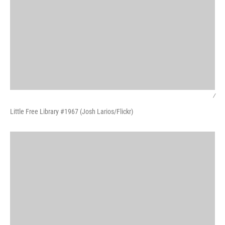
/
Little Free Library #1967 (Josh Larios/Flickr)