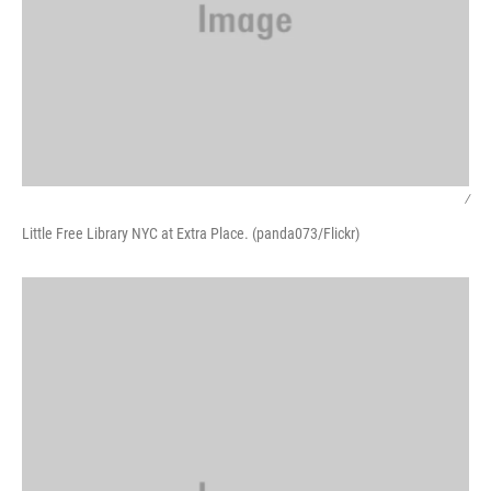
/
Little Free Library NYC at Extra Place. (panda073/Flickr)