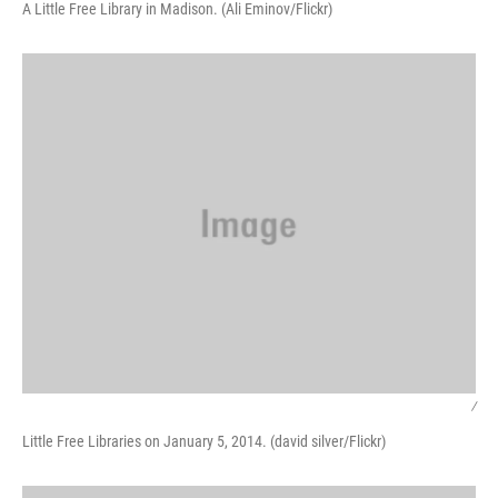
A Little Free Library in Madison. (Ali Eminov/Flickr)
/
Little Free Libraries on January 5, 2014. (david silver/Flickr)