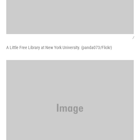
/
A Little Free Library at New York University. (panda073/Flickr)