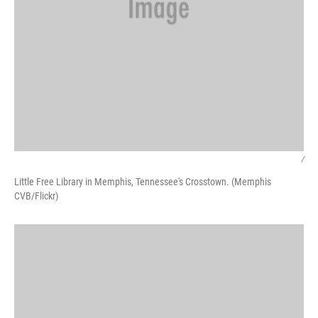
/
Little Free Library in Memphis, Tennessee's Crosstown. (Memphis
CVB/Flickr)