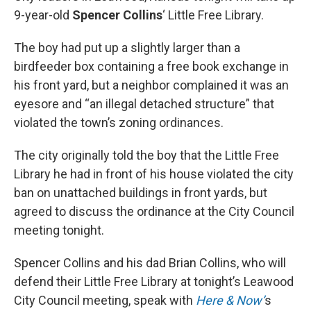
9-year-old
Spencer Collins
‘ Little Free Library.
The boy had put up a slightly larger than a
birdfeeder box containing a free book exchange in
his front yard, but a neighbor complained it was an
eyesore and “an illegal detached structure” that
violated the town’s zoning ordinances.
The city originally told the boy that the Little Free
Library he had in front of his house violated the city
ban on unattached buildings in front yards, but
agreed to discuss the ordinance at the City Council
meeting tonight.
Spencer Collins and his dad Brian Collins, who will
defend their Little Free Library at tonight’s Leawood
City Council meeting, speak with
Here & Now’
s