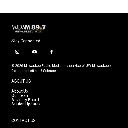
b
s
t
l
o
k
e
o
y
r
k
Stay Connected
i
y
f
n
o
a
s
u
c
© 2026 Milwaukee Public Media is a service of UW-Milwaukee's
t
t
e
College of Letters & Science
a
u
b
g
b
o
ABOUT US
r
e
o
a
k
About Us
m
Our Team
Advisory Board
Station Updates
CONTACT US