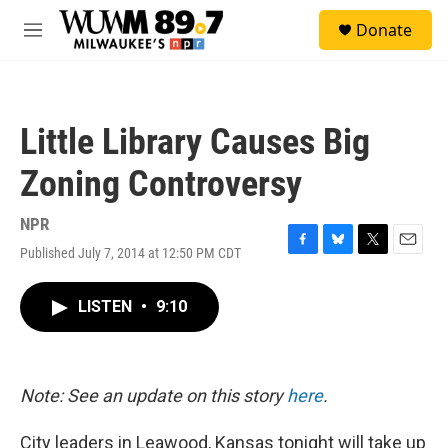
Skip to main content
S
Donate
e
M
a
e
r
n
c
u
h
Little Library Causes Big
u
e
Zoning Controversy
r
y
NPR
Published July 7, 2014 at 12:50 PM CDT
F
B
T
E
a
l
w
m
c
u
i
a
LISTEN
•
9:10
e
e
t
i
b
s
t
l
o
k
e
o
y
r
k
Note: See an update on this story
here
.
City leaders in Leawood, Kansas tonight will take up