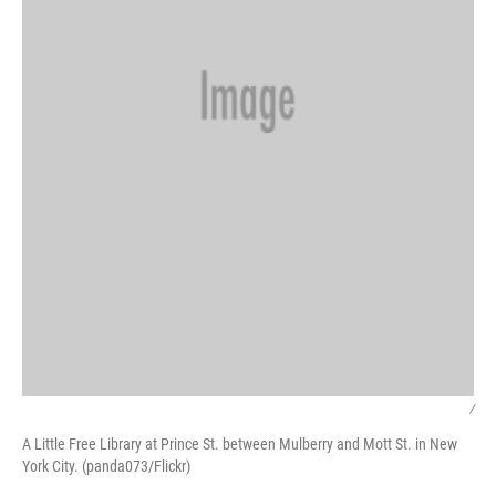
/
A Little Free Library at Prince St. between Mulberry and Mott St. in New
York City. (panda073/Flickr)