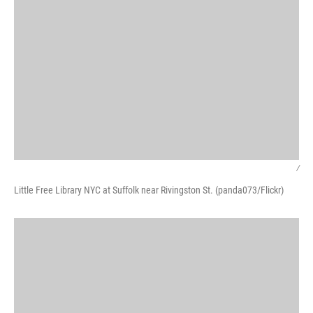
/
Little Free Library NYC at Suffolk near Rivingston St. (panda073/Flickr)