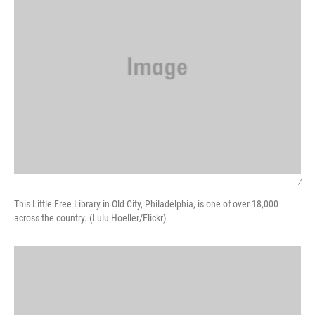
/
This Little Free Library in Old City, Philadelphia, is one of over 18,000
across the country. (Lulu Hoeller/Flickr)