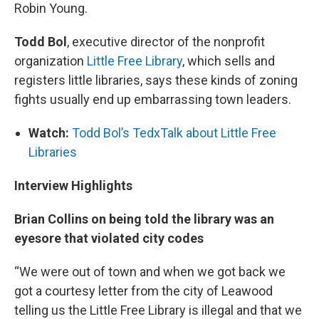
Robin Young.
Todd Bol
, executive director of the nonprofit
organization
Little Free Library
, which sells and
registers little libraries, says these kinds of zoning
fights usually end up embarrassing town leaders.
Watch:
Todd Bol’s TedxTalk about Little Free
Libraries
Interview Highlights
Brian Collins on being told the library was an
eyesore that violated city codes
“We were out of town and when we got back we
got a courtesy letter from the city of Leawood
telling us the Little Free Library is illegal and that we