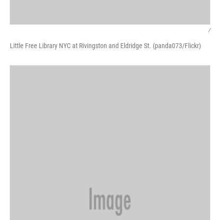
/
Little Free Library NYC at Rivingston and Eldridge St. (panda073/Flickr)