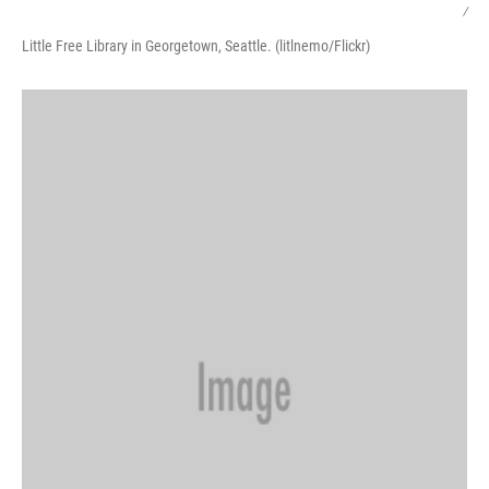
/
Little Free Library in Georgetown, Seattle. (litlnemo/Flickr)