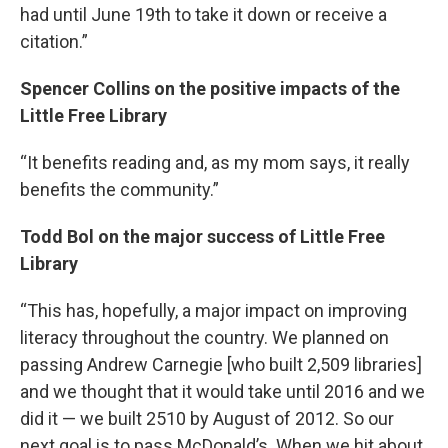
had until June 19th to take it down or receive a
citation.”
Spencer Collins on the positive impacts of the
Little Free Library
“It benefits reading and, as my mom says, it really
benefits the community.”
Todd Bol on the major success of Little Free
Library
“This has, hopefully, a major impact on improving
literacy throughout the country. We planned on
passing Andrew Carnegie [who built 2,509 libraries]
and we thought that it would take until 2016 and we
did it — we built 2510 by August of 2012. So our
next goal is to pass McDonald’s. When we hit about