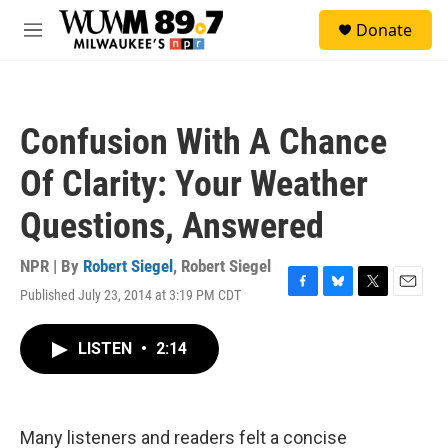
Skip to main content
S
Donate
e
M
a
e
r
n
c
u
h
Confusion With A Chance
u
e
Of Clarity: Your Weather
r
y
Questions, Answered
NPR | By
Robert Siegel
,
Robert Siegel
Published July 23, 2014 at 3:19 PM CDT
F
B
T
E
a
l
w
m
c
u
i
a
LISTEN
•
2:14
e
e
t
i
b
s
t
l
o
k
e
o
y
r
k
Many listeners and readers felt a concise