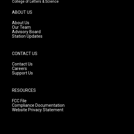
College of Letters & Science
a
u
b
g
b
o
ABOUT US
r
e
o
a
k
About Us
m
Our Team
Advisory Board
Station Updates
CONTACT US
Contact Us
Careers
Support Us
RESOURCES
FCC File
Compliance Documentation
Website Privacy Statement