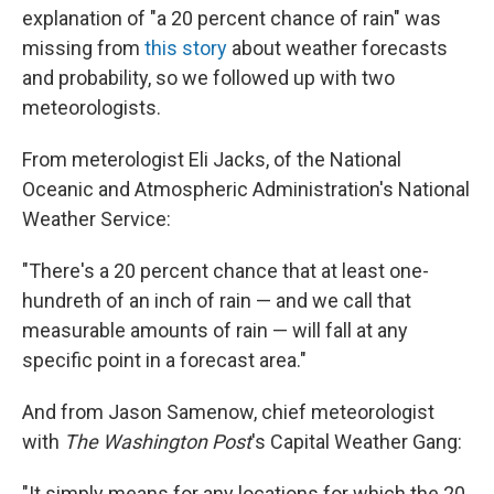
explanation of "a 20 percent chance of rain" was
missing from
this story
about weather forecasts
and probability, so we followed up with two
meteorologists.
From meterologist Eli Jacks, of the National
Oceanic and Atmospheric Administration's National
Weather Service:
"There's a 20 percent chance that at least one-
hundreth of an inch of rain — and we call that
measurable amounts of rain — will fall at any
specific point in a forecast area."
And from Jason Samenow, chief meteorologist
with
The Washington Post
's Capital Weather Gang:
"It simply means for any locations for which the 20