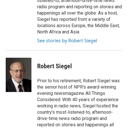
listened-to, afternoon-drive-time news
radio program and reporting on stories and
happenings all over the globe. As a host,
Siegel has reported from a variety of
locations across Europe, the Middle East,
North Africa and Asia.
See stories by Robert Siegel
Robert Siegel
Prior to his retirement, Robert Siegel was
the senior host of NPR's award-winning
evening newsmagazine All Things
Considered. With 40 years of experience
working in radio news, Siegel hosted the
country's most-listened-to, afternoon-
drive-time news radio program and
reported on stories and happenings all