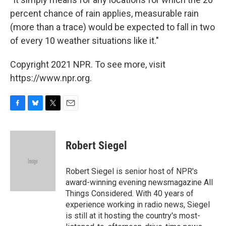
percent chance of rain applies, measurable rain
(more than a trace) would be expected to fall in two
of every 10 weather situations like it."
Copyright 2021 NPR. To see more, visit
https://www.npr.org.
F
B
T
E
a
l
w
m
c
u
i
a
e
e
t
i
Robert Siegel
b
s
t
l
o
k
e
o
y
r
Robert Siegel is senior host of NPR's
k
award-winning evening newsmagazine All
Things Considered. With 40 years of
experience working in radio news, Siegel
is still at it hosting the country's most-