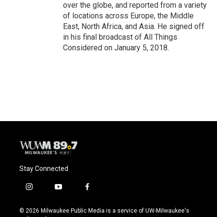
over the globe, and reported from a variety
of locations across Europe, the Middle
East, North Africa, and Asia. He signed off
in his final broadcast of All Things
Considered on January 5, 2018.
Stay Connected
i
y
f
n
o
a
s
u
c
© 2026 Milwaukee Public Media is a service of UW-Milwaukee's
t
t
e