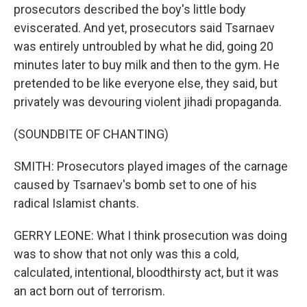
prosecutors described the boy's little body
eviscerated. And yet, prosecutors said Tsarnaev
was entirely untroubled by what he did, going 20
minutes later to buy milk and then to the gym. He
pretended to be like everyone else, they said, but
privately was devouring violent jihadi propaganda.
(SOUNDBITE OF CHANTING)
SMITH: Prosecutors played images of the carnage
caused by Tsarnaev's bomb set to one of his
radical Islamist chants.
GERRY LEONE: What I think prosecution was doing
was to show that not only was this a cold,
calculated, intentional, bloodthirsty act, but it was
an act born out of terrorism.