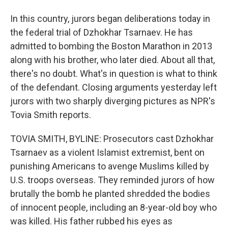
In this country, jurors began deliberations today in
the federal trial of Dzhokhar Tsarnaev. He has
admitted to bombing the Boston Marathon in 2013
along with his brother, who later died. About all that,
there's no doubt. What's in question is what to think
of the defendant. Closing arguments yesterday left
jurors with two sharply diverging pictures as NPR's
Tovia Smith reports.
TOVIA SMITH, BYLINE: Prosecutors cast Dzhokhar
Tsarnaev as a violent Islamist extremist, bent on
punishing Americans to avenge Muslims killed by
U.S. troops overseas. They reminded jurors of how
brutally the bomb he planted shredded the bodies
of innocent people, including an 8-year-old boy who
was killed. His father rubbed his eyes as