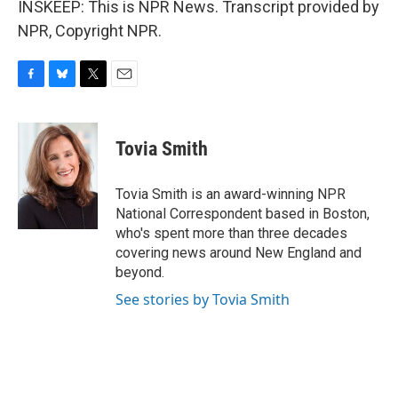
INSKEEP: This is NPR News. Transcript provided by
NPR, Copyright NPR.
F
B
T
E
a
l
w
m
c
u
i
a
e
e
t
i
Tovia Smith
b
s
t
l
o
k
e
o
y
r
Tovia Smith is an award-winning NPR
k
National Correspondent based in Boston,
who's spent more than three decades
covering news around New England and
beyond.
See stories by Tovia Smith