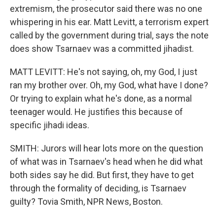
extremism, the prosecutor said there was no one
whispering in his ear. Matt Levitt, a terrorism expert
called by the government during trial, says the note
does show Tsarnaev was a committed jihadist.
MATT LEVITT: He's not saying, oh, my God, I just
ran my brother over. Oh, my God, what have I done?
Or trying to explain what he's done, as a normal
teenager would. He justifies this because of
specific jihadi ideas.
SMITH: Jurors will hear lots more on the question
of what was in Tsarnaev's head when he did what
both sides say he did. But first, they have to get
through the formality of deciding, is Tsarnaev
guilty? Tovia Smith, NPR News, Boston.