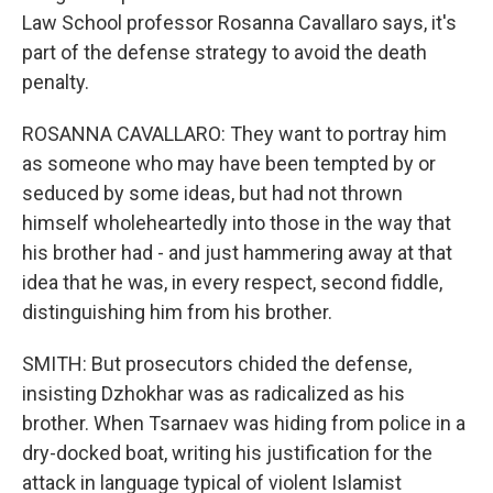
Law School professor Rosanna Cavallaro says, it's
part of the defense strategy to avoid the death
penalty.
ROSANNA CAVALLARO: They want to portray him
as someone who may have been tempted by or
seduced by some ideas, but had not thrown
himself wholeheartedly into those in the way that
his brother had - and just hammering away at that
idea that he was, in every respect, second fiddle,
distinguishing him from his brother.
SMITH: But prosecutors chided the defense,
insisting Dzhokhar was as radicalized as his
brother. When Tsarnaev was hiding from police in a
dry-docked boat, writing his justification for the
attack in language typical of violent Islamist