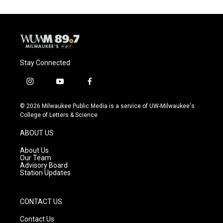
Stay Connected
i
y
f
n
o
a
s
u
c
© 2026 Milwaukee Public Media is a service of UW-Milwaukee's
t
t
e
College of Letters & Science
a
u
b
g
b
o
ABOUT US
r
e
o
a
k
About Us
m
Our Team
Advisory Board
Station Updates
CONTACT US
Contact Us