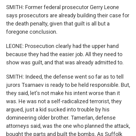
SMITH: Former federal prosecutor Gerry Leone
says prosecutors are already building their case for
the death penalty, given that guilt is all but a
foregone conclusion.
LEONE: Prosecution clearly had the upper hand
because they had the easier job. All they need to
show was guilt, and that was already admitted to.
SMITH: Indeed, the defense went so far as to tell
jurors Tsarnaev is ready to be held responsible. But,
they said, let's not make his intent worse than it
was. He was not a self-radicalized terrorist, they
argued, just a kid sucked into trouble by his
domineering older brother. Tamerlan, defense
attorneys said, was the one who planned the attack,
bought the parts and built the bombs. As Suffolk