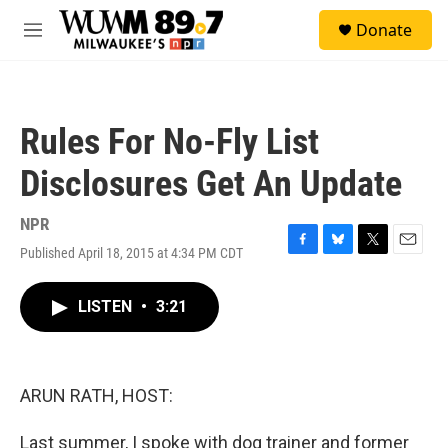
Skip to main content
S
Donate
e
M
a
e
r
n
c
u
h
Rules For No-Fly List
u
e
Disclosures Get An Update
r
y
NPR
Published April 18, 2015 at 4:34 PM CDT
F
B
T
E
a
l
w
m
c
u
i
a
LISTEN
•
3:21
e
e
t
i
b
s
t
l
o
k
e
o
y
r
k
ARUN RATH, HOST:
Last summer, I spoke with dog trainer and former