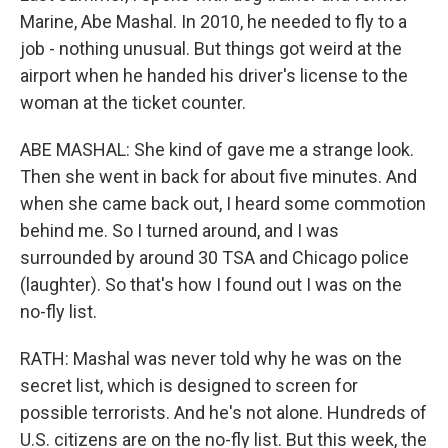
Marine, Abe Mashal. In 2010, he needed to fly to a
job - nothing unusual. But things got weird at the
airport when he handed his driver's license to the
woman at the ticket counter.
ABE MASHAL: She kind of gave me a strange look.
Then she went in back for about five minutes. And
when she came back out, I heard some commotion
behind me. So I turned around, and I was
surrounded by around 30 TSA and Chicago police
(laughter). So that's how I found out I was on the
no-fly list.
RATH: Mashal was never told why he was on the
secret list, which is designed to screen for
possible terrorists. And he's not alone. Hundreds of
U.S. citizens are on the no-fly list. But this week, the