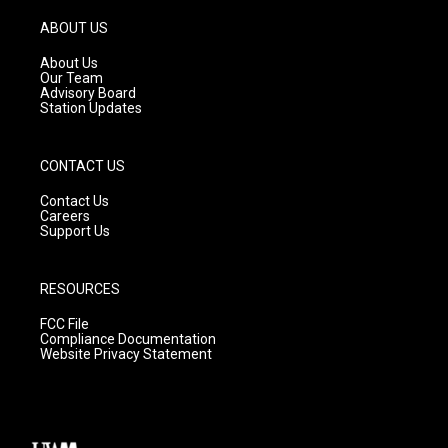
a
u
b
g
b
o
ABOUT US
r
e
o
a
k
About Us
m
Our Team
Advisory Board
Station Updates
CONTACT US
Contact Us
Careers
Support Us
RESOURCES
FCC File
Compliance Documentation
Website Privacy Statement