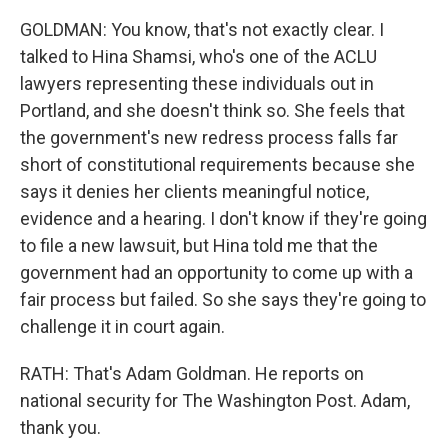
GOLDMAN: You know, that's not exactly clear. I
talked to Hina Shamsi, who's one of the ACLU
lawyers representing these individuals out in
Portland, and she doesn't think so. She feels that
the government's new redress process falls far
short of constitutional requirements because she
says it denies her clients meaningful notice,
evidence and a hearing. I don't know if they're going
to file a new lawsuit, but Hina told me that the
government had an opportunity to come up with a
fair process but failed. So she says they're going to
challenge it in court again.
RATH: That's Adam Goldman. He reports on
national security for The Washington Post. Adam,
thank you.