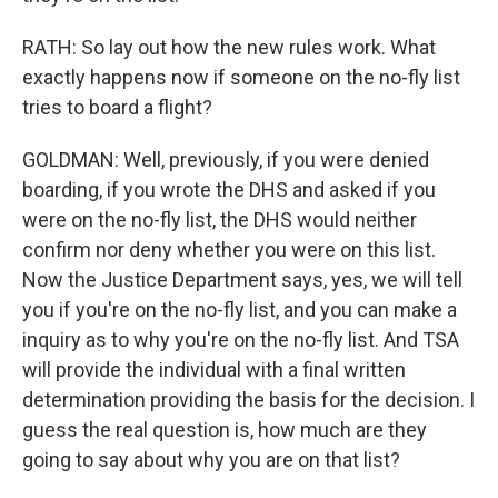
RATH: So lay out how the new rules work. What
exactly happens now if someone on the no-fly list
tries to board a flight?
GOLDMAN: Well, previously, if you were denied
boarding, if you wrote the DHS and asked if you
were on the no-fly list, the DHS would neither
confirm nor deny whether you were on this list.
Now the Justice Department says, yes, we will tell
you if you're on the no-fly list, and you can make a
inquiry as to why you're on the no-fly list. And TSA
will provide the individual with a final written
determination providing the basis for the decision. I
guess the real question is, how much are they
going to say about why you are on that list?