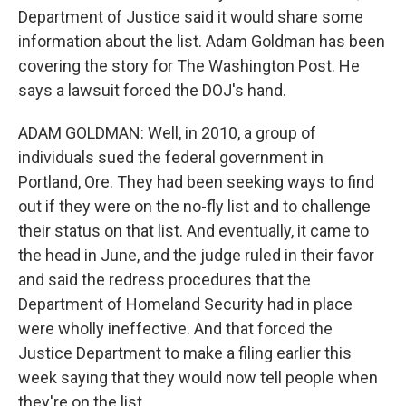
Department of Justice said it would share some
information about the list. Adam Goldman has been
covering the story for The Washington Post. He
says a lawsuit forced the DOJ's hand.
ADAM GOLDMAN: Well, in 2010, a group of
individuals sued the federal government in
Portland, Ore. They had been seeking ways to find
out if they were on the no-fly list and to challenge
their status on that list. And eventually, it came to
the head in June, and the judge ruled in their favor
and said the redress procedures that the
Department of Homeland Security had in place
were wholly ineffective. And that forced the
Justice Department to make a filing earlier this
week saying that they would now tell people when
they're on the list.