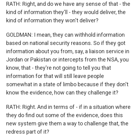
RATH: Right, and do we have any sense of that - the
kind of information they'll - they would deliver, the
kind of information they won't deliver?
GOLDMAN: I mean, they can withhold information
based on national security reasons. So if they got
information about you from, say, a liaison service in
Jordan or Pakistan or intercepts from the NSA, you
know, that - they're not going to tell you that
information for that will still leave people
somewhat in a state of limbo because if they don't
know the evidence, how can they challenge it?
RATH: Right. And in terms of - if in a situation where
they do find out some of the evidence, does this
new system give them a way to challenge that, the
redress part of it?