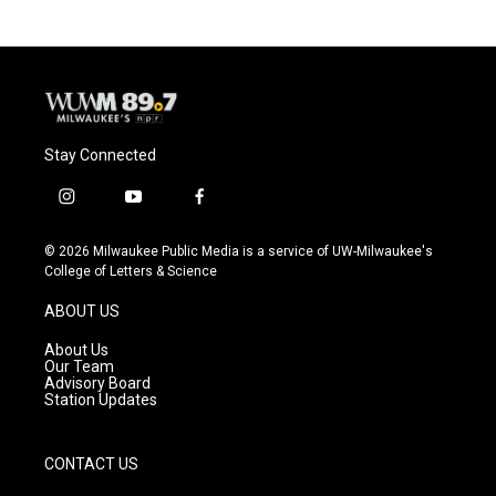
b
s
t
l
o
k
e
o
y
r
k
Stay Connected
i
y
f
n
o
a
s
u
c
© 2026 Milwaukee Public Media is a service of UW-Milwaukee's
t
t
e
College of Letters & Science
a
u
b
g
b
o
ABOUT US
r
e
o
a
k
About Us
m
Our Team
Advisory Board
Station Updates
CONTACT US