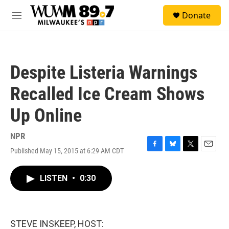
Skip to main content
S
Donate
e
M
a
e
r
n
c
u
h
Despite Listeria Warnings
u
e
Recalled Ice Cream Shows
r
y
Up Online
NPR
Published May 15, 2015 at 6:29 AM CDT
F
B
T
E
a
l
w
m
c
u
i
a
LISTEN
•
0:30
e
e
t
i
b
s
t
l
o
k
e
o
y
r
k
STEVE INSKEEP, HOST: