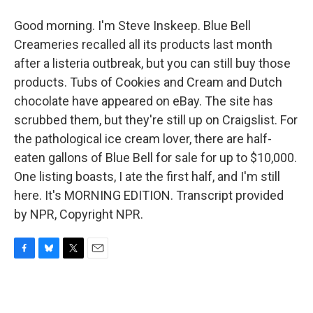
Good morning. I'm Steve Inskeep. Blue Bell
Creameries recalled all its products last month
after a listeria outbreak, but you can still buy those
products. Tubs of Cookies and Cream and Dutch
chocolate have appeared on eBay. The site has
scrubbed them, but they're still up on Craigslist. For
the pathological ice cream lover, there are half-
eaten gallons of Blue Bell for sale for up to $10,000.
One listing boasts, I ate the first half, and I'm still
here. It's MORNING EDITION. Transcript provided
by NPR, Copyright NPR.
F
B
T
E
a
l
w
m
c
u
i
a
e
e
t
i