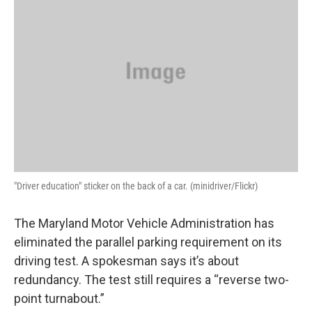
"Driver education" sticker on the back of a car. (minidriver/Flickr)
The Maryland Motor Vehicle Administration has
eliminated the parallel parking requirement on its
driving test. A spokesman says it’s about
redundancy. The test still requires a “reverse two-
point turnabout.”