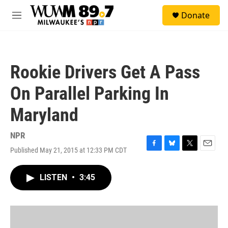
Skip to main content
S
Donate
e
M
a
e
r
n
c
u
h
Rookie Drivers Get A Pass
u
e
On Parallel Parking In
r
y
Maryland
NPR
Published May 21, 2015 at 12:33 PM CDT
F
B
T
E
a
l
w
m
c
u
i
a
LISTEN
•
3:45
e
e
t
i
b
s
t
l
o
k
e
o
y
r
k