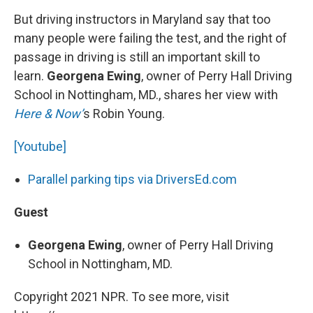
But driving instructors in Maryland say that too
many people were failing the test, and the right of
passage in driving is still an important skill to
learn.
Georgena Ewing
, owner of Perry Hall Driving
School in Nottingham, MD., shares her view with
Here & Now’
s Robin Young.
[Youtube]
Parallel parking tips via DriversEd.com
Guest
Georgena Ewing
, owner of Perry Hall Driving
School in Nottingham, MD.
Copyright 2021 NPR. To see more, visit