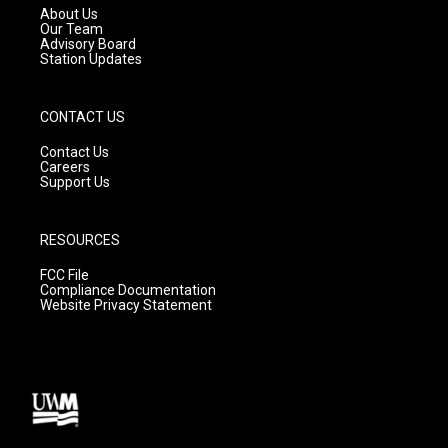
a
k
About Us
m
Our Team
Advisory Board
Station Updates
CONTACT US
Contact Us
Careers
Support Us
RESOURCES
FCC File
Compliance Documentation
Website Privacy Statement