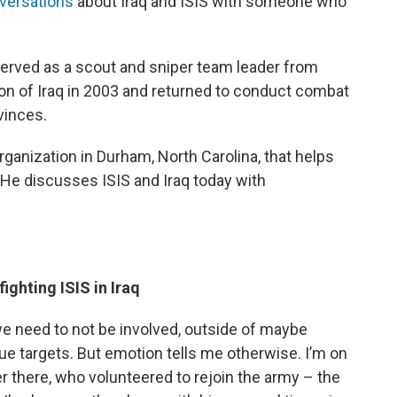
nversations
about Iraq and ISIS with someone who
served as a scout and sniper team leader from
sion of Iraq in 2003 and returned to conduct combat
vinces.
rganization in Durham, North Carolina, that helps
e. He discusses ISIS and Iraq today with
o
ighting ISIS in Iraq
we need to not be involved, outside of maybe
alue targets. But emotion tells me otherwise. I’m on
r there, who volunteered to rejoin the army – the