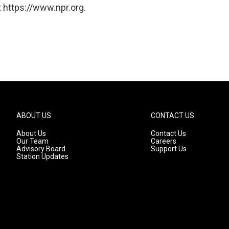
 https://www.npr.org.
ABOUT US
CONTACT US
About Us
Contact Us
Our Team
Careers
Advisory Board
Support Us
Station Updates