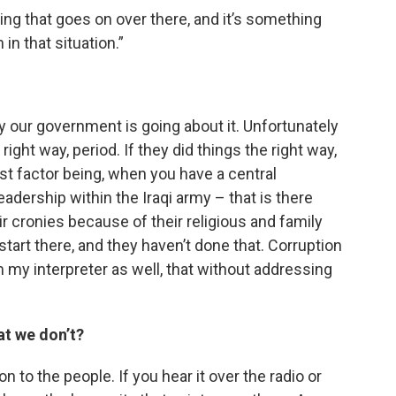
ng that goes on over there, and it’s something
in that situation.”
way our government is going about it. Unfortunately
ght way, period. If they did things the right way,
t factor being, when you have a central
adership within the Iraqi army – that is there
ir cronies because of their religious and family
start there, and they haven’t done that. Corruption
 my interpreter as well, that without addressing
at we don’t?
n to the people. If you hear it over the radio or