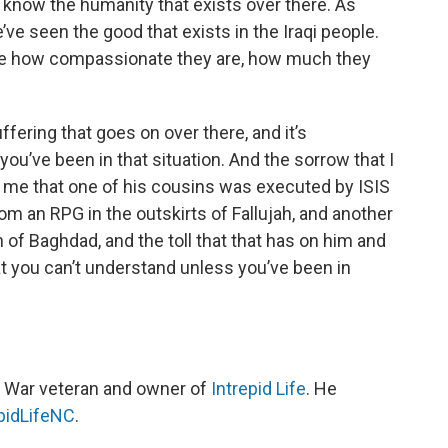
t know the humanity that exists over there. As
ve seen the good that exists in the Iraqi people.
see how compassionate they are, how much they
fering that goes on over there, and it’s
ou’ve been in that situation. And the sorrow that I
s me that one of his cousins was executed by ISIS
from an RPG in the outskirts of Fallujah, and another
th of Baghdad, and the toll that that has on him and
t you can’t understand unless you’ve been in
raq War veteran and owner of
Intrepid Life
. He
pidLifeNC
.