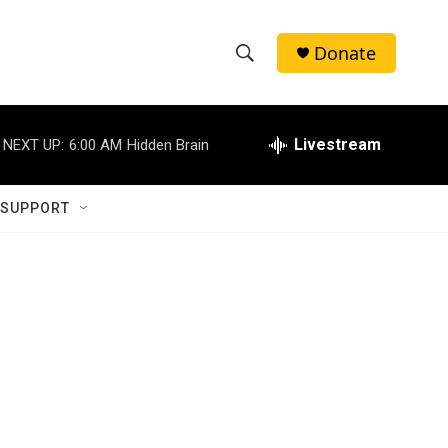
Donate
S
S
e
h
a
r
Livestream
NEXT UP:
6:00 AM
Hidden Brain
o
c
h
w
Q
 SUPPORT
u
S
e
r
e
y
a
r
c
h