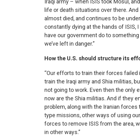
Iraqi army – when ISIS took Mosul, and
life or death situations over there. A
almost died, and continues to be unde
constantly dying at the hands of ISIS, 
have our government do to something to
we’ve left in danger.”
How the U.S. should structure its eff
“Our efforts to train their forces failed 
train the Iraqi army and Shia militias, bu
not going to work. Even then the only ef
now are the Shia militias. And if they en
problem, along with the Iranian forces 
type missions, other ways of using our 
forces to remove ISIS from the area, w
in other ways.”