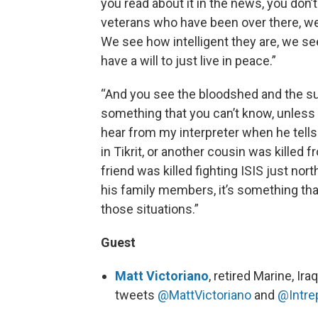
you read about it in the news, you don’
veterans who have been over there, we’
We see how intelligent they are, we 
have a will to just live in peace.”
“And you see the bloodshed and the suf
something that you can’t know, unless y
hear from my interpreter when he tell
in Tikrit, or another cousin was killed 
friend was killed fighting ISIS just nor
his family members, it’s something tha
those situations.”
Guest
Matt Victoriano
, retired Marine, I
tweets
@MattVictoriano
and
@Intre