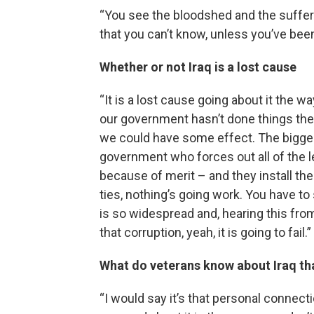
“You see the bloodshed and the sufferi
that you can’t know, unless you’ve been 
Whether or not Iraq is a lost cause
“It is a lost cause going about it the 
our government hasn’t done things the ri
we could have some effect. The bigges
government who forces out all of the le
because of merit – and they install the
ties, nothing’s going work. You have to 
is so widespread and, hearing this from
that corruption, yeah, it is going to fail.”
What do veterans know about Iraq th
“I would say it’s that personal connectio