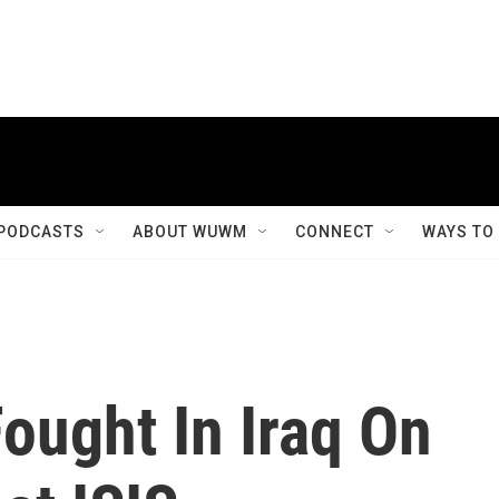
PODCASTS
ABOUT WUWM
CONNECT
WAYS TO
ought In Iraq On