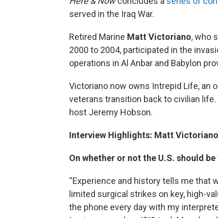
Here & Now
concludes a
series of co
served in the Iraq War.
Retired Marine
Matt Victoriano
, who 
2000 to 2004, participated in the inva
operations in Al Anbar and Babylon pro
Victoriano now owns Intrepid Life, an o
veterans transition back to civilian lif
host Jeremy Hobson.
Interview Highlights: Matt Victorian
On whether or not the U.S. should be f
“Experience and history tells me that 
limited surgical strikes on key, high-v
the phone every day with my interprete