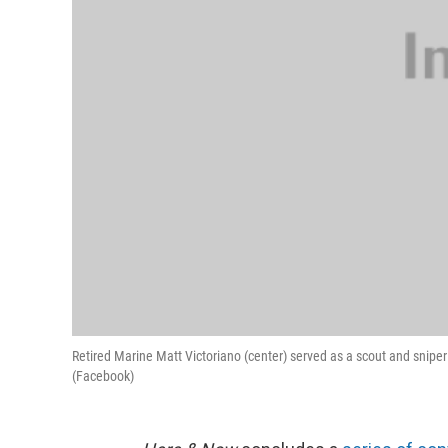
Retired Marine Matt Victoriano (center) served as a scout and sniper
(Facebook)