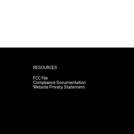
RESOURCES
FCC File
Compliance Documentation
Website Privacy Statement