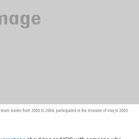
 team leader from 2000 to 2004, participated in the invasion of Iraq in 2003.