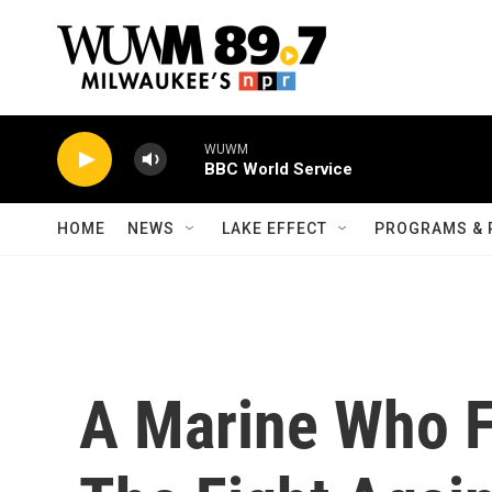
Skip to main content
WUWM
BBC World Service
HOME
NEWS
LAKE EFFECT
PROGRAMS & 
A Marine Who F