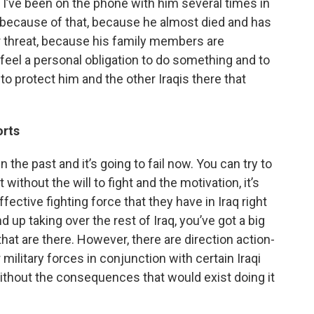
 I’ve been on the phone with him several times in
nd because of that, because he almost died and has
r threat, because his family members are
I feel a personal obligation to do something and to
 protect him and the other Iraqis there that
orts
in the past and it’s going to fail now. You can try to
t without the will to fight and the motivation, it’s
fective fighting force that they have in Iraq right
d up taking over the rest of Iraq, you’ve got a big
that are there. However, there are direction action-
military forces in conjunction with certain Iraqi
ithout the consequences that would exist doing it