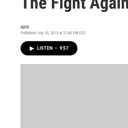
The Fight Again
NPR
Published July 10, 2015 at 12:40 PM CDT
LISTEN
•
9:57