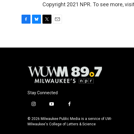
Copyright 2021 NPR. To see more, visit
F
B
T
E
a
l
w
m
c
u
i
a
e
e
t
i
b
s
t
l
o
k
e
o
y
r
k
Stay Connected
i
y
f
n
o
a
s
u
c
© 2026 Milwaukee Public Media is a service of UW-
t
t
e
Milwaukee's College of Letters & Science
a
u
b