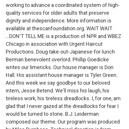
working to advance a coordinated system of high-
quality services for older adults that preserve
dignity and independence. More information is
available at thescanfoundation.org. WAIT WAIT
...DON'T TELL ME is a production of NPR and WBEZ
Chicago in association with Urgent Haircut
Productions. Doug take-out-Japanese-for-lunch
Berman benevolent overlord. Phillip Goedicke
writes our limericks. Our house manager is Don
Hall. His assistant house manager is Tyler Green.
And this week we say goodbye to our beloved
intern, Jesse Betend. We'll miss his laugh, his
tireless work, his tireless dreadlocks. I, for one, am
glad that I never gazed at the dreadlocks for fear I
would be turned to stone. B.J. Leiderman
composed our theme. Our program was produced