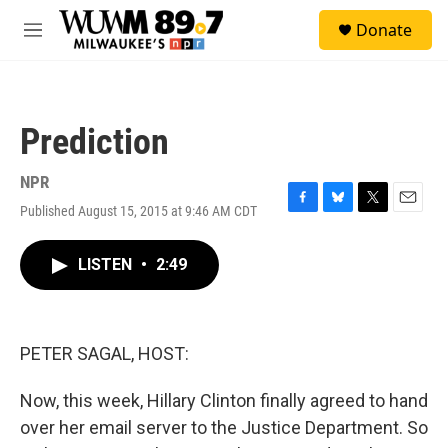
Skip to main content
S
Donate
e
M
a
e
r
n
c
u
h
Prediction
u
e
r
NPR
y
Published August 15, 2015 at 9:46 AM CDT
F
B
T
E
a
l
w
m
c
u
i
a
LISTEN
•
2:49
e
e
t
i
b
s
t
l
o
k
e
o
y
r
k
PETER SAGAL, HOST:
Now, this week, Hillary Clinton finally agreed to hand
over her email server to the Justice Department. So