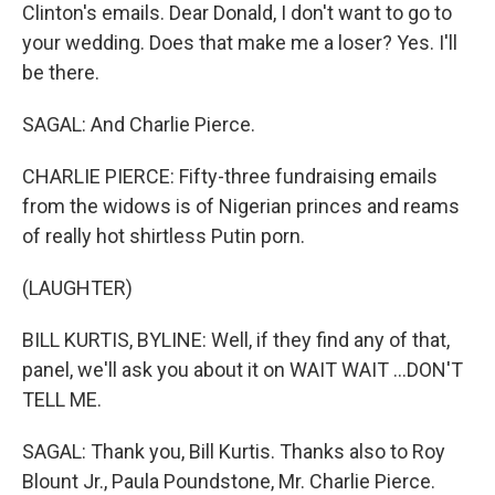
Clinton's emails. Dear Donald, I don't want to go to
your wedding. Does that make me a loser? Yes. I'll
be there.
SAGAL: And Charlie Pierce.
CHARLIE PIERCE: Fifty-three fundraising emails
from the widows is of Nigerian princes and reams
of really hot shirtless Putin porn.
(LAUGHTER)
BILL KURTIS, BYLINE: Well, if they find any of that,
panel, we'll ask you about it on WAIT WAIT ...DON'T
TELL ME.
SAGAL: Thank you, Bill Kurtis. Thanks also to Roy
Blount Jr., Paula Poundstone, Mr. Charlie Pierce.