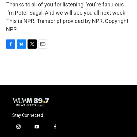
Thanks to all of you for listening. You're fabulous.
I'm Peter Sagal. And we will see you all next week.
This is NPR. Transcript provided by NPR, Copyright
NPR.
F
B
T
E
a
l
w
m
c
u
i
a
e
e
t
i
b
s
t
l
o
k
e
o
y
r
k
Stay Connected
i
y
f
n
o
a