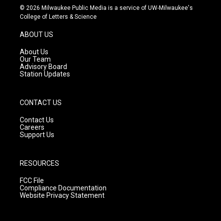
s
u
c
© 2026 Milwaukee Public Media is a service of UW-Milwaukee's
t
t
e
College of Letters & Science
a
u
b
g
b
o
ABOUT US
r
e
o
a
k
About Us
m
Our Team
Advisory Board
Station Updates
CONTACT US
Contact Us
Careers
Support Us
RESOURCES
FCC File
Compliance Documentation
Website Privacy Statement