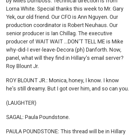
by Miles Durnboss. Technical direction is from
Lorna White. Special thanks this week to Mr. Gary
Yek, our old friend. Our CFO is Ann Nguyen. Our
production coordinator is Robert Neuhaus. Our
senior producer is Ian Chillag. The executive
producer of WAIT WAIT ...DON'T TELL ME is Mike
why-did-I ever-leave-Decora (ph) Danforth. Now,
panel, what will they find in Hillary's email server?
Roy Blount Jr.
ROY BLOUNT JR.: Monica, honey, I know. I know
he's still dreamy. But I got over him, and so can you.
(LAUGHTER)
SAGAL: Paula Poundstone.
PAULA POUNDSTONE: This thread will be in Hillary