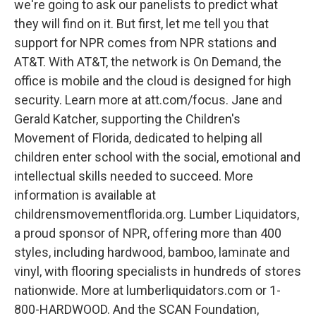
we're going to ask our panelists to predict what
they will find on it. But first, let me tell you that
support for NPR comes from NPR stations and
AT&T. With AT&T, the network is On Demand, the
office is mobile and the cloud is designed for high
security. Learn more at att.com/focus. Jane and
Gerald Katcher, supporting the Children's
Movement of Florida, dedicated to helping all
children enter school with the social, emotional and
intellectual skills needed to succeed. More
information is available at
childrensmovementflorida.org. Lumber Liquidators,
a proud sponsor of NPR, offering more than 400
styles, including hardwood, bamboo, laminate and
vinyl, with flooring specialists in hundreds of stores
nationwide. More at lumberliquidators.com or 1-
800-HARDWOOD. And the SCAN Foundation,