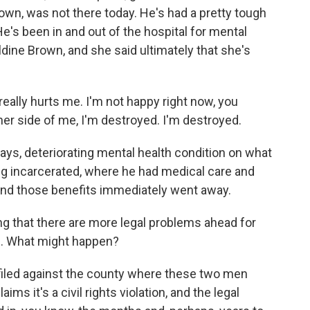
rown, was not there today. He's had a pretty tough
 He's been in and out of the hospital for mental
aldine Brown, and she said ultimately that she's
ally hurts me. I'm not happy right now, you
her side of me, I'm destroyed. I'm destroyed.
ays, deteriorating mental health condition on what
g incarcerated, where he had medical care and
 and those benefits immediately went away.
 that there are more legal problems ahead for
e. What might happen?
 filed against the county where these two men
ims it's a civil rights violation, and the legal