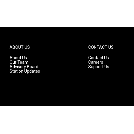
ABOUT US
CONTACT US
About Us
Contact Us
Our Team
Careers
Advisory Board
Support Us
Station Updates