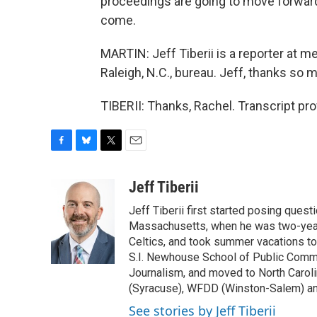
proceedings are going to move forward
come.
MARTIN: Jeff Tiberii is a reporter at 
Raleigh, N.C., bureau. Jeff, thanks so 
TIBERII: Thanks, Rachel. Transcript pr
F
B
T
E
a
l
w
m
c
u
i
a
Jeff Tiberii
e
e
t
i
Jeff Tiberii first started posing questi
b
s
t
l
o
k
e
Massachusetts, when he was two-years
o
y
r
Celtics, and took summer vacations to
k
S.I. Newhouse School of Public Commu
Journalism, and moved to North Caro
(Syracuse), WFDD (Winston-Salem) a
See stories by Jeff Tiberii