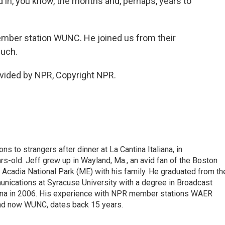
 in, you know, the months and, perhaps, years to
member station WUNC. He joined us from their
much.
ovided by NPR, Copyright NPR.
ons to strangers after dinner at La Cantina Italiana, in
-old. Jeff grew up in Wayland, Ma., an avid fan of the Boston
 Acadia National Park (ME) with his family. He graduated from th
nications at Syracuse University with a degree in Broadcast
lina in 2006. His experience with NPR member stations WAER
nd now WUNC, dates back 15 years.