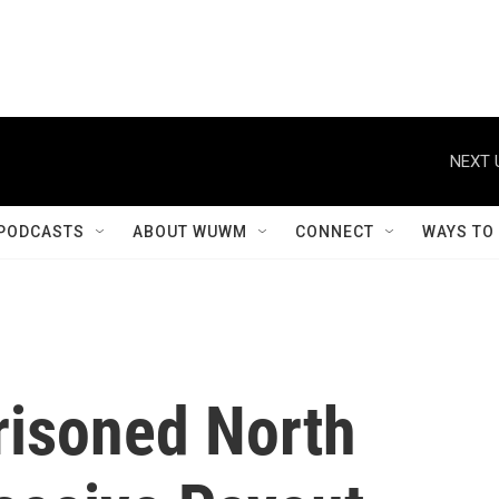
NEXT 
PODCASTS
ABOUT WUWM
CONNECT
WAYS TO
risoned North