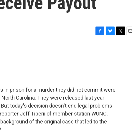
eceive Payout
F
B
T
E
a
l
w
m
c
u
i
a
e
e
t
i
b
s
t
l
o
k
e
o
y
r
k
 in prison for a murder they did not commit were
North Carolina. They were released last year
. But today's decision doesn't end legal problems
 reporter Jeff Tiberii of member station WUNC.
e background of the original case that led to the
?