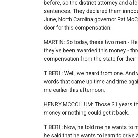
before, so the district attorney and a 
sentences. They declared them innocent
June, North Carolina governor Pat McC
door for this compensation.
MARTIN: So today, these two men - He
they've been awarded this money - three
compensation from the state for their
TIBERII: Well, we heard from one. And
words that came up time and time agai
me earlier this afternoon.
HENRY MCCOLLUM: Those 31 years that I l
money or nothing could get it back.
TIBERII: Now, he told me he wants to m
he said that he wants to learn to drive a