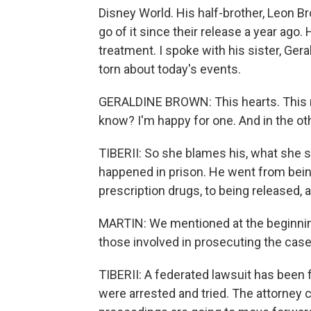
Disney World. His half-brother, Leon B
go of it since their release a year ago.
treatment. I spoke with his sister, Ger
torn about today's events.
GERALDINE BROWN: This hearts. This re
know? I'm happy for one. And in the ot
TIBERII: So she blames his, what she s
happened in prison. He went from bein
prescription drugs, to being released,
MARTIN: We mentioned at the beginning
those involved in prosecuting the cas
TIBERII: A federated lawsuit has been
were arrested and tried. The attorney cla