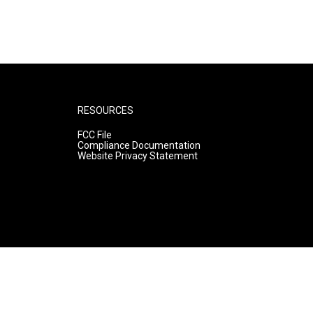
RESOURCES
FCC File
Compliance Documentation
Website Privacy Statement