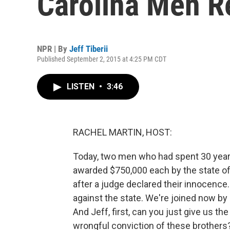
Carolina Men R
NPR | By
Jeff Tiberii
Published September 2, 2015 at 4:25 PM CDT
LISTEN
•
3:46
RACHEL MARTIN, HOST:
Today, two men who had spent 30 years
awarded $750,000 each by the state of 
after a judge declared their innocence
against the state. We're joined now by
And Jeff, first, can you just give us th
wrongful conviction of these brothers