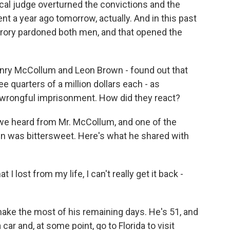
local judge overturned the convictions and the
 a year ago tomorrow, actually. And in this past
rory pardoned both men, and that opened the
nry McCollum and Leon Brown - found out that
 quarters of a million dollars each - as
 wrongful imprisonment. How did they react?
 we heard from Mr. McCollum, and one of the
n was bittersweet. Here's what he shared with
ost from my life, I can't really get it back -
ake the most of his remaining days. He's 51, and
 car and, at some point, go to Florida to visit