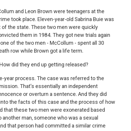
Collum and Leon Brown were teenagers at the
 crime took place. Eleven-year-old Sabrina Buie was
t of the state. These two men were quickly
nvicted them in 1984. They got new trials again
 one of the two men - McCollum - spent all 30
ath row while Brown got a life term.
How did they end up getting released?
five-year process. The case was referred to the
ission. That's essentially an independent
innocence or overturn a sentence. And they did
g into the facts of this case and the process of how
id that these two men were exonerated based
 to another man, someone who was a sexual
And that person had committed a similar crime