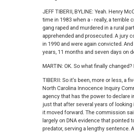
JEFF TIBERII, BYLINE: Yeah. Henry Mc
time in 1983 when a - really, a terrible
gang raped and murdered in a rural par
apprehended and prosecuted. A jury co
in 1990 and were again convicted. And
years, 11 months and seven days on de
MARTIN: OK. So what finally changed? 
TIBERII: So it's been, more or less, a 
North Carolina Innocence Inquiry Comm
agency that has the power to declare 
just that after several years of lookin
it moved forward. The commission sa
largely on DNA evidence that pointed
predator, serving a lengthy sentence. 