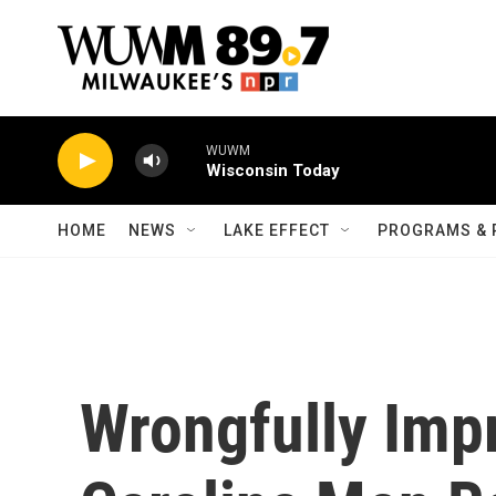
Skip to main content
WUWM
Wisconsin Today
HOME
NEWS
LAKE EFFECT
PROGRAMS & 
Wrongfully Imp