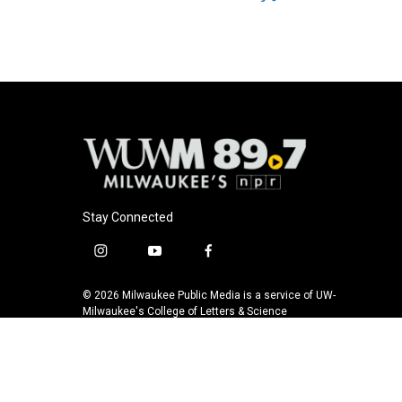
Stay Connected
i
y
f
n
o
a
s
u
c
© 2026 Milwaukee Public Media is a service of UW-
t
t
e
Milwaukee's College of Letters & Science
a
u
b
g
b
o
r
e
o
a
k