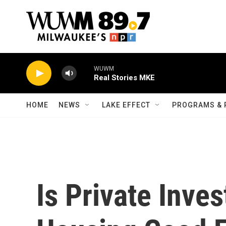
Skip to main content
WUWM
Real Stories MKE
HOME
NEWS
LAKE EFFECT
PROGRAMS & 
Is Private Inve