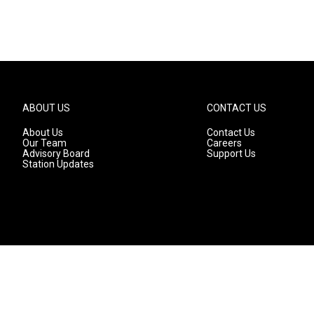
ABOUT US
CONTACT US
About Us
Contact Us
Our Team
Careers
Advisory Board
Support Us
Station Updates