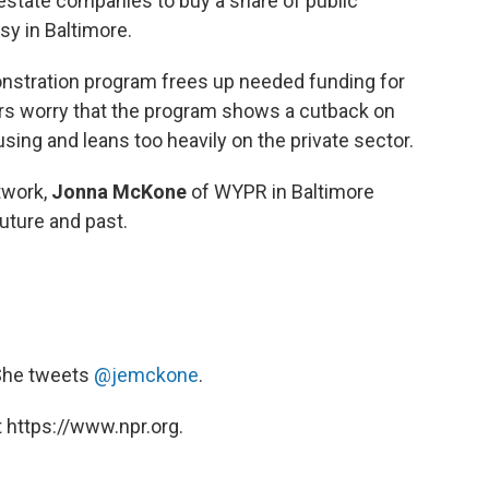
estate companies to buy a share of public
sy in Baltimore.
stration program frees up needed funding for
rs worry that the program shows a cutback on
ng and leans too heavily on the private sector.
twork,
Jonna McKone
of WYPR in Baltimore
future and past.
 She tweets
@jemckone
.
 https://www.npr.org.