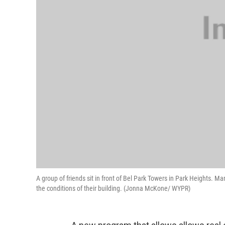
A group of friends sit in front of Bel Park Towers in Park Heights. Man
the conditions of their building. (Jonna McKone/ WYPR)