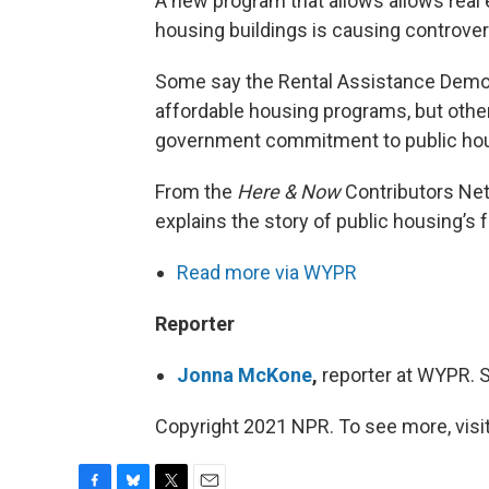
A new program that allows allows real 
housing buildings is causing controver
Some say the Rental Assistance Demon
affordable housing programs, but othe
government commitment to public housi
From the
Here & Now
Contributors Ne
explains the story of public housing’s 
Read more via WYPR
Reporter
Jonna McKone
,
reporter at WYPR.
Copyright 2021 NPR. To see more, visit