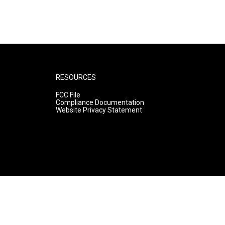
RESOURCES
FCC File
Compliance Documentation
Website Privacy Statement