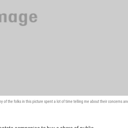
y of the folks in this picture spent a lot of time telling me about their concerns an