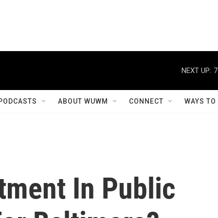
NEXT UP:
7
PODCASTS
ABOUT WUWM
CONNECT
WAYS TO
stment In Public