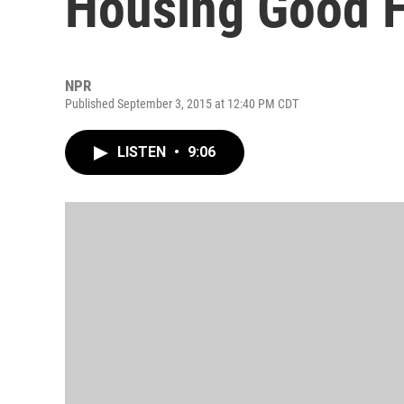
Housing Good F
NPR
Published September 3, 2015 at 12:40 PM CDT
LISTEN
•
9:06