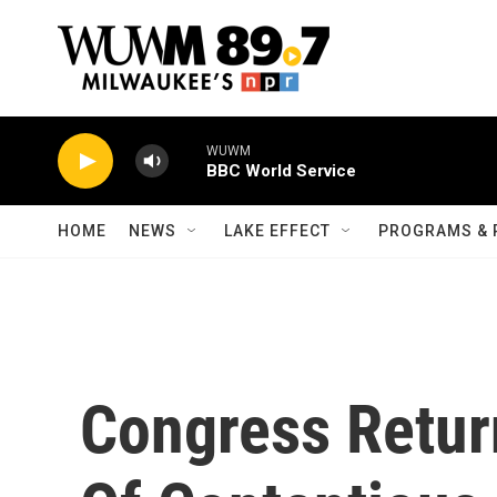
Skip to main content
WUWM
BBC World Service
HOME
NEWS
LAKE EFFECT
PROGRAMS & 
Congress Return