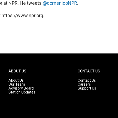
itor at NPR. He tweets
@domenicoNPR
.
 https://www.npr.org.
ABOUT US
CONTACT US
About Us
Contact Us
Our Team
Careers
Advisory Board
Support Us
Station Updates