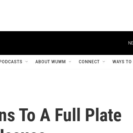
NE
PODCASTS
ABOUT WUWM
CONNECT
WAYS TO
s To A Full Plate