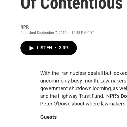
Of Contentious
NPR
Published September 7, 2015 at 12:33 PM CDT
LISTEN
•
3:39
With the Iran nuclear deal all but lock
uncommonly busy month. Lawmakers r
government shutdown looming, as well 
and the Highway Trust Fund. NPR’s
Do
Peter O’Dowd about where lawmakers’ pr
Guests