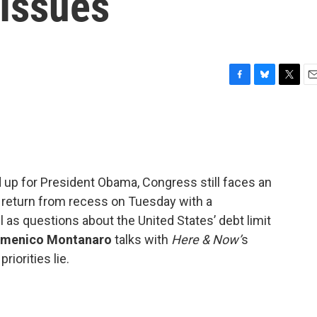
 Issues
F
B
T
E
a
l
w
m
c
u
i
a
e
e
t
i
b
s
t
l
o
k
e
o
y
r
ed up for President Obama, Congress still faces an
k
eturn from recess on Tuesday with a
as questions about the United States’ debt limit
menico Montanaro
talks with
Here & Now’
s
iorities lie.