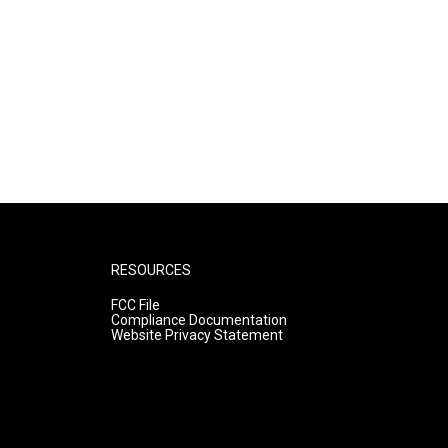
RESOURCES
FCC File
Compliance Documentation
Website Privacy Statement