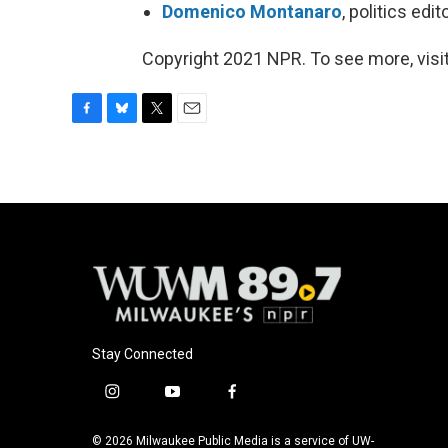
Domenico Montanaro
, politics ed
Copyright 2021 NPR. To see more, visit
F
B
T
E
a
l
w
m
c
u
i
a
e
e
t
i
b
s
t
l
o
k
e
o
y
r
k
Stay Connected
i
y
f
n
o
a
s
u
c
© 2026 Milwaukee Public Media is a service of UW-