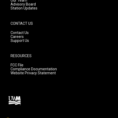
Our Team
Advisory Board
Station Updates
CONTACT US
Contact Us
Careers
Support Us
RESOURCES
FCC File
Compliance Documentation
Website Privacy Statement