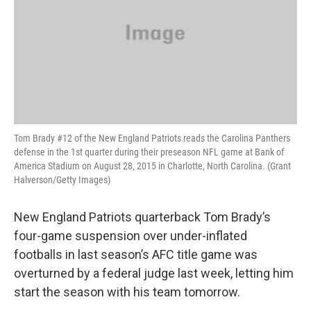
Tom Brady #12 of the New England Patriots reads the Carolina Panthers
defense in the 1st quarter during their preseason NFL game at Bank of
America Stadium on August 28, 2015 in Charlotte, North Carolina. (Grant
Halverson/Getty Images)
New England Patriots quarterback Tom Brady’s
four-game suspension over under-inflated
footballs in last season’s AFC title game was
overturned by a federal judge last week, letting him
start the season with his team tomorrow.