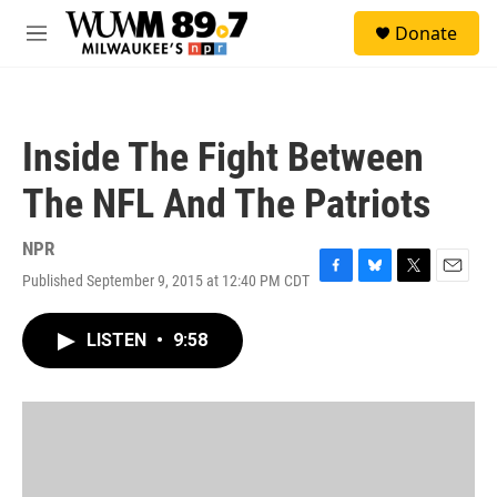
Skip to main content
S
Donate
e
M
a
e
r
n
c
u
h
Inside The Fight Between
u
e
The NFL And The Patriots
r
y
NPR
Published September 9, 2015 at 12:40 PM CDT
F
B
T
E
a
l
w
m
c
u
i
a
LISTEN
•
9:58
e
e
t
i
b
s
t
l
o
k
e
o
y
r
k