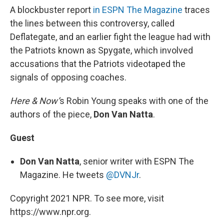
A blockbuster report
in ESPN The Magazine
traces
the lines between this controversy, called
Deflategate, and an earlier fight the league had with
the Patriots known as Spygate, which involved
accusations that the Patriots videotaped the
signals of opposing coaches.
Here & Now’
s Robin Young speaks with one of the
authors of the piece,
Don Van Natta
.
Guest
Don Van Natta
, senior writer with ESPN The
Magazine. He tweets
@DVNJr
.
Copyright 2021 NPR. To see more, visit
https://www.npr.org.