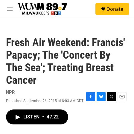
Skip to main content
S
Donate
e
M
a
e
r
n
c
u
h
Fresh Air Weekend: Francis'
u
e
Papacy; The 'Concert By
r
y
The Sea'; Treating Breast
Cancer
NPR
Published September 26, 2015 at 8:03 AM CDT
F
B
T
E
a
l
w
m
c
u
i
a
LISTEN
•
47:22
e
e
t
i
b
s
t
l
o
k
e