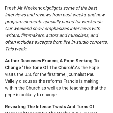
o
y
r
k
Fresh Air Weekend
highlights some of the best
interviews and reviews from past weeks, and new
program elements specially paced for weekends.
Our weekend show emphasizes interviews with
writers, filmmakers, actors and musicians, and
often includes excerpts from live in-studio concerts.
This week:
Author Discusses Francis, A Pope Seeking To
Change 'The Tone Of The Church':
As the Pope
visits the U.S. for the first time, journalist Paul
Vallely discuses the reforms Francis is making
within the Church as well as the teachings that the
pope is unlikely to change.
Revisiting The Intense Twists And Turns Of