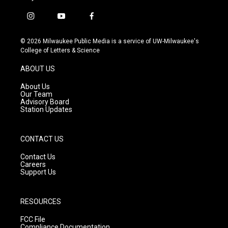
i
y
f
n
o
a
s
u
c
© 2026 Milwaukee Public Media is a service of UW-Milwaukee's
t
t
e
College of Letters & Science
a
u
b
g
b
o
ABOUT US
r
e
o
a
k
About Us
m
Our Team
Advisory Board
Station Updates
CONTACT US
Contact Us
Careers
Support Us
RESOURCES
FCC File
Compliance Documentation