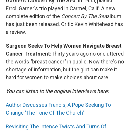
Garner's 'Concert By The Sea':
In 1955, pianist
Erroll Garner's trio played in Carmel, Calif. A new
complete edition of the
Concert By The Sea
album
has just been released. Critic Kevin Whitehead has
a review.
Surgeon Seeks To Help Women Navigate Breast
Cancer Treatment:
Thirty years ago no one uttered
the words "breast cancer" in public. Now there's no
shortage of information, but the glut can make it
hard for women to make choices about care.
You can listen to the original interviews here:
Author Discusses Francis, A Pope Seeking To
Change 'The Tone Of The Church'
Revisiting The Intense Twists And Turns Of