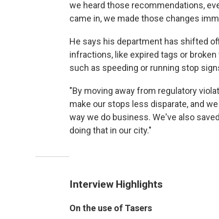
we heard those recommendations, even 
came in, we made those changes imme
He says his department has shifted off
infractions, like expired tags or broken
such as speeding or running stop sign
"By moving away from regulatory violat
make our stops less disparate, and we 
way we do business. We've also saved l
doing that in our city."
Interview Highlights
On the use of Tasers