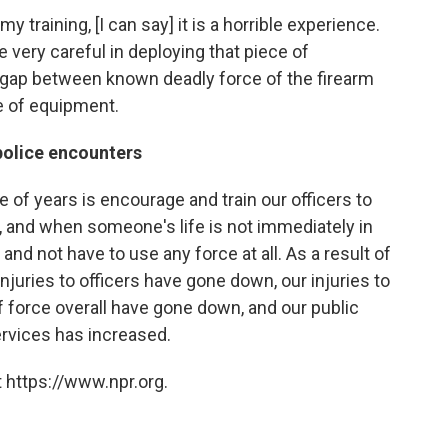
training, [I can say] it is a horrible experience.
very careful in deploying that piece of
e gap between known deadly force of the firearm
e of equipment.
police encounters
 of years is encourage and train our officers to
le, and when someone's life is not immediately in
 and not have to use any force at all. As a result of
njuries to officers have gone down, our injuries to
 force overall have gone down, and our public
ervices has increased.
 https://www.npr.org.