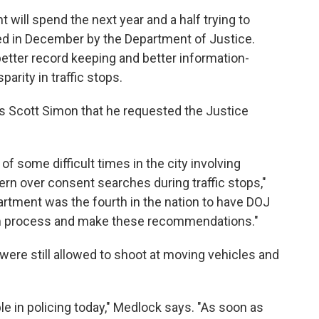
t will spend the next year and a half trying to
 in December by the Department of Justice.
ter record keeping and better information-
parity in traffic stops.
's Scott Simon that he requested the Justice
 of some difficult times in the city involving
cern over consent searches during traffic stops,"
artment was the fourth in the nation to have DOJ
rm process and make these recommendations."
s were still allowed to shoot at moving vehicles and
le in policing today," Medlock says. "As soon as