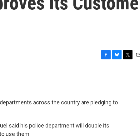
roves Its Custome
F
B
T
E
a
l
w
m
c
u
i
a
e
e
t
i
b
s
t
l
o
k
e
o
y
r
e departments across the country are pledging to
k
 said his police department will double its
 to use them.