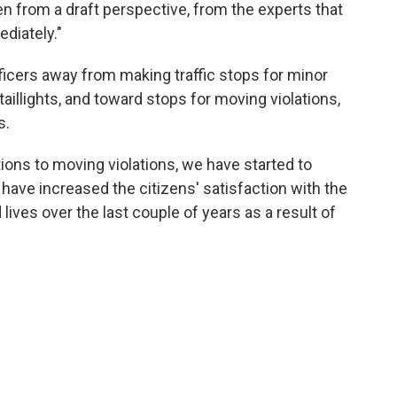
from a draft perspective, from the experts that
diately."
icers away from making traffic stops for minor
 taillights, and toward stops for moving violations,
s.
ions to moving violations, we have started to
have increased the citizens' satisfaction with the
ives over the last couple of years as a result of