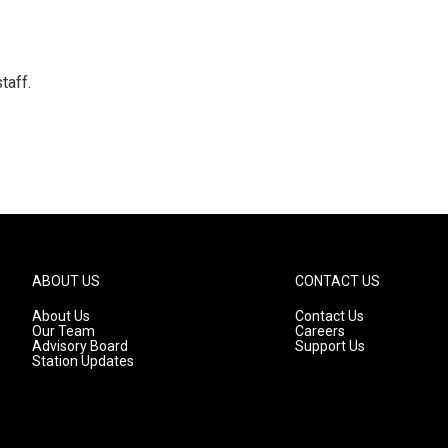
taff.
ABOUT US
CONTACT US
About Us
Contact Us
Our Team
Careers
Advisory Board
Support Us
Station Updates