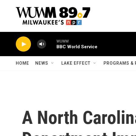
Skip to main content
WUWM
BBC World Service
HOME
NEWS
LAKE EFFECT
PROGRAMS & 
A North Carolin