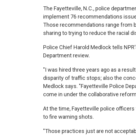
The Fayetteville, N.C., police departmen
implement 76 recommendations issued
Those recommendations range from bet
sharing to trying to reduce the racial dis
Police Chief Harold Medlock tells NPR
Department review.
"I was hired three years ago as a result
disparity of traffic stops; also the con
Medlock says. "Fayetteville Police Dep
come in under the collaborative refo
At the time, Fayetteville police officer
to fire warning shots.
"Those practices just are not acceptab