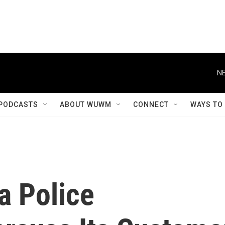
NE
PODCASTS
ABOUT WUWM
CONNECT
WAYS TO
a Police