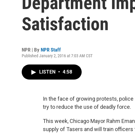
Department Imp
Satisfaction
NPR | By
NPR Staff
Published January 2, 2016 at 7:03 AM CST
LISTEN
•
4:58
In the face of growing protests, polic
try to reduce the use of deadly force.
This week, Chicago Mayor Rahm Emanuel
supply of Tasers and will train officers