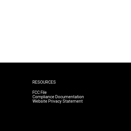
RESOURCES
FCC File
Compliance Documentation
Website Privacy Statement