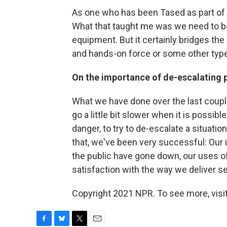
As one who has been Tased as part of my 
What that taught me was we need to be 
equipment. But it certainly bridges th
and hands-on force or some other typ
On the importance of de-escalating 
What we have done over the last couple
go a little bit slower when it is possib
danger, to try to de-escalate a situation
that, we've been very successful: Our i
the public have gone down, our uses of
satisfaction with the way we deliver s
Copyright 2021 NPR. To see more, visit