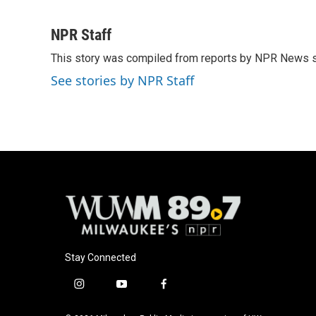
F
B
T
E
a
l
w
m
c
u
i
a
NPR Staff
e
e
t
i
This story was compiled from reports by NPR News s
b
s
t
l
o
k
e
See stories by NPR Staff
o
y
r
k
Stay Connected
i
y
f
n
o
a