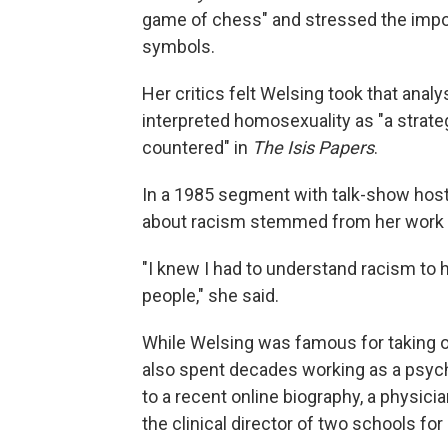
game of chess" and stressed the impor
symbols.
Her critics felt Welsing took that anal
interpreted homosexuality as "a strate
countered" in
The Isis Papers
.
In a 1985 segment with talk-show host 
about racism stemmed from her work a
"I knew I had to understand racism to 
people," she said.
While Welsing was famous for taking o
also spent decades working as a psych
to a recent online biography, a physic
the clinical director of two schools for