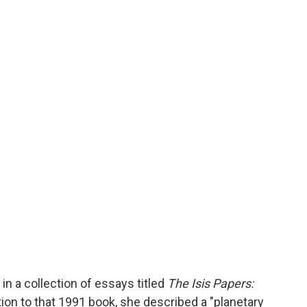
in a collection of essays titled
The Isis Papers:
ction to that 1991 book, she described a "planetary