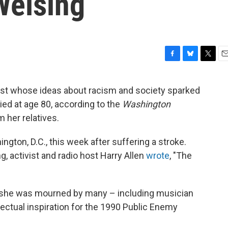
Welsing
F
B
T
E
a
l
w
m
c
u
i
a
rist whose ideas about racism and society sparked
e
e
t
i
ied at age 80, according to the
Washington
b
s
t
l
o
k
e
 her relatives.
o
y
r
k
gton, D.C., this week after suffering a stroke.
 activist and radio host Harry Allen
wrote
, "The
 she was mourned by many – including musician
lectual inspiration for the 1990 Public Enemy