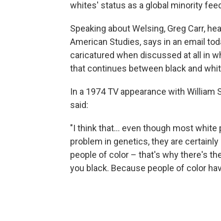
whites' status as a global minority fee
Speaking about Welsing, Greg Carr, he
American Studies, says in an email tod
caricatured when discussed at all in w
that continues between black and whit
In a 1974 TV appearance with William
said:
"I think that... even though most whit
problem in genetics, they are certainly
people of color – that's why there's t
you black. Because people of color have