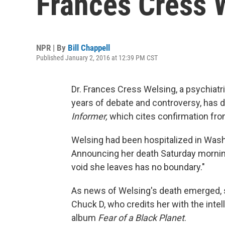
Frances Cress 
NPR | By
Bill Chappell
Published January 2, 2016 at 12:39 PM CST
Dr. Frances Cress Welsing, a psychiat
years of debate and controversy, has d
Informer,
which cites confirmation from
Welsing had been hospitalized in Washin
Announcing her death Saturday morning,
void she leaves has no boundary."
As news of Welsing's death emerged,
Chuck D, who credits her with the intel
album
Fear of a Black Planet
.