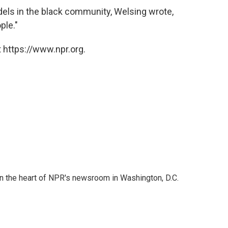
odels in the black community, Welsing wrote,
ple."
 https://www.npr.org.
 in the heart of NPR's newsroom in Washington, D.C.