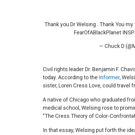
Thank you Dr Welsing . Thank You my 
FearOfABlackPlanet INS
— Chuck D (@
Civil rights leader Dr. Benjamin F. Ch
today. According to the
Informer
, Wels
sister, Loren Cress Love, could travel 
A native of Chicago who graduated fro
medical school, Welsing rose to promin
"The Cress Theory of Color-Confronta
In that essay, Welsing put forth the id