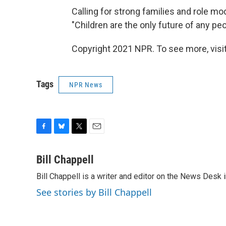
Calling for strong families and role m
"Children are the only future of any peo
Copyright 2021 NPR. To see more, visit
Tags
NPR News
F
B
T
E
a
l
w
m
c
u
i
a
Bill Chappell
e
e
t
i
Bill Chappell is a writer and editor on the News Desk
b
s
t
l
o
k
e
See stories by Bill Chappell
o
y
r
k