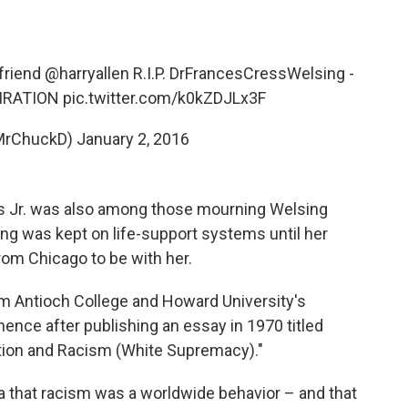
friend
@harryallen
R.I.P. DrFrancesCressWelsing -
PIRATION
pic.twitter.com/k0kZDJLx3F
MrChuckD)
January 2, 2016
avis Jr. was also among those mourning Welsing
ing was kept on life-support systems until her
from Chicago to be with her.
m Antioch College and Howard University's
ence after publishing an essay in 1970 titled
tion and Racism (White Supremacy)."
ea that racism was a worldwide behavior – and that