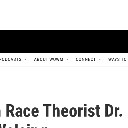
PODCASTS
ABOUT WUWM
CONNECT
WAYS TO
 Race Theorist Dr.