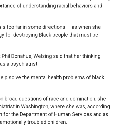
tance of understanding racial behaviors and
ysis too far in some directions — as when she
gy for destroying Black people that must be
Phil Donahue, Welsing said that her thinking
s a psychiatrist.
help solve the mental health problems of black
n broad questions of race and domination, she
iatrist in Washington, where she was, according
ian for the Department of Human Services and as
 emotionally troubled children.