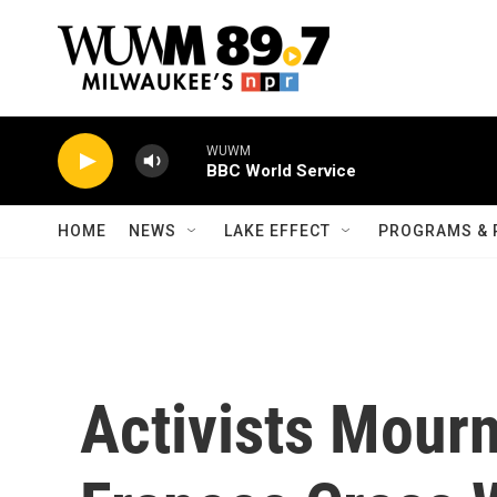
Skip to main content
WUWM
BBC World Service
HOME
NEWS
LAKE EFFECT
PROGRAMS & 
Activists Mourn