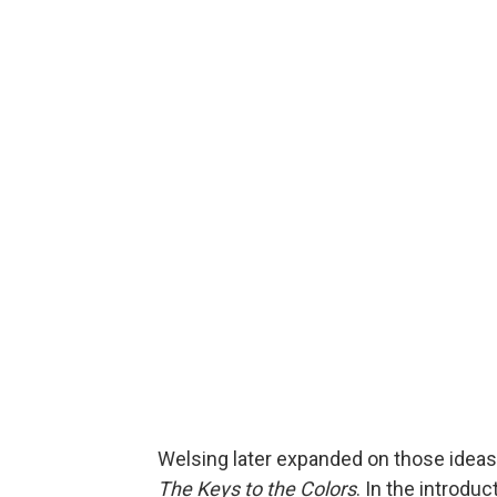
Welsing later expanded on those ideas 
The Keys to the Colors
. In the introdu