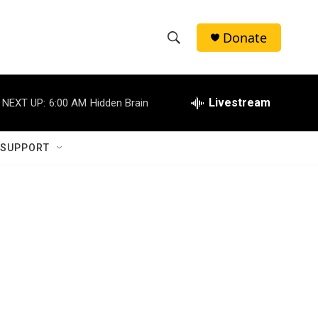
Donate
S
S
e
h
a
r
Livestream
NEXT UP:
6:00 AM
Hidden Brain
o
c
h
w
Q
 SUPPORT
u
S
e
r
e
y
a
r
c
h