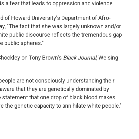
ds a fear that leads to oppression and violence.
ad of Howard University's Department of Afro-
ay, "The fact that she was largely unknown and/or
hite public discourse reflects the tremendous gap
e public spheres."
 Shockley on Tony Brown's
Black Journal
, Welsing
e people are not consciously understanding their
 aware that they are genetically dominated by
he statement that one drop of black blood makes
 the genetic capacity to annihilate white people."