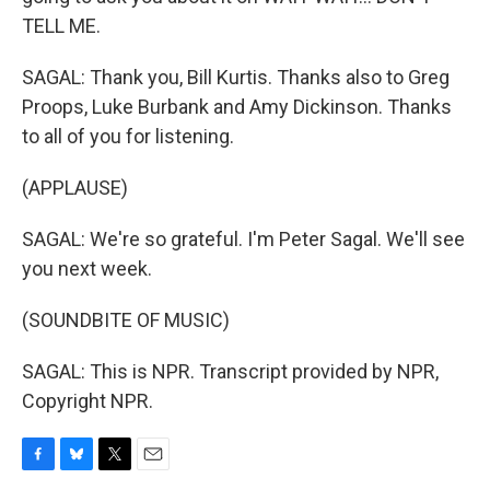
TELL ME.
SAGAL: Thank you, Bill Kurtis. Thanks also to Greg
Proops, Luke Burbank and Amy Dickinson. Thanks
to all of you for listening.
(APPLAUSE)
SAGAL: We're so grateful. I'm Peter Sagal. We'll see
you next week.
(SOUNDBITE OF MUSIC)
SAGAL: This is NPR. Transcript provided by NPR,
Copyright NPR.
F
B
T
E