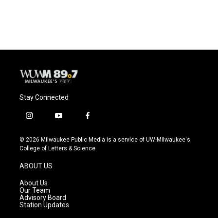
a
l
w
m
c
u
i
a
e
e
t
i
b
s
t
l
o
k
e
o
y
r
k
Stay Connected
i
y
f
n
o
a
s
u
c
© 2026 Milwaukee Public Media is a service of UW-Milwaukee's
t
t
e
College of Letters & Science
a
u
b
g
b
o
ABOUT US
r
e
o
a
k
About Us
m
Our Team
Advisory Board
Station Updates