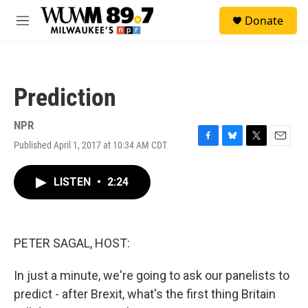
Skip to main content
S
Donate
e
M
a
e
r
n
c
u
h
Prediction
u
e
r
NPR
y
Published April 1, 2017 at 10:34 AM CDT
F
B
T
E
a
l
w
m
c
u
i
a
LISTEN
•
2:24
e
e
t
i
b
s
t
l
o
k
e
o
y
r
k
PETER SAGAL, HOST:
In just a minute, we're going to ask our panelists to
predict - after Brexit, what's the first thing Britain