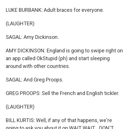
LUKE BURBANK: Adult braces for everyone.
(LAUGHTER)
SAGAL: Amy Dickinson.
AMY DICKINSON: England is going to swipe right on
an app called OkStupid (ph) and start sleeping
around with other countries.
SAGAL: And Greg Proops.
GREG PROOPS: Sell the French and English tickler.
(LAUGHTER)
BILL KURTIS: Well, if any of that happens, we're
going to ask you about it on WAIT WAIT... DON'T