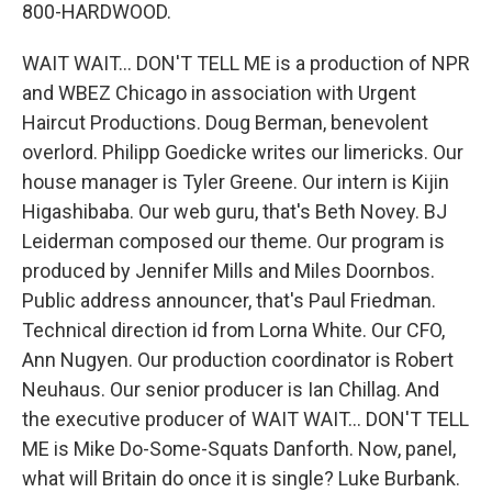
800-HARDWOOD.
WAIT WAIT... DON'T TELL ME is a production of NPR
and WBEZ Chicago in association with Urgent
Haircut Productions. Doug Berman, benevolent
overlord. Philipp Goedicke writes our limericks. Our
house manager is Tyler Greene. Our intern is Kijin
Higashibaba. Our web guru, that's Beth Novey. BJ
Leiderman composed our theme. Our program is
produced by Jennifer Mills and Miles Doornbos.
Public address announcer, that's Paul Friedman.
Technical direction id from Lorna White. Our CFO,
Ann Nugyen. Our production coordinator is Robert
Neuhaus. Our senior producer is Ian Chillag. And
the executive producer of WAIT WAIT... DON'T TELL
ME is Mike Do-Some-Squats Danforth. Now, panel,
what will Britain do once it is single? Luke Burbank.