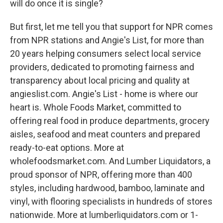
will do once it is single?
But first, let me tell you that support for NPR comes
from NPR stations and Angie's List, for more than
20 years helping consumers select local service
providers, dedicated to promoting fairness and
transparency about local pricing and quality at
angieslist.com. Angie's List - home is where our
heart is. Whole Foods Market, committed to
offering real food in produce departments, grocery
aisles, seafood and meat counters and prepared
ready-to-eat options. More at
wholefoodsmarket.com. And Lumber Liquidators, a
proud sponsor of NPR, offering more than 400
styles, including hardwood, bamboo, laminate and
vinyl, with flooring specialists in hundreds of stores
nationwide. More at lumberliquidators.com or 1-