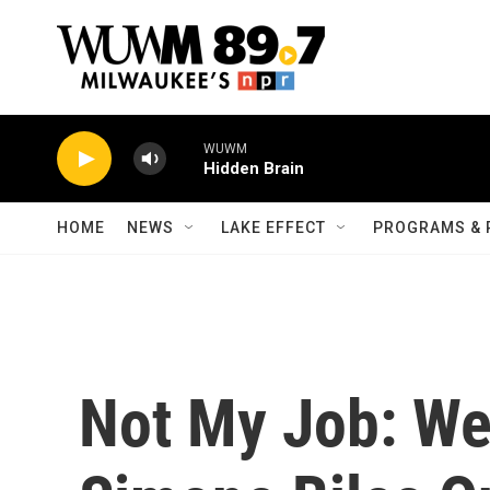
Skip to main content
WUWM
Hidden Brain
HOME
NEWS
LAKE EFFECT
PROGRAMS & 
Not My Job: We