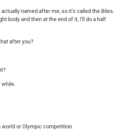
is actually named after me, so it's called the Biles.
ight body and then at the end of it, I'll do a half
at after you?
it?
 while.
a world or Olympic competition.