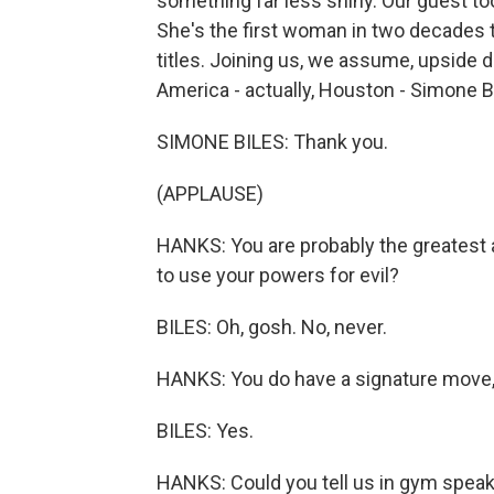
something far less shiny. Our guest t
She's the first woman in two decades 
titles. Joining us, we assume, upside
America - actually, Houston - Simone 
SIMONE BILES: Thank you.
(APPLAUSE)
HANKS: You are probably the greatest 
to use your powers for evil?
BILES: Oh, gosh. No, never.
HANKS: You do have a signature move, r
BILES: Yes.
HANKS: Could you tell us in gym speak