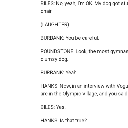
BILES: No, yeah, I'm OK. My dog got st
chair.
(LAUGHTER)
BURBANK: You be careful.
POUNDSTONE: Look, the most gymnastic
clumsy dog.
BURBANK: Yeah.
HANKS: Now, in an interview with Vog
are in the Olympic Village, and you sa
BILES: Yes.
HANKS: Is that true?