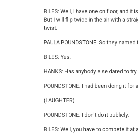
BILES: Well, I have one on floor, and it 
But I will flip twice in the air with a stra
twist.
PAULA POUNDSTONE: So they named th
BILES: Yes.
HANKS: Has anybody else dared to try 
POUNDSTONE: I had been doing it for a
(LAUGHTER)
POUNDSTONE: I don't do it publicly.
BILES: Well, you have to compete it at 