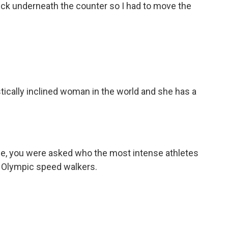
uck underneath the counter so I had to move the
ally inclined woman in the world and she has a
ue, you were asked who the most intense athletes
id Olympic speed walkers.