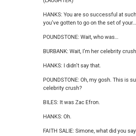
(LAUGHTER)
HANKS: You are so successful at such 
you've gotten to go on the set of your..
POUNDSTONE: Wait, who was...
BURBANK: Wait, I'm her celebrity crus
HANKS: I didn't say that.
POUNDSTONE: Oh, my gosh. This is su
celebrity crush?
BILES: It was Zac Efron.
HANKS: Oh.
FAITH SALIE: Simone, what did you sa