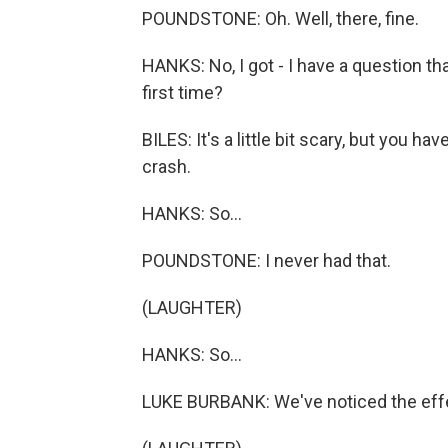
POUNDSTONE: Oh. Well, there, fine.
HANKS: No, I got - I have a question tha
first time?
BILES: It's a little bit scary, but you h
crash.
HANKS: So...
POUNDSTONE: I never had that.
(LAUGHTER)
HANKS: So...
LUKE BURBANK: We've noticed the eff