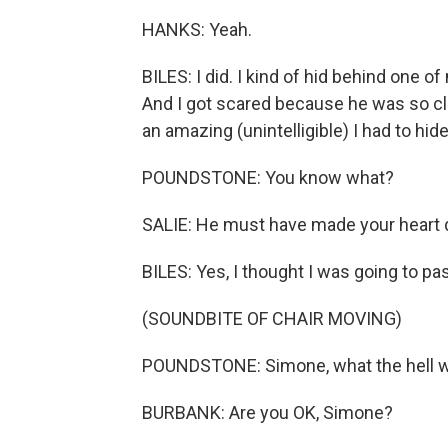
HANKS: Yeah.
BILES: I did. I kind of hid behind one o
And I got scared because he was so close 
an amazing (unintelligible) I had to hide
POUNDSTONE: You know what?
SALIE: He must have made your heart do
BILES: Yes, I thought I was going to pa
(SOUNDBITE OF CHAIR MOVING)
POUNDSTONE: Simone, what the hell w
BURBANK: Are you OK, Simone?