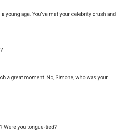
a young age. You've met your celebrity crush and
.
h?
ch a great moment. No, Simone, who was your
y? Were you tongue-tied?