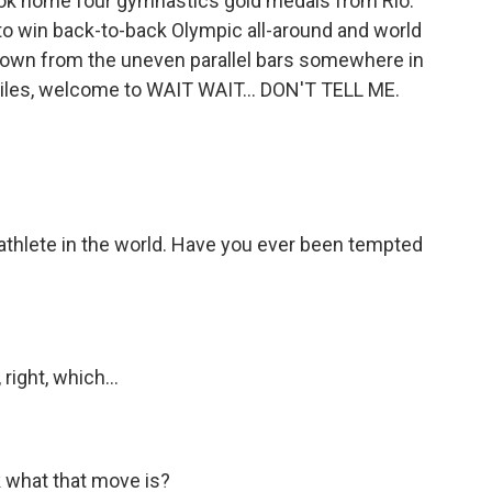
ook home four gymnastics gold medals from Rio.
to win back-to-back Olympic all-around and world
 down from the uneven parallel bars somewhere in
Biles, welcome to WAIT WAIT... DON'T TELL ME.
athlete in the world. Have you ever been tempted
ight, which...
 what that move is?