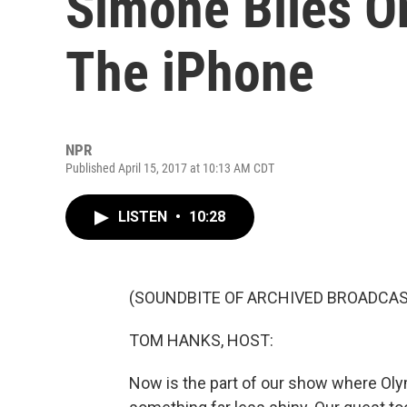
Simone Biles O
The iPhone
NPR
Published April 15, 2017 at 10:13 AM CDT
LISTEN
•
10:28
(SOUNDBITE OF ARCHIVED BROADCAS
TOM HANKS, HOST:
Now is the part of our show where Oly