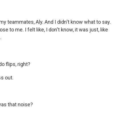
f my teammates, Aly. And I didn't know what to say.
to me. I felt like, I don't know, it was just, like
.
 flips, right?
ss out.
as that noise?