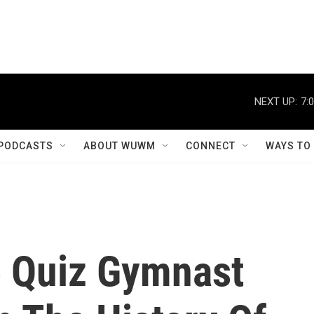
NEXT UP:
7:
PODCASTS
ABOUT WUWM
CONNECT
WAYS TO
 Quiz Gymnast