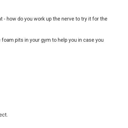
t - how do you work up the nerve to try it for the
ave foam pits in your gym to help you in case you
ect.