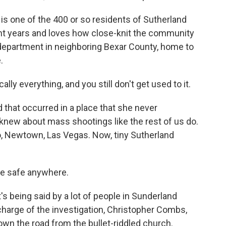
s one of the 400 or so residents of Sutherland
ght years and loves how close-knit the community
s department in neighboring Bexar County, home to
.
ly everything, and you still don't get used to it.
nd that occurred in a place that she never
knew about mass shootings like the rest of us do.
o, Newtown, Las Vegas. Now, tiny Sutherland
 be safe anywhere.
it's being said by a lot of people in Sunderland
 charge of the investigation, Christopher Combs,
own the road from the bullet-riddled church.