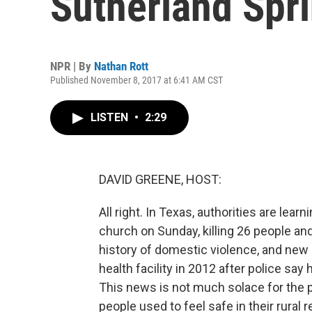
Sutherland Spr
NPR | By
Nathan Rott
Published November 8, 2017 at 6:41 AM CST
LISTEN
•
2:29
DAVID GREENE, HOST:
All right. In Texas, authorities are lea
church on Sunday, killing 26 people and
history of domestic violence, and ne
health facility in 2012 after police say 
This news is not much solace for the 
people used to feel safe in their rural