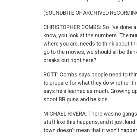
(SOUNDBITE OF ARCHIVED RECORDIN
CHRISTOPHER COMBS: So I've done a lo
know, you look at the numbers. The num
where you are, needs to think about this. 
go to the movies, we should all be thin
breaks out right here?
ROTT: Combs says people need to think
to prepare for what they do whether they
says he's learned as much. Growing up 
shoot BB guns and be kids.
MICHAEL RIVERA: There was no gangs, 
stuff like this happens, and it just kin
town doesn't mean that it won't happe