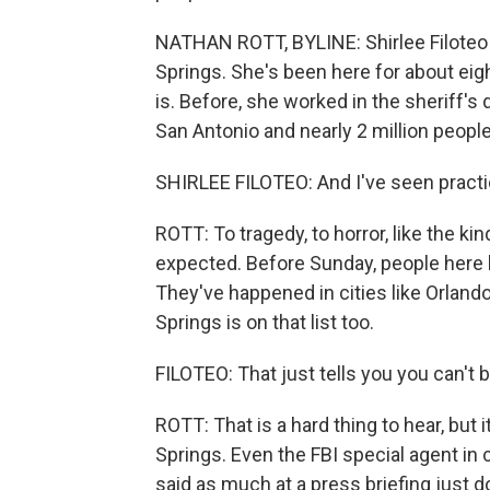
NATHAN ROTT, BYLINE: Shirlee Filoteo i
Springs. She's been here for about ei
is. Before, she worked in the sheriff'
San Antonio and nearly 2 million people
SHIRLEE FILOTEO: And I've seen practical
ROTT: To tragedy, to horror, like the ki
expected. Before Sunday, people here 
They've happened in cities like Orland
Springs is on that list too.
FILOTEO: That just tells you you can't
ROTT: That is a hard thing to hear, but 
Springs. Even the FBI special agent in
said as much at a press briefing just d