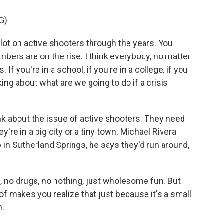
G)
t on active shooters through the years. You
bers are on the rise. I think everybody, no matter
If you're in a school, if you're in a college, if you
king about what are we going to do if a crisis
 about the issue of active shooters. They need
're in a big city or a tiny town. Michael Rivera
in Sutherland Springs, he says they'd run around,
no drugs, no nothing, just wholesome fun. But
d of makes you realize that just because it's a small
n.