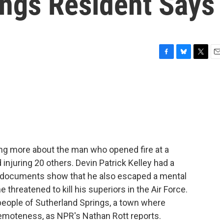
ings Resident Says
F
B
T
E
a
l
w
m
c
u
i
a
e
e
t
i
b
s
t
l
o
k
e
o
y
r
k
rning more about the man who opened fire at a
 injuring 20 others. Devin Patrick Kelley had a
w documents show that he also escaped a mental
he threatened to kill his superiors in the Air Force.
people of Sutherland Springs, a town where
 remoteness, as NPR's Nathan Rott reports.