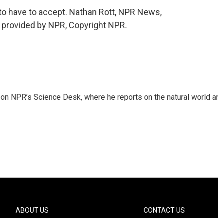
g to have to accept. Nathan Rott, NPR News,
t provided by NPR, Copyright NPR.
 on NPR’s Science Desk, where he reports on the natural world a
ABOUT US
CONTACT US