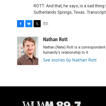
ROTT: And that, he says, is a sad thin
Sutherlands Springs, Texas. Transcrip
F
B
T
E
a
l
w
m
c
u
i
a
Nathan Rott
e
e
t
i
Nathan (Nate) Rott is a correspondent
b
s
t
l
o
k
e
humanity’s relationship to it.
o
y
r
See stories by Nathan Rott
k