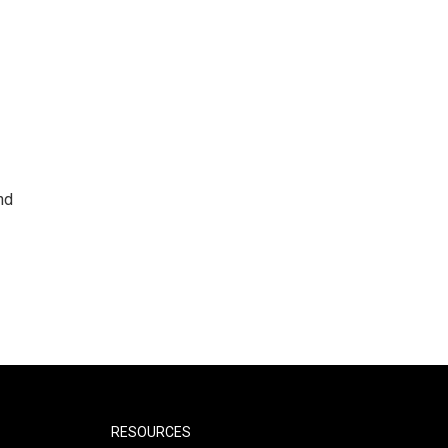
nd
RESOURCES