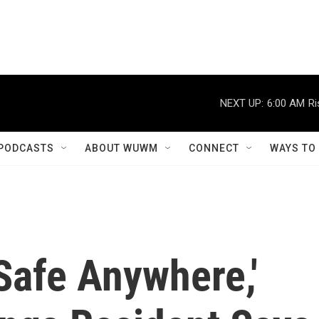
NEXT UP:
6:00 AM
Ri
PODCASTS
ABOUT WUWM
CONNECT
WAYS TO
 Safe Anywhere,'