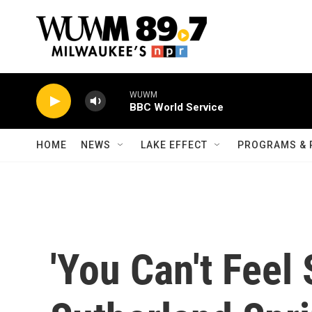
Skip to main content
WUWM
BBC World Service
HOME
NEWS
LAKE EFFECT
PROGRAMS & 
'You Can't Feel