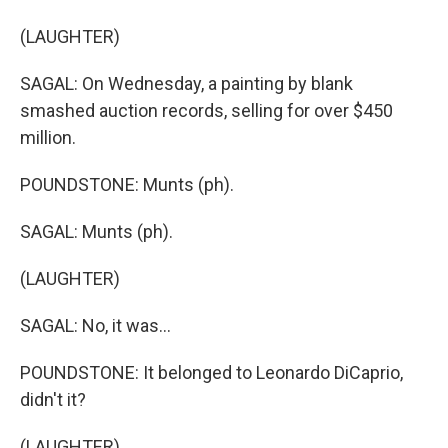
(LAUGHTER)
SAGAL: On Wednesday, a painting by blank
smashed auction records, selling for over $450
million.
POUNDSTONE: Munts (ph).
SAGAL: Munts (ph).
(LAUGHTER)
SAGAL: No, it was...
POUNDSTONE: It belonged to Leonardo DiCaprio,
didn't it?
(LAUGHTER)