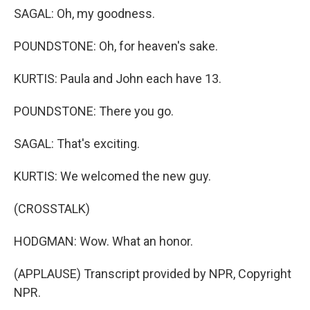
SAGAL: Oh, my goodness.
POUNDSTONE: Oh, for heaven's sake.
KURTIS: Paula and John each have 13.
POUNDSTONE: There you go.
SAGAL: That's exciting.
KURTIS: We welcomed the new guy.
(CROSSTALK)
HODGMAN: Wow. What an honor.
(APPLAUSE) Transcript provided by NPR, Copyright
NPR.