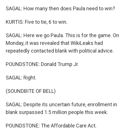
SAGAL: How many then does Paula need to win?
KURTIS: Five to tie, 6 to win.
SAGAL: Here we go Paula. This is for the game. On
Monday, it was revealed that WikiLeaks had
repeatedly contacted blank with political advice.
POUNDSTONE: Donald Trump Jr.
SAGAL: Right.
(SOUNDBITE OF BELL)
SAGAL: Despite its uncertain future, enrollment in
blank surpassed 1.5 million people this week.
POUNDSTONE: The Affordable Care Act.