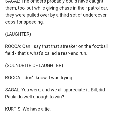
SAGAL: The officers probably could have caught
them, too, but while giving chase in their patrol car,
they were pulled over by a third set of undercover
cops for speeding.
(LAUGHTER)
ROCCA: Can I say that that streaker on the football
field - that's what's called a rear-end run.
(SOUNDBITE OF LAUGHTER)
ROCCA: I don't know. I was trying.
SAGAL: You were, and we all appreciate it. Bill, did
Paula do well enough to win?
KURTIS: We have a tie.