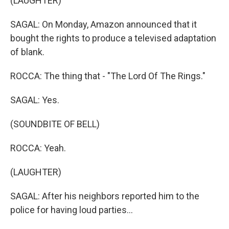
(LAUGHTER)
SAGAL: On Monday, Amazon announced that it
bought the rights to produce a televised adaptation
of blank.
ROCCA: The thing that - "The Lord Of The Rings."
SAGAL: Yes.
(SOUNDBITE OF BELL)
ROCCA: Yeah.
(LAUGHTER)
SAGAL: After his neighbors reported him to the
police for having loud parties...