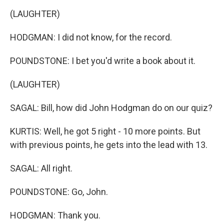
(LAUGHTER)
HODGMAN: I did not know, for the record.
POUNDSTONE: I bet you'd write a book about it.
(LAUGHTER)
SAGAL: Bill, how did John Hodgman do on our quiz?
KURTIS: Well, he got 5 right - 10 more points. But
with previous points, he gets into the lead with 13.
SAGAL: All right.
POUNDSTONE: Go, John.
HODGMAN: Thank you.