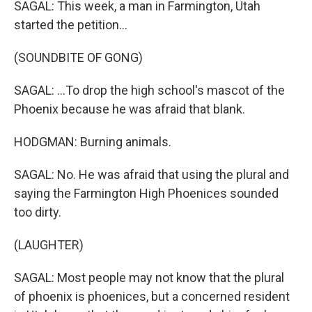
SAGAL: This week, a man in Farmington, Utah
started the petition...
(SOUNDBITE OF GONG)
SAGAL: ...To drop the high school's mascot of the
Phoenix because he was afraid that blank.
HODGMAN: Burning animals.
SAGAL: No. He was afraid that using the plural and
saying the Farmington High Phoenices sounded
too dirty.
(LAUGHTER)
SAGAL: Most people may not know that the plural
of phoenix is phoenices, but a concerned resident