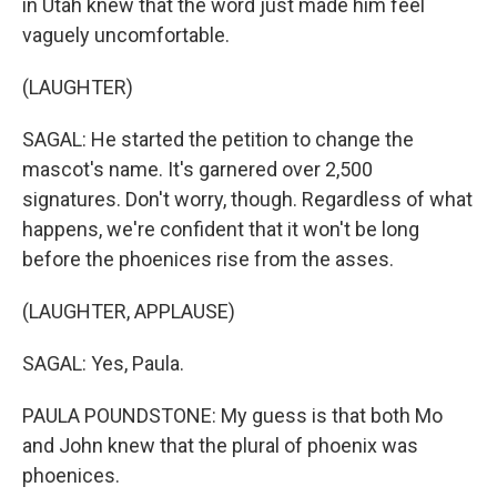
in Utah knew that the word just made him feel
vaguely uncomfortable.
(LAUGHTER)
SAGAL: He started the petition to change the
mascot's name. It's garnered over 2,500
signatures. Don't worry, though. Regardless of what
happens, we're confident that it won't be long
before the phoenices rise from the asses.
(LAUGHTER, APPLAUSE)
SAGAL: Yes, Paula.
PAULA POUNDSTONE: My guess is that both Mo
and John knew that the plural of phoenix was
phoenices.