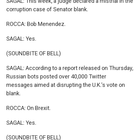
SAGAL: This week, a judge declared a mistrial in the
corruption case of Senator blank.
ROCCA: Bob Menendez.
SAGAL: Yes.
(SOUNDBITE OF BELL)
SAGAL: According to a report released on Thursday,
Russian bots posted over 40,000 Twitter
messages aimed at disrupting the U.K.'s vote on
blank.
ROCCA: On Brexit.
SAGAL: Yes.
(SOUNDBITE OF BELL)