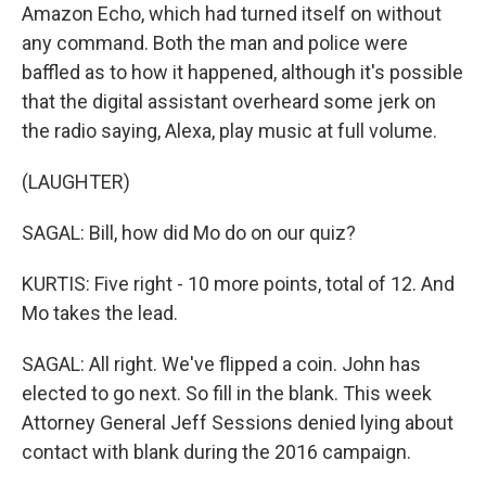
Amazon Echo, which had turned itself on without
any command. Both the man and police were
baffled as to how it happened, although it's possible
that the digital assistant overheard some jerk on
the radio saying, Alexa, play music at full volume.
(LAUGHTER)
SAGAL: Bill, how did Mo do on our quiz?
KURTIS: Five right - 10 more points, total of 12. And
Mo takes the lead.
SAGAL: All right. We've flipped a coin. John has
elected to go next. So fill in the blank. This week
Attorney General Jeff Sessions denied lying about
contact with blank during the 2016 campaign.