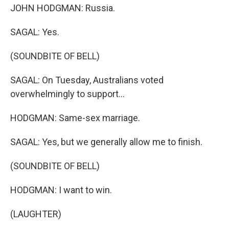
JOHN HODGMAN: Russia.
SAGAL: Yes.
(SOUNDBITE OF BELL)
SAGAL: On Tuesday, Australians voted
overwhelmingly to support...
HODGMAN: Same-sex marriage.
SAGAL: Yes, but we generally allow me to finish.
(SOUNDBITE OF BELL)
HODGMAN: I want to win.
(LAUGHTER)