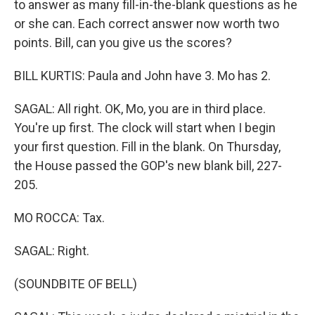
to answer as many fill-in-the-blank questions as he
or she can. Each correct answer now worth two
points. Bill, can you give us the scores?
BILL KURTIS: Paula and John have 3. Mo has 2.
SAGAL: All right. OK, Mo, you are in third place.
You're up first. The clock will start when I begin
your first question. Fill in the blank. On Thursday,
the House passed the GOP's new blank bill, 227-
205.
MO ROCCA: Tax.
SAGAL: Right.
(SOUNDBITE OF BELL)