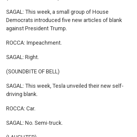
SAGAL: This week, a small group of House
Democrats introduced five new articles of blank
against President Trump.
ROCCA: Impeachment.
SAGAL: Right.
(SOUNDBITE OF BELL)
SAGAL: This week, Tesla unveiled their new self-
driving blank.
ROCCA: Car.
SAGAL: No. Semi-truck.