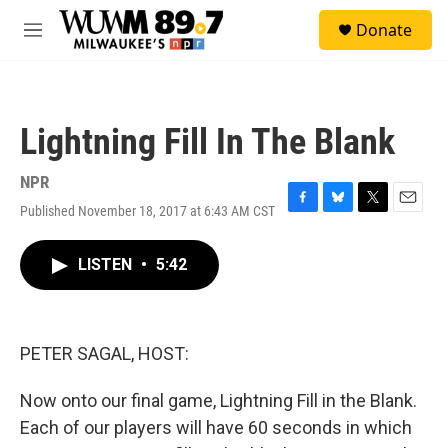
Skip to main content
S
Donate
e
M
a
e
r
n
c
u
h
Lightning Fill In The Blank
u
e
r
NPR
y
Published November 18, 2017 at 6:43 AM CST
F
B
T
E
a
l
w
m
c
u
i
a
LISTEN
•
5:42
e
e
t
i
b
s
t
l
o
k
e
o
y
r
k
PETER SAGAL, HOST:
Now onto our final game, Lightning Fill in the Blank.
Each of our players will have 60 seconds in which