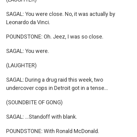
SAGAL: You were close. No, it was actually by
Leonardo da Vinci.
POUNDSTONE: Oh. Jeez, I was so close.
SAGAL: You were.
(LAUGHTER)
SAGAL: During a drug raid this week, two
undercover cops in Detroit got in a tense...
(SOUNDBITE OF GONG)
SAGAL: ...Standoff with blank.
POUNDSTONE: With Ronald McDonald.