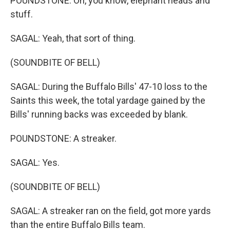
POUNDSTONE: Oh, you know, elephant heads and
stuff.
SAGAL: Yeah, that sort of thing.
(SOUNDBITE OF BELL)
SAGAL: During the Buffalo Bills' 47-10 loss to the
Saints this week, the total yardage gained by the
Bills' running backs was exceeded by blank.
POUNDSTONE: A streaker.
SAGAL: Yes.
(SOUNDBITE OF BELL)
SAGAL: A streaker ran on the field, got more yards
than the entire Buffalo Bills team.