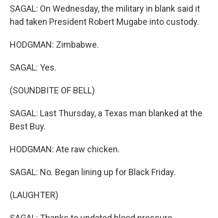
SAGAL: On Wednesday, the military in blank said it
had taken President Robert Mugabe into custody.
HODGMAN: Zimbabwe.
SAGAL: Yes.
(SOUNDBITE OF BELL)
SAGAL: Last Thursday, a Texas man blanked at the
Best Buy.
HODGMAN: Ate raw chicken.
SAGAL: No. Began lining up for Black Friday.
(LAUGHTER)
SAGAL: Thanks to updated blood pressure