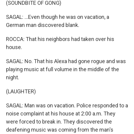
(SOUNDBITE OF GONG)
SAGAL: ...Even though he was on vacation, a
German man discovered blank.
ROCCA: That his neighbors had taken over his
house.
SAGAL: No. That his Alexa had gone rogue and was
playing music at full volume in the middle of the
night.
(LAUGHTER)
SAGAL: Man was on vacation. Police responded to a
noise complaint at his house at 2:00 a.m. They
were forced to break in. They discovered the
deafening music was coming from the man's