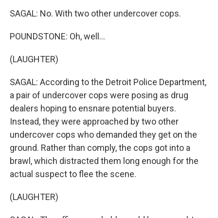
SAGAL: No. With two other undercover cops.
POUNDSTONE: Oh, well...
(LAUGHTER)
SAGAL: According to the Detroit Police Department,
a pair of undercover cops were posing as drug
dealers hoping to ensnare potential buyers.
Instead, they were approached by two other
undercover cops who demanded they get on the
ground. Rather than comply, the cops got into a
brawl, which distracted them long enough for the
actual suspect to flee the scene.
(LAUGHTER)