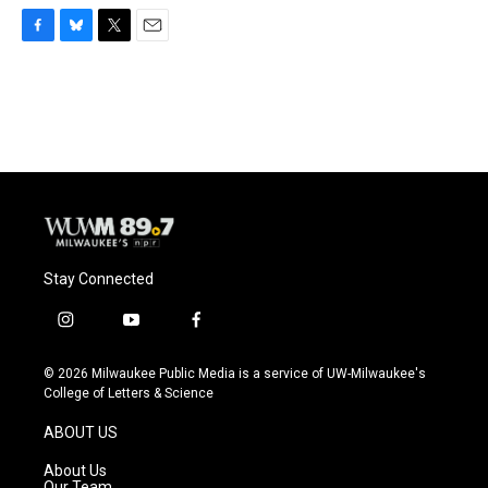
F
B
T
E
a
l
w
m
c
u
i
a
e
e
t
i
b
s
t
l
o
k
e
o
y
r
k
Stay Connected
i
y
f
n
o
a
s
u
c
© 2026 Milwaukee Public Media is a service of UW-Milwaukee's
t
t
e
College of Letters & Science
a
u
b
g
b
o
ABOUT US
r
e
o
a
k
About Us
m
Our Team