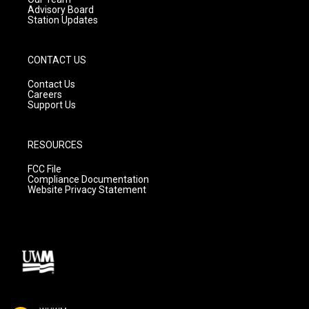
Advisory Board
Station Updates
CONTACT US
Contact Us
Careers
Support Us
RESOURCES
FCC File
Compliance Documentation
Website Privacy Statement