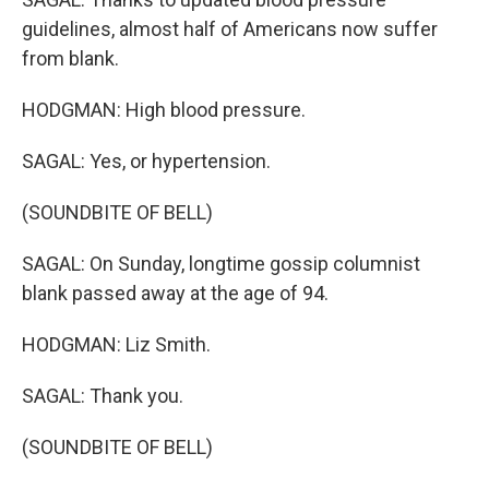
guidelines, almost half of Americans now suffer
from blank.
HODGMAN: High blood pressure.
SAGAL: Yes, or hypertension.
(SOUNDBITE OF BELL)
SAGAL: On Sunday, longtime gossip columnist
blank passed away at the age of 94.
HODGMAN: Liz Smith.
SAGAL: Thank you.
(SOUNDBITE OF BELL)