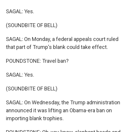
SAGAL: Yes.
(SOUNDBITE OF BELL)
SAGAL: On Monday, a federal appeals court ruled
that part of Trump's blank could take effect.
POUNDSTONE: Travel ban?
SAGAL: Yes.
(SOUNDBITE OF BELL)
SAGAL: On Wednesday, the Trump administration
announced it was lifting an Obama-era ban on
importing blank trophies.