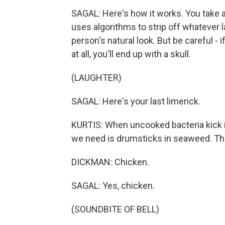
SAGAL: Here's how it works. You take a
uses algorithms to strip off whatever 
person's natural look. But be careful 
at all, you'll end up with a skull.
(LAUGHTER)
SAGAL: Here's your last limerick.
KURTIS: When uncooked bacteria kick in,
we need is drumsticks in seaweed. Thi
DICKMAN: Chicken.
SAGAL: Yes, chicken.
(SOUNDBITE OF BELL)