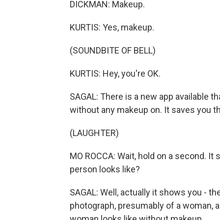
DICKMAN: Makeup.
KURTIS: Yes, makeup.
(SOUNDBITE OF BELL)
KURTIS: Hey, you're OK.
SAGAL: There is a new app available th
without any makeup on. It saves you the
(LAUGHTER)
MO ROCCA: Wait, hold on a second. It s
person looks like?
SAGAL: Well, actually it shows you - the
photograph, presumably of a woman, and 
woman looks like without makeup.