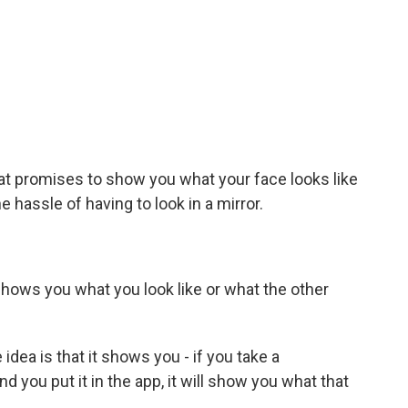
at promises to show you what your face looks like
 hassle of having to look in a mirror.
hows you what you look like or what the other
 idea is that it shows you - if you take a
you put it in the app, it will show you what that