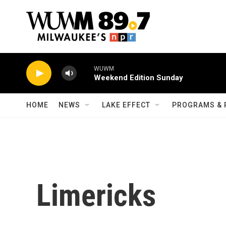
Skip to main content
WUWM
Weekend Edition Sunday
HOME
NEWS
LAKE EFFECT
PROGRAMS & 
Limericks