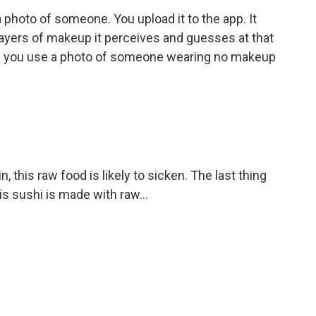
 photo of someone. You upload it to the app. It
layers of makeup it perceives and guesses at that
- if you use a photo of someone wearing no makeup
 this raw food is likely to sicken. The last thing
s sushi is made with raw...