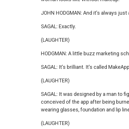
JOHN HODGMAN: And it's always just 
SAGAL: Exactly.
(LAUGHTER)
HODGMAN: A little buzz marketing sch
SAGAL: It's brilliant. It's called MakeA
(LAUGHTER)
SAGAL: It was designed by a man to fig
conceived of the app after being burne
wearing glasses, foundation and lip line
(LAUGHTER)