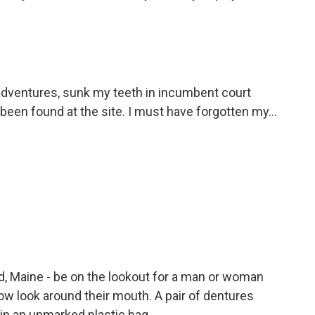
adventures, sunk my teeth in incumbent court
en found at the site. I must have forgotten my...
nd, Maine - be on the lookout for a man or woman
llow look around their mouth. A pair of dentures
 in an unmarked plastic bag.