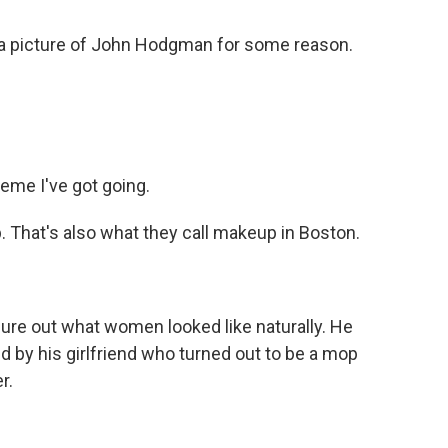
a picture of John Hodgman for some reason.
eme I've got going.
pp. That's also what they call makeup in Boston.
ure out what women looked like naturally. He
d by his girlfriend who turned out to be a mop
r.