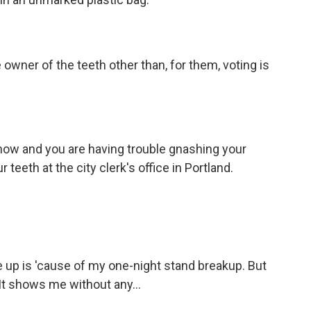
owner of the teeth other than, for them, voting is
 show and you are having trouble gnashing your
r teeth at the city clerk's office in Portland.
 up is 'cause of my one-night stand breakup. But
It shows me without any...