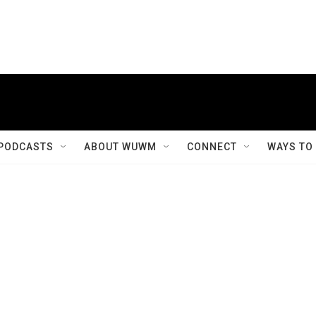
PODCASTS
ABOUT WUWM
CONNECT
WAYS TO