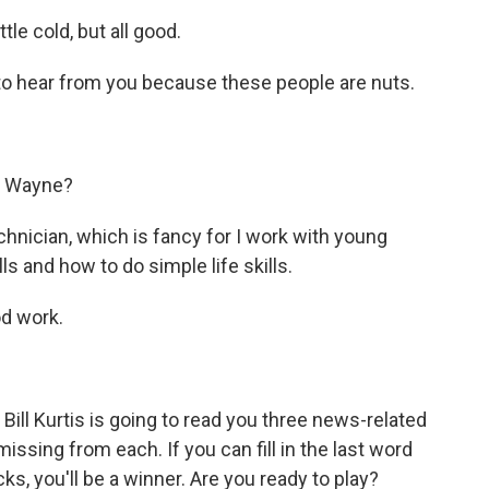
le cold, but all good.
 to hear from you because these people are nuts.
rt Wayne?
hnician, which is fancy for I work with young
ls and how to do simple life skills.
od work.
ill Kurtis is going to read you three news-related
issing from each. If you can fill in the last word
cks, you'll be a winner. Are you ready to play?