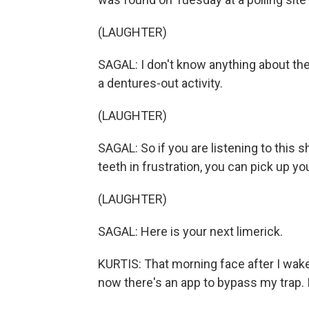
(LAUGHTER)
SAGAL: I don't know anything about the 
a dentures-out activity.
(LAUGHTER)
SAGAL: So if you are listening to this
teeth in frustration, you can pick up you
(LAUGHTER)
SAGAL: Here is your next limerick.
KURTIS: That morning face after I wake
now there's an app to bypass my trap. 