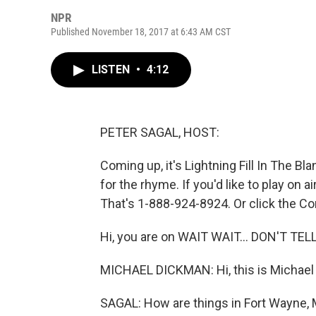
NPR
Published November 18, 2017 at 6:43 AM CST
LISTEN
•
4:12
PETER SAGAL, HOST:
Coming up, it's Lightning Fill In The Bla
for the rhyme. If you'd like to play on 
That's 1-888-924-8924. Or click the Con
Hi, you are on WAIT WAIT... DON'T TEL
MICHAEL DICKMAN: Hi, this is Michael
SAGAL: How are things in Fort Wayne, 