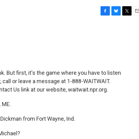
F
B
T
E
a
l
w
m
c
u
i
a
e
e
t
i
b
s
t
l
o
k
e
o
y
r
k
nk. But first, it's the game where you have to listen
air, call or leave a message at 1-888-WAITWAIT.
tact Us link at our website, waitwait.npr.org.
L ME.
 Dickman from Fort Wayne, Ind.
Michael?