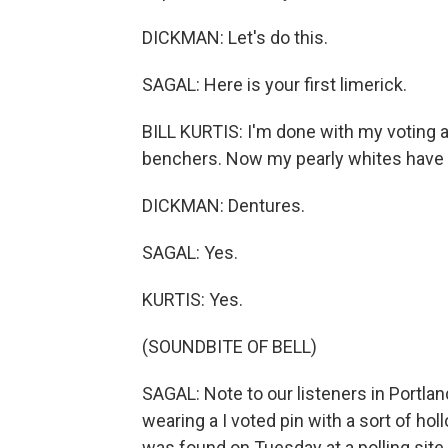
DICKMAN: Let's do this.
SAGAL: Here is your first limerick.
BILL KURTIS: I'm done with my voting 
benchers. Now my pearly whites have be
DICKMAN: Dentures.
SAGAL: Yes.
KURTIS: Yes.
(SOUNDBITE OF BELL)
SAGAL: Note to our listeners in Portla
wearing a I voted pin with a sort of ho
was found on Tuesday at a polling site