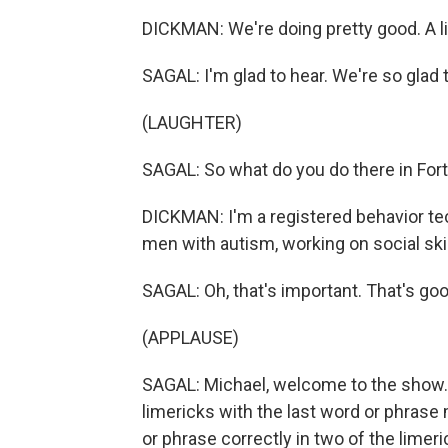
DICKMAN: We're doing pretty good. A litt
SAGAL: I'm glad to hear. We're so glad
(LAUGHTER)
SAGAL: So what do you do there in Fo
DICKMAN: I'm a registered behavior tec
men with autism, working on social skil
SAGAL: Oh, that's important. That's go
(APPLAUSE)
SAGAL: Michael, welcome to the show. B
limericks with the last word or phrase m
or phrase correctly in two of the limeri