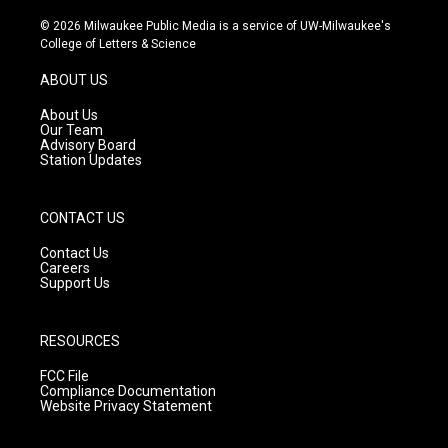
n
o
a
s
u
c
© 2026 Milwaukee Public Media is a service of UW-Milwaukee's
t
t
e
College of Letters & Science
a
u
b
g
b
o
ABOUT US
r
e
o
a
k
About Us
m
Our Team
Advisory Board
Station Updates
CONTACT US
Contact Us
Careers
Support Us
RESOURCES
FCC File
Compliance Documentation
Website Privacy Statement