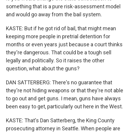
something that is a pure risk-assessment model
and would go away from the bail system.
KASTE: But if he got rid of bail, that might mean
keeping more people in pretrial detention for
months or even years just because a court thinks
they're dangerous. That could be a tough sell
legally and politically. So it raises the other
question, what about the guns?
DAN SATTERBERG: There's no guarantee that
they're not hiding weapons or that they're not able
to go out and get guns. I mean, guns have always
been easy to get, particularly out here in the West.
KASTE: That's Dan Satterberg, the King County
prosecuting attorney in Seattle. When people are