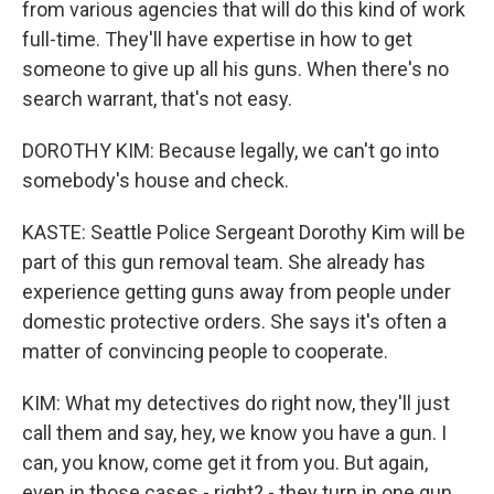
from various agencies that will do this kind of work
full-time. They'll have expertise in how to get
someone to give up all his guns. When there's no
search warrant, that's not easy.
DOROTHY KIM: Because legally, we can't go into
somebody's house and check.
KASTE: Seattle Police Sergeant Dorothy Kim will be
part of this gun removal team. She already has
experience getting guns away from people under
domestic protective orders. She says it's often a
matter of convincing people to cooperate.
KIM: What my detectives do right now, they'll just
call them and say, hey, we know you have a gun. I
can, you know, come get it from you. But again,
even in those cases - right? - they turn in one gun.