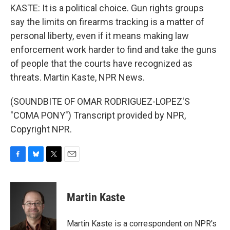
KASTE: It is a political choice. Gun rights groups
say the limits on firearms tracking is a matter of
personal liberty, even if it means making law
enforcement work harder to find and take the guns
of people that the courts have recognized as
threats. Martin Kaste, NPR News.
(SOUNDBITE OF OMAR RODRIGUEZ-LOPEZ'S
"COMA PONY") Transcript provided by NPR,
Copyright NPR.
F
B
T
E
a
l
w
m
c
u
i
a
e
e
t
i
Martin Kaste
b
s
t
l
o
k
e
o
y
r
Martin Kaste is a correspondent on NPR's