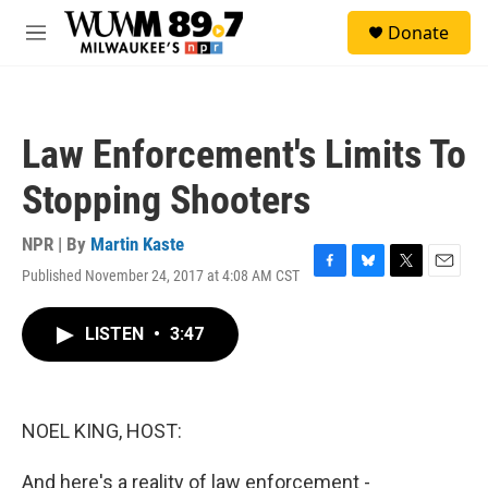
Skip to main content
S
Donate
e
M
a
e
r
n
c
u
h
Law Enforcement's Limits To
u
e
Stopping Shooters
r
y
NPR | By
Martin Kaste
Published November 24, 2017 at 4:08 AM CST
F
B
T
E
a
l
w
m
c
u
i
a
LISTEN
•
3:47
e
e
t
i
b
s
t
l
o
k
e
o
y
r
k
NOEL KING, HOST:
And here's a reality of law enforcement -