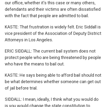
our office, whether it's this case or many others,
defendants and their victims are often dissatisfied
with the fact that people are admitted to bail.
KASTE: That frustration is widely felt. Eric Siddall is
vice president of the Association of Deputy District
Attorneys in Los Angeles.
ERIC SIDDALL: The current bail system does not
protect people who are being threatened by people
who have the means to bail out.
KASTE: He says being able to afford bail should not
be what determines whether someone can get out
of jail before trial.
SIDDALL: I mean, ideally, I think what you would do
is you would change the state constitution to