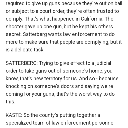
required to give up guns because they're out on bail
or subject to a court order, they're often trusted to
comply. That's what happened in California. The
shooter gave up one gun, but he kept his others
secret. Satterberg wants law enforcement to do
more to make sure that people are complying, but it
is a delicate task.
SATTERBERG: Trying to give effect to a judicial
order to take guns out of someone's home, you
know, that's new territory for us. And so - because
knocking on someone's doors and saying we're
coming for your guns, that's the worst way to do
this.
KASTE: So the county's putting together a
specialized team of law enforcement personnel