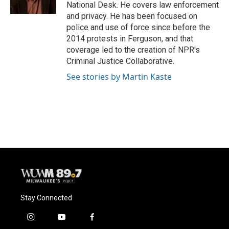
k
National Desk. He covers law enforcement
and privacy. He has been focused on
police and use of force since before the
2014 protests in Ferguson, and that
coverage led to the creation of NPR's
Criminal Justice Collaborative.
See stories by Martin Kaste
Stay Connected
i
y
f