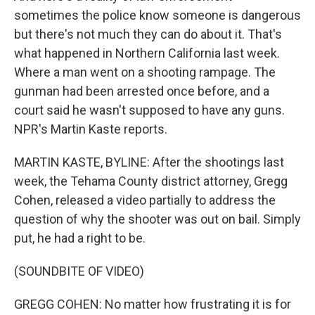
sometimes the police know someone is dangerous
but there's not much they can do about it. That's
what happened in Northern California last week.
Where a man went on a shooting rampage. The
gunman had been arrested once before, and a
court said he wasn't supposed to have any guns.
NPR's Martin Kaste reports.
MARTIN KASTE, BYLINE: After the shootings last
week, the Tehama County district attorney, Gregg
Cohen, released a video partially to address the
question of why the shooter was out on bail. Simply
put, he had a right to be.
(SOUNDBITE OF VIDEO)
GREGG COHEN: No matter how frustrating it is for