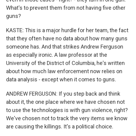
What's to prevent them from not having five other
guns?
KASTE: This is a major hurdle for her team, the fact
that they often have no data about how many guns
someone has. And that strikes Andrew Ferguson
as especially ironic. A law professor at the
University of the District of Columbia, he's written
about how much law enforcement now relies on
data analysis - except when it comes to guns.
ANDREW FERGUSON: If you step back and think
about it, the one place where we have chosen not
to use the technologies is with gun violence, right?
We've chosen not to track the very items we know
are causing the killings. It's a political choice.