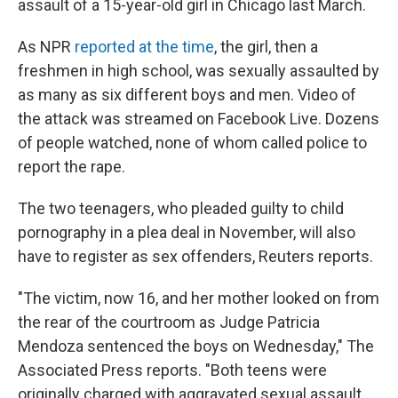
o
y
r
assault of a 15-year-old girl in Chicago last March.
k
As NPR
reported at the time
, the girl, then a
freshmen in high school, was sexually assaulted by
as many as six different boys and men. Video of
the attack was streamed on Facebook Live. Dozens
of people watched, none of whom called police to
report the rape.
The two teenagers, who pleaded guilty to child
pornography in a plea deal in November, will also
have to register as sex offenders, Reuters reports.
"The victim, now 16, and her mother looked on from
the rear of the courtroom as Judge Patricia
Mendoza sentenced the boys on Wednesday," The
Associated Press reports. "Both teens were
originally charged with aggravated sexual assault