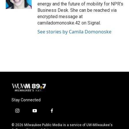
k
energy and the future of mobility for NPR's
Business Desk. She can be reached via
encrypted message at
camiladomonoske.42 on Signal.
See stories by Camila Domonoske
Stay Connected
i
y
f
n
o
a
s
u
c
© 2026 Milwaukee Public Media is a service of UW-Milwaukee's
t
t
e