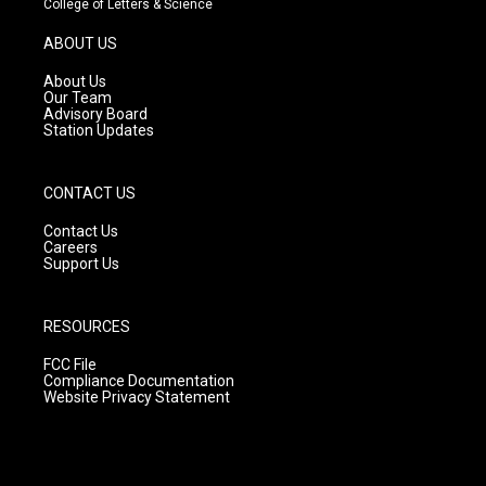
College of Letters & Science
a
u
b
g
b
o
ABOUT US
r
e
o
a
k
About Us
m
Our Team
Advisory Board
Station Updates
CONTACT US
Contact Us
Careers
Support Us
RESOURCES
FCC File
Compliance Documentation
Website Privacy Statement