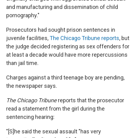
and manufacturing and dissemination of child
pornography."
Prosecutors had sought prison sentences in
juvenile facilities,
The Chicago Tribune reports
, but
the judge decided registering as sex offenders for
at least a decade would have more repercussions
than jail time.
Charges against a third teenage boy are pending,
the newspaper says.
The Chicago Tribune
reports that the prosecutor
read a statement from the girl during the
sentencing hearing:
"[S]he said the sexual assault "has very