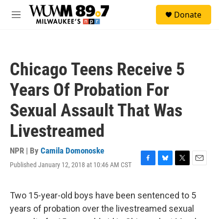
Skip to main content
S
Donate
e
M
a
e
r
n
c
u
h
Chicago Teens Receive 5
u
e
Years Of Probation For
r
y
Sexual Assault That Was
Livestreamed
NPR | By
Camila Domonoske
Published January 12, 2018 at 10:46 AM CST
F
B
T
E
a
l
w
m
c
u
i
a
e
e
t
i
Two 15-year-old boys have been sentenced to 5
b
s
t
l
years of probation over the livestreamed sexual
o
k
e