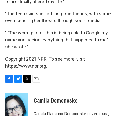
traumatically altered my life."
"The teen said she lost longtime friends, with some
even sending her threats through social media.
" 'The worst part of this is being able to Google my
name and seeing everything that happened to me,'
she wrote."
Copyright 2021 NPR. To see more, visit
https://www.npr.org.
F
B
T
E
a
l
w
m
c
u
i
a
e
e
t
i
Camila Domonoske
b
s
t
l
o
k
e
o
y
r
Camila Flamiano Domonoske covers cars,