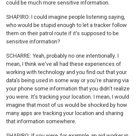
could be much more sensitive information.
SHAPIRO: I could imagine people listening saying,
who would be stupid enough to let a tracker follow
them on their patrol route if it's supposed to be
sensitive information?
SCHARRE: Yeah, probably no one intentionally. I
mean, I think we've all had these experiences of
working with technology and you find out that your
data's being used in some way or you're sharing via
your phone some information that you didn't realize
you were. It's tracking your location. I mean, I would
imagine that most of us would be shocked by how
many apps are tracking your location and sharing
that information somewhere.
SHAPIRO: If you were, for example, an aid worker in