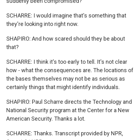
suddenly been compromised?
SCHARRE: I would imagine that's something that
they're looking into right now.
SHAPIRO: And how scared should they be about
that?
SCHARRE: I think it's too early to tell. It's not clear
how - what the consequences are. The locations of
the bases themselves may not be as serious as
certainly things that might identify individuals.
SHAPIRO: Paul Scharre directs the Technology and
National Security program at the Center for a New
American Security. Thanks a lot.
SCHARRE: Thanks. Transcript provided by NPR,