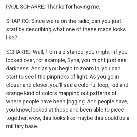
PAUL SCHARRE: Thanks for having me.
SHAPIRO: Since we're on the radio, can you just
start by describing what one of these maps looks
like?
SCHARRE: Well, from a distance, you might - if you
looked over, for example, Syria, you might just see
darkness. And as you begin to zoom in, you can
start to see little pinpricks of light. As you go in
closer and closer, you'll see a colorful loop, red and
orange kind of colors mapping out patterns of
where people have been jogging. And people have,
you know, looked at those and been able to piece
together, wow, this looks like maybe this could be a
military base.