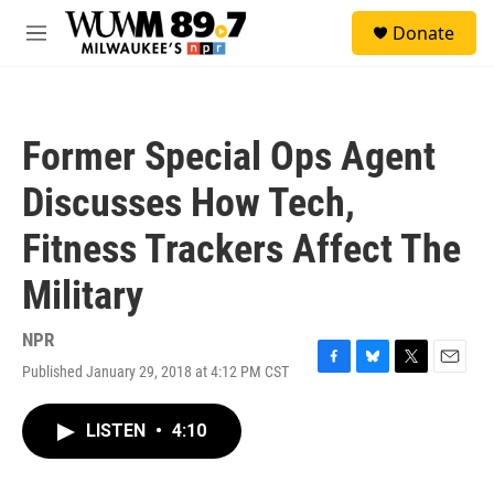
Skip to main content
S
Donate
e
M
a
e
r
n
c
u
h
Former Special Ops Agent
u
e
Discusses How Tech,
r
y
Fitness Trackers Affect The
Military
NPR
Published January 29, 2018 at 4:12 PM CST
F
B
T
E
a
l
w
m
c
u
i
a
LISTEN
•
4:10
e
e
t
i
b
s
t
l
o
k
e