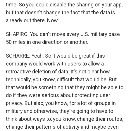
time. So you could disable the sharing on your app,
but that doesn't change the fact that the data is
already out there. Now...
SHAPIRO: You can't move every U.S. military base
50 miles in one direction or another.
SCHARRE: Yeah. So it would be great if this
company would work with users to allow a
retroactive deletion of data. It's not clear how
technically, you know, difficult that would be. But
that would be something that they might be able to
do if they were serious about protecting user
privacy. But also, you know, for a lot of groups in
military and otherwise, they're going to have to
think about ways to, you know, change their routes,
change their patterns of activity and maybe even