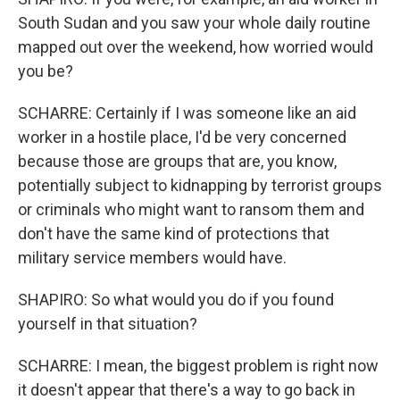
South Sudan and you saw your whole daily routine
mapped out over the weekend, how worried would
you be?
SCHARRE: Certainly if I was someone like an aid
worker in a hostile place, I'd be very concerned
because those are groups that are, you know,
potentially subject to kidnapping by terrorist groups
or criminals who might want to ransom them and
don't have the same kind of protections that
military service members would have.
SHAPIRO: So what would you do if you found
yourself in that situation?
SCHARRE: I mean, the biggest problem is right now
it doesn't appear that there's a way to go back in