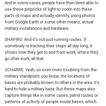
And in some cases, people have then been able to
use these pinpricks of light to zoom into these
parts of maps and actually identify, using photos
from Google Earth or some other means, actual
military installations and hardware.
SHAPIRO: And it's not just running routes. If
somebody is tracking their steps all day long, it
shows how they get to and from work, where they
go after work, all that.
SCHARRE: Yeah, so even more troubling from the
military standpoint, you know, the locations of
bases are probably known to others in the area. It's
hard to hide a military base. But these maps also
capture things like in some cases, patrol routes or
patterns of activity of people inside bases, which