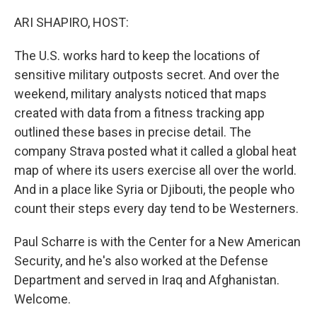
o
y
r
k
ARI SHAPIRO, HOST:
The U.S. works hard to keep the locations of
sensitive military outposts secret. And over the
weekend, military analysts noticed that maps
created with data from a fitness tracking app
outlined these bases in precise detail. The
company Strava posted what it called a global heat
map of where its users exercise all over the world.
And in a place like Syria or Djibouti, the people who
count their steps every day tend to be Westerners.
Paul Scharre is with the Center for a New American
Security, and he's also worked at the Defense
Department and served in Iraq and Afghanistan.
Welcome.