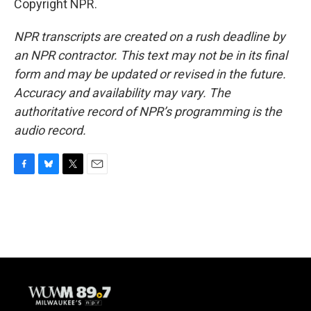
Copyright NPR.
NPR transcripts are created on a rush deadline by
an NPR contractor. This text may not be in its final
form and may be updated or revised in the future.
Accuracy and availability may vary. The
authoritative record of NPR’s programming is the
audio record.
F
B
T
E
a
l
w
m
c
u
i
a
e
e
t
i
b
s
t
l
o
k
e
o
y
r
k