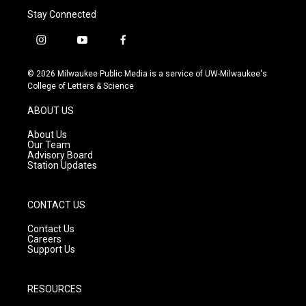
Stay Connected
i
y
f
n
o
a
s
u
c
© 2026 Milwaukee Public Media is a service of UW-Milwaukee's
t
t
e
College of Letters & Science
a
u
b
g
b
o
ABOUT US
r
e
o
a
k
About Us
m
Our Team
Advisory Board
Station Updates
CONTACT US
Contact Us
Careers
Support Us
RESOURCES