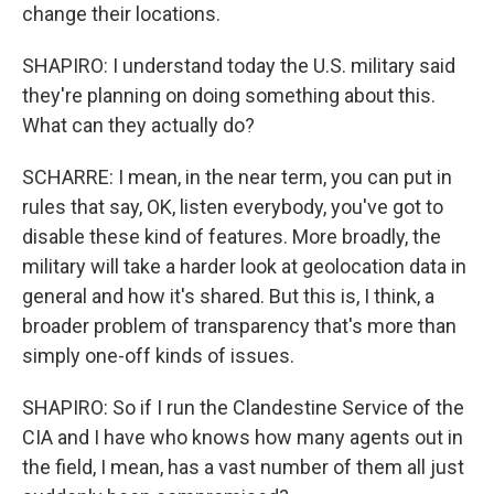
change their locations.
SHAPIRO: I understand today the U.S. military said
they're planning on doing something about this.
What can they actually do?
SCHARRE: I mean, in the near term, you can put in
rules that say, OK, listen everybody, you've got to
disable these kind of features. More broadly, the
military will take a harder look at geolocation data in
general and how it's shared. But this is, I think, a
broader problem of transparency that's more than
simply one-off kinds of issues.
SHAPIRO: So if I run the Clandestine Service of the
CIA and I have who knows how many agents out in
the field, I mean, has a vast number of them all just