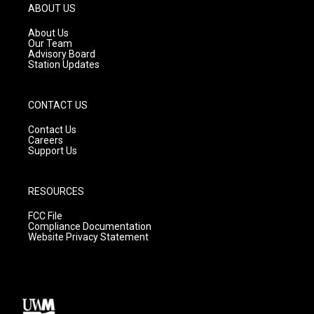
g
b
o
ABOUT US
r
e
o
a
k
About Us
m
Our Team
Advisory Board
Station Updates
CONTACT US
Contact Us
Careers
Support Us
RESOURCES
FCC File
Compliance Documentation
Website Privacy Statement