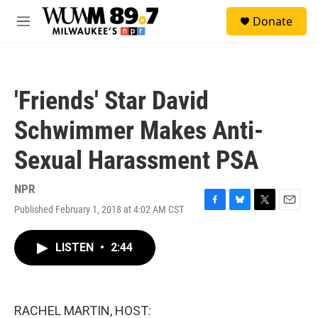
Skip to main content
S
Donate
e
M
a
e
r
n
c
u
h
'Friends' Star David
u
e
Schwimmer Makes Anti-
r
y
Sexual Harassment PSA
NPR
Published February 1, 2018 at 4:02 AM CST
F
B
T
E
a
l
w
m
c
u
i
a
LISTEN
•
2:44
e
e
t
i
b
s
t
l
o
k
e
o
y
r
k
RACHEL MARTIN, HOST: