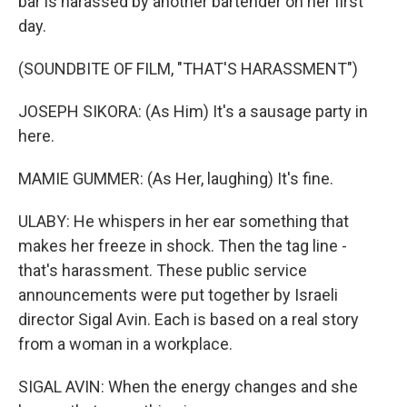
bar is harassed by another bartender on her first
day.
(SOUNDBITE OF FILM, "THAT'S HARASSMENT")
JOSEPH SIKORA: (As Him) It's a sausage party in
here.
MAMIE GUMMER: (As Her, laughing) It's fine.
ULABY: He whispers in her ear something that
makes her freeze in shock. Then the tag line -
that's harassment. These public service
announcements were put together by Israeli
director Sigal Avin. Each is based on a real story
from a woman in a workplace.
SIGAL AVIN: When the energy changes and she