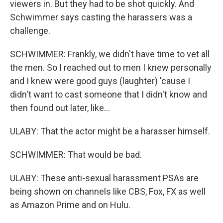
viewers in. But they had to be shot quickly. And
Schwimmer says casting the harassers was a
challenge.
SCHWIMMER: Frankly, we didn't have time to vet all
the men. So I reached out to men I knew personally
and I knew were good guys (laughter) 'cause I
didn't want to cast someone that I didn't know and
then found out later, like...
ULABY: That the actor might be a harasser himself.
SCHWIMMER: That would be bad.
ULABY: These anti-sexual harassment PSAs are
being shown on channels like CBS, Fox, FX as well
as Amazon Prime and on Hulu.