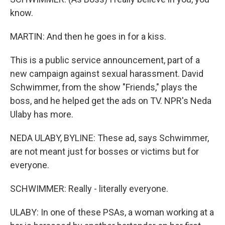
know.
MARTIN: And then he goes in for a kiss.
This is a public service announcement, part of a
new campaign against sexual harassment. David
Schwimmer, from the show "Friends," plays the
boss, and he helped get the ads on TV. NPR's Neda
Ulaby has more.
NEDA ULABY, BYLINE: These ad, says Schwimmer,
are not meant just for bosses or victims but for
everyone.
SCHWIMMER: Really - literally everyone.
ULABY: In one of these PSAs, a woman working at a