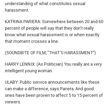
understanding of what constitutes sexual
harassment.
KATRINA PARIERA: Somewhere between 20 and 60
percent of people will say that they don't really
know what sexual harassment is or when exactly
that moment crosses a line.
(SOUNDBITE OF FILM, "THAT'S HARASSMENT")
HARRY LENNIX: (As Politician) You really are a very
intelligent young woman.
ULABY: Public service announcements like these
can make a difference, says Pariera. And good
ones have been proven to affect 5 to 15 percent of
viewers.