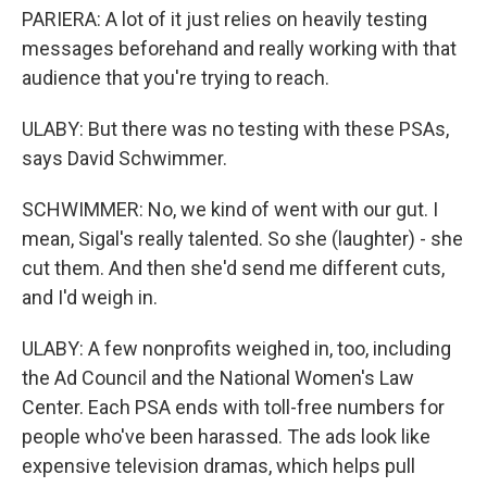
PARIERA: A lot of it just relies on heavily testing
messages beforehand and really working with that
audience that you're trying to reach.
ULABY: But there was no testing with these PSAs,
says David Schwimmer.
SCHWIMMER: No, we kind of went with our gut. I
mean, Sigal's really talented. So she (laughter) - she
cut them. And then she'd send me different cuts,
and I'd weigh in.
ULABY: A few nonprofits weighed in, too, including
the Ad Council and the National Women's Law
Center. Each PSA ends with toll-free numbers for
people who've been harassed. The ads look like
expensive television dramas, which helps pull