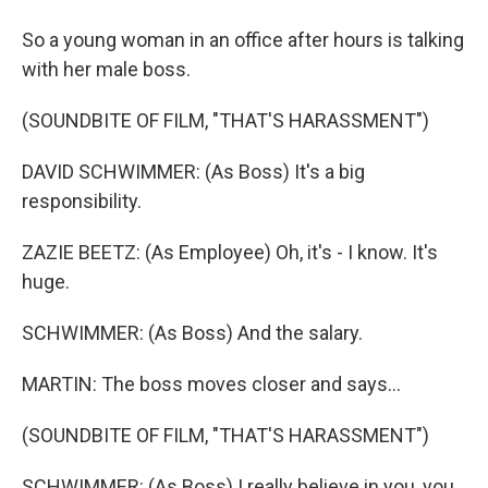
So a young woman in an office after hours is talking
with her male boss.
(SOUNDBITE OF FILM, "THAT'S HARASSMENT")
DAVID SCHWIMMER: (As Boss) It's a big
responsibility.
ZAZIE BEETZ: (As Employee) Oh, it's - I know. It's
huge.
SCHWIMMER: (As Boss) And the salary.
MARTIN: The boss moves closer and says...
(SOUNDBITE OF FILM, "THAT'S HARASSMENT")
SCHWIMMER: (As Boss) I really believe in you, you