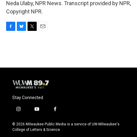
Neda Ulaby, NPR News. Transcript provided by NPR,
Copyright NPR.
F
B
T
E
a
l
w
m
c
u
i
a
e
e
t
i
b
s
t
l
o
k
e
o
y
r
k
Stay Connected
i
y
f
n
o
a
s
u
c
© 2026 Milwaukee Public Media is a service of UW-Milwaukee's
t
t
e
College of Letters & Science
a
u
b