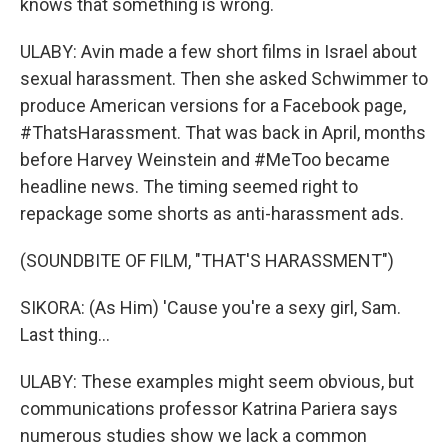
knows that something is wrong.
ULABY: Avin made a few short films in Israel about
sexual harassment. Then she asked Schwimmer to
produce American versions for a Facebook page,
#ThatsHarassment. That was back in April, months
before Harvey Weinstein and #MeToo became
headline news. The timing seemed right to
repackage some shorts as anti-harassment ads.
(SOUNDBITE OF FILM, "THAT'S HARASSMENT")
SIKORA: (As Him) 'Cause you're a sexy girl, Sam.
Last thing...
ULABY: These examples might seem obvious, but
communications professor Katrina Pariera says
numerous studies show we lack a common