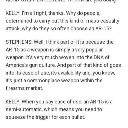
KELLY: I'm all right, thanks. Why do people,
determined to carry out this kind of mass casualty
attack, why do they so often choose an AR-15?
STEPHENS: Well, I think part of it is because the
AR-15 as a weapon is simply a very popular
weapon. It's very much woven into the DNA of
America's gun culture. And part of that kind of goes
into its ease of use, its availability and, you know,
it's just a commonplace weapon within the
firearms market.
KELLY: When you say ease of use, an AR-15 is a
semi-automatic, which means you need to
squeeze the trigger for each bullet.