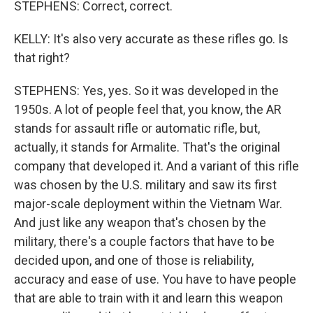
STEPHENS: Correct, correct.
KELLY: It's also very accurate as these rifles go. Is
that right?
STEPHENS: Yes, yes. So it was developed in the
1950s. A lot of people feel that, you know, the AR
stands for assault rifle or automatic rifle, but,
actually, it stands for Armalite. That's the original
company that developed it. And a variant of this rifle
was chosen by the U.S. military and saw its first
major-scale deployment within the Vietnam War.
And just like any weapon that's chosen by the
military, there's a couple factors that have to be
decided upon, and one of those is reliability,
accuracy and ease of use. You have to have people
that are able to train with it and learn this weapon