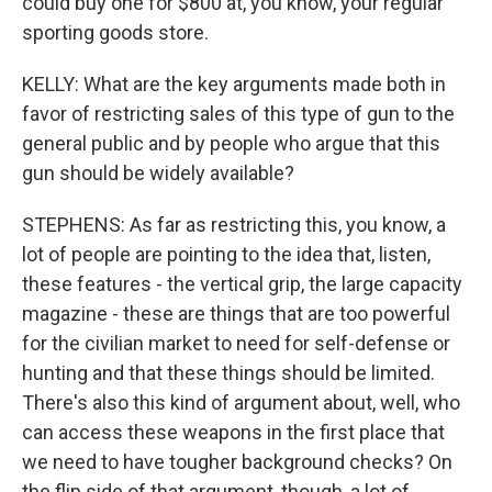
could buy one for $800 at, you know, your regular
sporting goods store.
KELLY: What are the key arguments made both in
favor of restricting sales of this type of gun to the
general public and by people who argue that this
gun should be widely available?
STEPHENS: As far as restricting this, you know, a
lot of people are pointing to the idea that, listen,
these features - the vertical grip, the large capacity
magazine - these are things that are too powerful
for the civilian market to need for self-defense or
hunting and that these things should be limited.
There's also this kind of argument about, well, who
can access these weapons in the first place that
we need to have tougher background checks? On
the flip side of that argument, though, a lot of