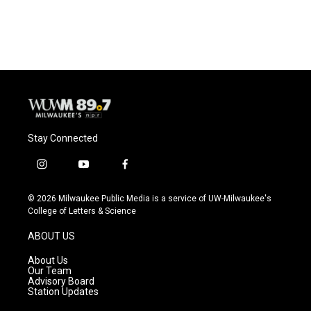
Stay Connected
i
y
f
n
o
a
s
u
c
© 2026 Milwaukee Public Media is a service of UW-Milwaukee's
t
t
e
College of Letters & Science
a
u
b
g
b
o
ABOUT US
r
e
o
a
k
About Us
m
Our Team
Advisory Board
Station Updates