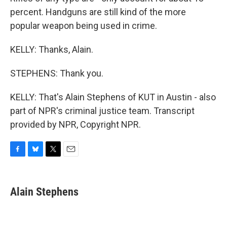
percent. Handguns are still kind of the more
popular weapon being used in crime.
KELLY: Thanks, Alain.
STEPHENS: Thank you.
KELLY: That's Alain Stephens of KUT in Austin - also
part of NPR's criminal justice team. Transcript
provided by NPR, Copyright NPR.
F
B
T
E
a
l
w
m
c
u
i
a
e
e
t
i
Alain Stephens
b
s
t
l
o
k
e
o
y
r
k