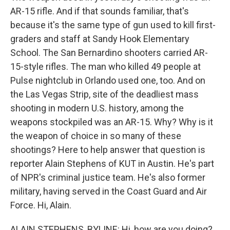
AR-15 rifle. And if that sounds familiar, that's
because it's the same type of gun used to kill first-
graders and staff at Sandy Hook Elementary
School. The San Bernardino shooters carried AR-
15-style rifles. The man who killed 49 people at
Pulse nightclub in Orlando used one, too. And on
the Las Vegas Strip, site of the deadliest mass
shooting in modern U.S. history, among the
weapons stockpiled was an AR-15. Why? Why is it
the weapon of choice in so many of these
shootings? Here to help answer that question is
reporter Alain Stephens of KUT in Austin. He's part
of NPR's criminal justice team. He's also former
military, having served in the Coast Guard and Air
Force. Hi, Alain.
ALAIN STEPHENS, BYLINE: Hi, how are you doing?