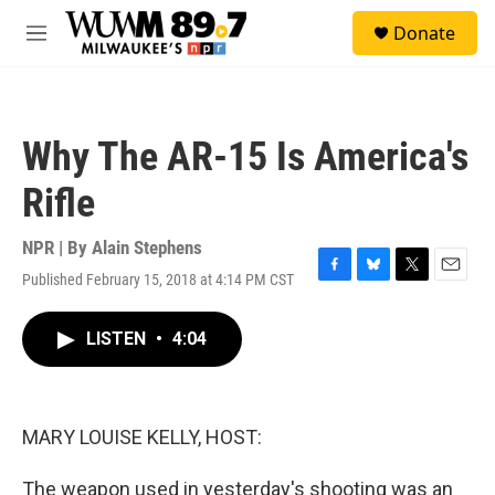
Skip to main content
S
Donate
e
M
a
e
r
n
c
u
h
Why The AR-15 Is America's
u
e
Rifle
r
y
NPR | By
Alain Stephens
Published February 15, 2018 at 4:14 PM CST
F
B
T
E
a
l
w
m
c
u
i
a
LISTEN
•
4:04
e
e
t
i
b
s
t
l
o
k
e
o
y
r
k
MARY LOUISE KELLY, HOST:
The weapon used in yesterday's shooting was an