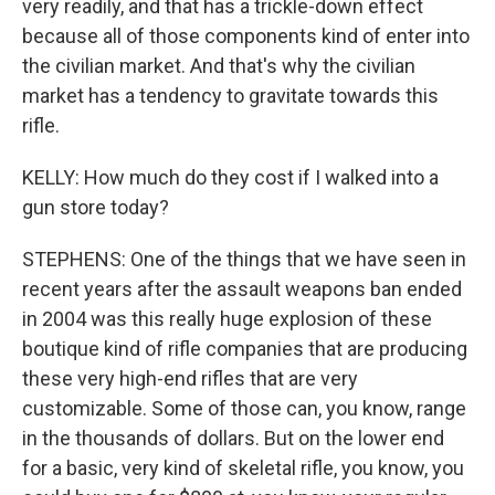
very readily, and that has a trickle-down effect
because all of those components kind of enter into
the civilian market. And that's why the civilian
market has a tendency to gravitate towards this
rifle.
KELLY: How much do they cost if I walked into a
gun store today?
STEPHENS: One of the things that we have seen in
recent years after the assault weapons ban ended
in 2004 was this really huge explosion of these
boutique kind of rifle companies that are producing
these very high-end rifles that are very
customizable. Some of those can, you know, range
in the thousands of dollars. But on the lower end
for a basic, very kind of skeletal rifle, you know, you