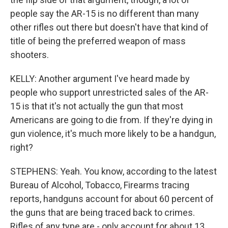
people say the AR-15 is no different than many
other rifles out there but doesn't have that kind of
title of being the preferred weapon of mass
shooters.
KELLY: Another argument I've heard made by
people who support unrestricted sales of the AR-
15 is that it's not actually the gun that most
Americans are going to die from. If they're dying in
gun violence, it's much more likely to be a handgun,
right?
STEPHENS: Yeah. You know, according to the latest
Bureau of Alcohol, Tobacco, Firearms tracing
reports, handguns account for about 60 percent of
the guns that are being traced back to crimes.
Rifles of any type are - only account for about 13